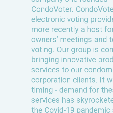
CondoVoter. CondoVoter
electronic voting provid
more recently a host for
owners’ meetings and 
voting. Our group is co
bringing innovative pro
services to our condom
corporation clients. It 
timing - demand for th
services has skyrocket
the Covid-19 pandemic 