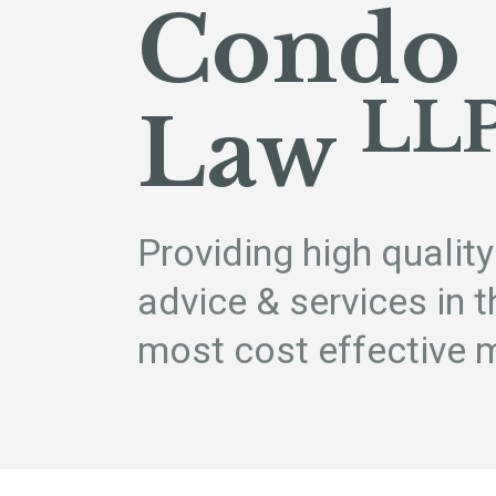
Condo
LL
Law
Providing high quality
advice & services in t
most cost effective 