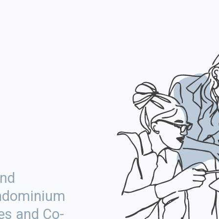
More
and
ondominium
es and Co-