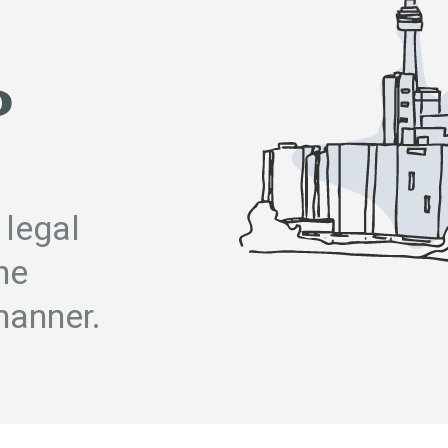
P
 legal
he
manner.