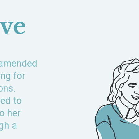
ive
 amended
ing for
ons.
ed to
to her
ugh a