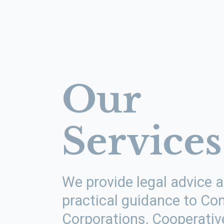
Our
Services
We provide legal advice 
practical guidance to C
Corporations, Cooperativ