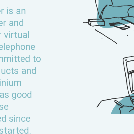
 is an
er and
 virtual
telephone
mmitted to
ducts and
inium
was good
ese
ed since
started.