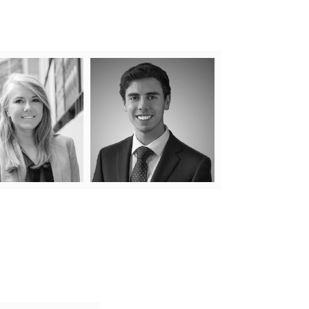
Natalia Polis
Jake Fine
 to attending law school,
Condominium law is in Jake’s
a grew up working at her
blood. Having worked at a
family’s condominium
condominium law firm since the
gement company where
age of 18 starting as a summer
eveloped a keen interest
student, Jake has worked
ything condo. It was only
closely with leading lawyers in
ral that a legal career in
the industry, allowing him to
n
condo law would follow.
gain experience beyond his
More
Learn More
years.