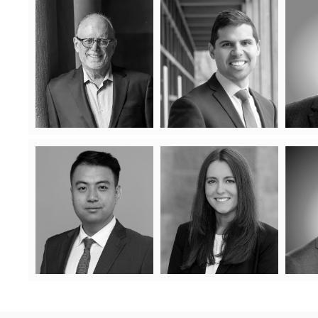
Jonathan Fine
David Elmaleh
Jonathan Fine has enjoyed a
David appears before all levels
For
long and distinguished legal
of court in Ontario, including
and s
career in the field of condo law
the Court of Appeal. He is
wha
and is a nationally recognized
sensitive to the high costs of
and highly regarded condo
litigation and attempts to
relatio
Learn More
lawyer and litigator.
resolve disputes creatively,
le
effectively and efficiently.
busines
Learn More
that
chal
Christopher Zhao
Jordana Spiegelman
A
Jordana summered and articled
Christopher Zhao is an
For
at Lash Condo Law which
associate lawyer at Lash
isn
ignited her passion for
say
condominium law. After being
Condo Law LLP. He has
c
called to the bar in June 2023,
experience representing
in
Jordana joined the development
navig
clients at multiple levels
and condominium corporation
empath
Learn
groups as an associate.
of court, including
More
tribunals, Small Claims
Learn
and Superior Court.