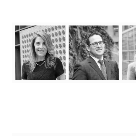
Denise Lash
Joseph Salmon
Denise has over 25 years
Joseph is well versed in all
Prior
experience as a condominium
areas of condominium law,
Natali
lawyer representing
including complicated turnover
condominium clients in all
issues, common element
mana
aspects of condominium law.
deficiencies Tarion
she d
Denise has been recognized for
proceedings, shared facility and
in ever
her work on both a Provincial
noise disputes, litigation
natu
Learn More
and National level.
regarding common expense
Lear
arrears, and much much more!
Learn More