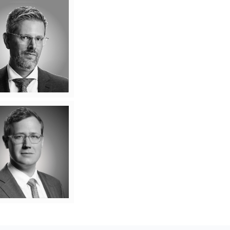
Ryan Edmonds
ming client relationships
olving legal problems is
t makes Ryan Edmonds
tick. For Ryan, every
nship is an opportunity to
arn nuances about a new
s, workplace or industry
 can be used to solve the
lenges facing his clients.
Learn More
ndrew Kennedy
 Andrew, a legal practice
’t just about what the law
s. It’s about helping real
lients – whether they be
dividuals or businesses –
ate real challenges with
y, clarity, and strategic
Learn More
insight.