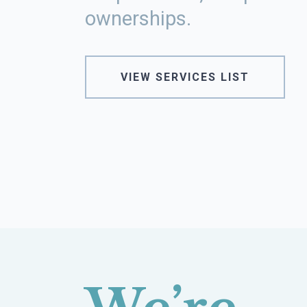
ownerships.
VIEW SERVICES LIST