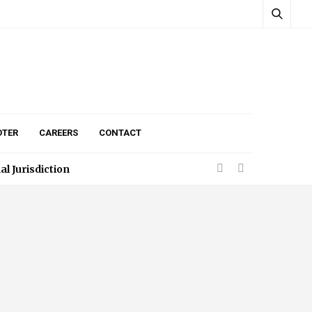
TER
CAREERS
CONTACT
egistration Process
 Jurisdiction