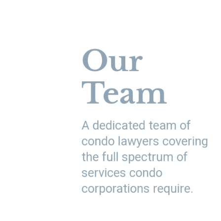
Our
Team
A dedicated team of
condo lawyers covering
the full spectrum of
services condo
corporations require.