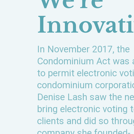
We’re
Innovat
In November 2017, the
Condominium Act was
to permit electronic vot
condominium corporati
Denise Lash saw the ne
bring electronic voting 
clients and did so thro
company she founded-