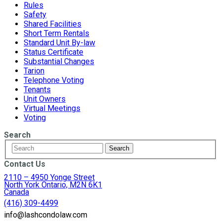
Rules
Safety
Shared Facilities
Short Term Rentals
Standard Unit By-law
Status Certificate
Substantial Changes
Tarion
Telephone Voting
Tenants
Unit Owners
Virtual Meetings
Voting
Search
Contact Us
2110 – 4950 Yonge Street
North York Ontario, M2N 6K1
Canada
(416) 309-4499
info@lashcondolaw.com