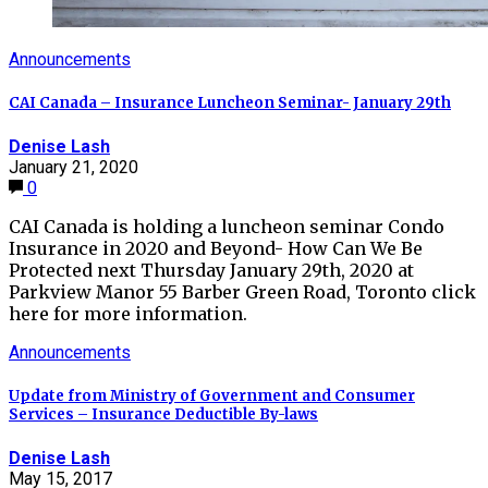
Announcements
CAI Canada – Insurance Luncheon Seminar- January 29th
Denise Lash
January 21, 2020
0
CAI Canada is holding a luncheon seminar Condo
Insurance in 2020 and Beyond- How Can We Be
Protected next Thursday January 29th, 2020 at
Parkview Manor 55 Barber Green Road, Toronto click
here for more information.
Announcements
Update from Ministry of Government and Consumer
Services – Insurance Deductible By-laws
Denise Lash
May 15, 2017