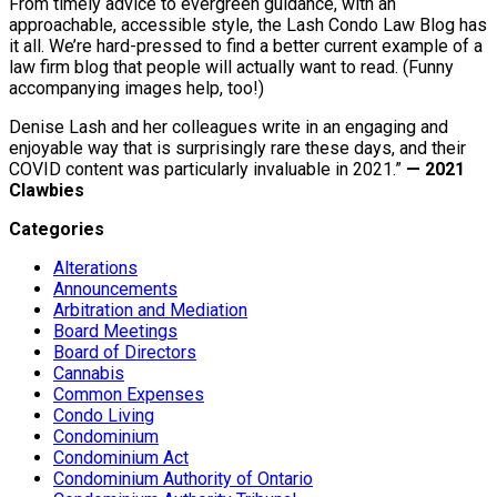
From timely advice to evergreen guidance, with an
approachable, accessible style, the Lash Condo Law Blog has
it all. We’re hard-pressed to find a better current example of a
law firm blog that people will actually want to read. (Funny
accompanying images help, too!)
Denise Lash and her colleagues write in an engaging and
enjoyable way that is surprisingly rare these days, and their
COVID content was particularly invaluable in 2021.”
— 2021
Clawbies
Categories
Alterations
Announcements
Arbitration and Mediation
Board Meetings
Board of Directors
Cannabis
Common Expenses
Condo Living
Condominium
Condominium Act
Condominium Authority of Ontario