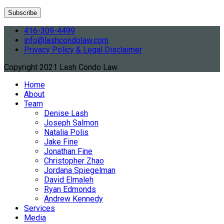
416-309-4499
info@lashcondolaw.com
Privacy Policy & Legal Disclaimer
Copyright 2021 Lash Condo Law
Home
About
Team
Denise Lash
Joseph Salmon
Natalia Polis
Jake Fine
Jonathan Fine
Christopher Zhao
Jordana Spiegelman
David Elmaleh
Ryan Edmonds
Andrew Kennedy
Services
Media