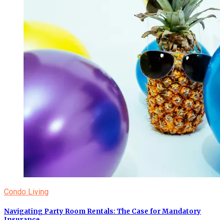
Condo Living
Navigating Party Room Rentals: The Case for Mandatory
Insurance