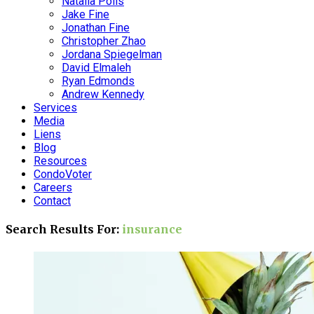
Natalia Polis
Jake Fine
Jonathan Fine
Christopher Zhao
Jordana Spiegelman
David Elmaleh
Ryan Edmonds
Andrew Kennedy
Services
Media
Liens
Blog
Resources
CondoVoter
Careers
Contact
Search Results For:
insurance