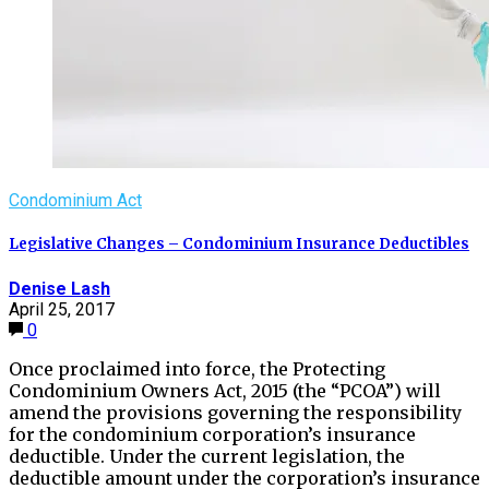
Condominium Act
Legislative Changes – Condominium Insurance Deductibles
Denise Lash
April 25, 2017
0
Once proclaimed into force, the Protecting
Condominium Owners Act, 2015 (the “PCOA”) will
amend the provisions governing the responsibility
for the condominium corporation’s insurance
deductible. Under the current legislation, the
deductible amount under the corporation’s insurance