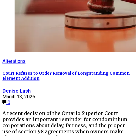
Alterations
Court Refuses to Order Removal of Longstanding Common
Element Addition
Denise Lash
March 13, 2026
0
A recent decision of the Ontario Superior Court
provides an important reminder for condominium
corporations about delay, fairness, and the proper
use of section 98 agreements when owners make