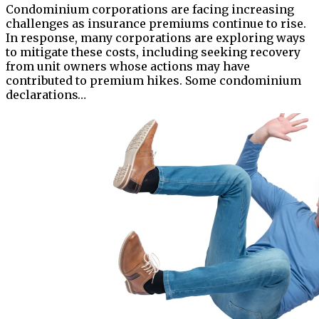
Condominium corporations are facing increasing
challenges as insurance premiums continue to rise.
In response, many corporations are exploring ways
to mitigate these costs, including seeking recovery
from unit owners whose actions may have
contributed to premium hikes. Some condominium
declarations…