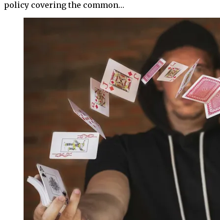
policy covering the common…