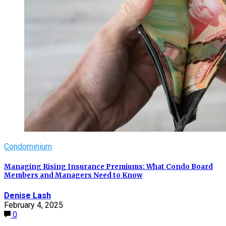
Condominium
Managing Rising Insurance Premiums: What Condo Board
Members and Managers Need to Know
Denise Lash
February 4, 2025
0