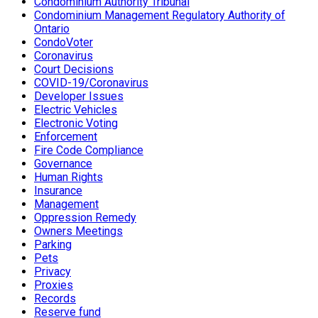
Condominium Authority Tribunal
Condominium Management Regulatory Authority of
Ontario
CondoVoter
Coronavirus
Court Decisions
COVID-19/Coronavirus
Developer Issues
Electric Vehicles
Electronic Voting
Enforcement
Fire Code Compliance
Governance
Human Rights
Insurance
Management
Oppression Remedy
Owners Meetings
Parking
Pets
Privacy
Proxies
Records
Reserve fund