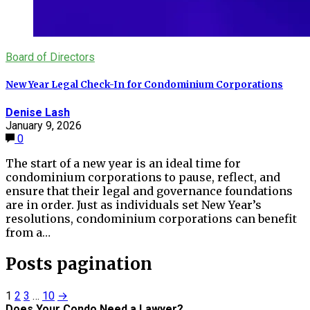
Board of Directors
New Year Legal Check-In for Condominium Corporations
Denise Lash
January 9, 2026
0
The start of a new year is an ideal time for
condominium corporations to pause, reflect, and
ensure that their legal and governance foundations
are in order. Just as individuals set New Year’s
resolutions, condominium corporations can benefit
from a…
Posts pagination
1
2
3
…
10
→
Does Your Condo Need a Lawyer?