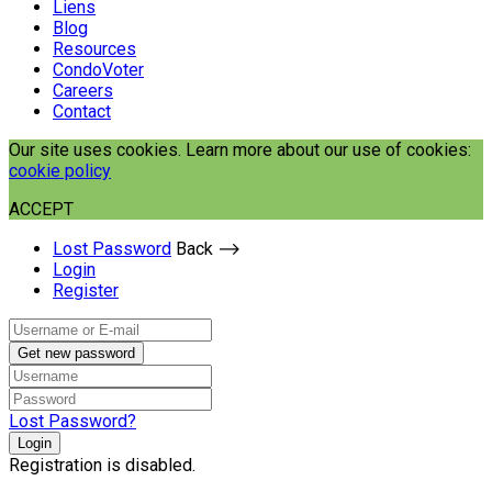
Liens
Blog
Resources
CondoVoter
Careers
Contact
Our site uses cookies. Learn more about our use of cookies:
cookie policy
ACCEPT
Lost Password
Back ⟶
Login
Register
Get new password
Lost Password?
Login
Registration is disabled.