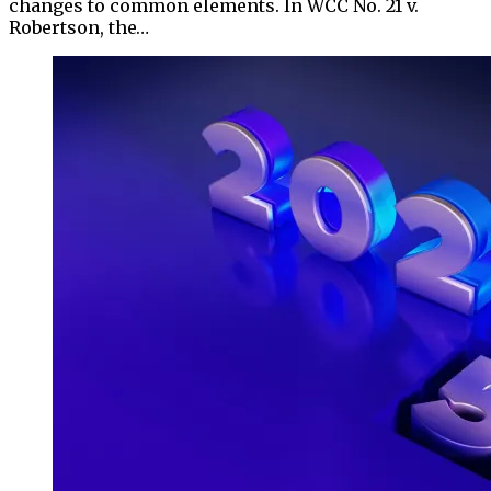
changes to common elements. In WCC No. 21 v.
Robertson, the…