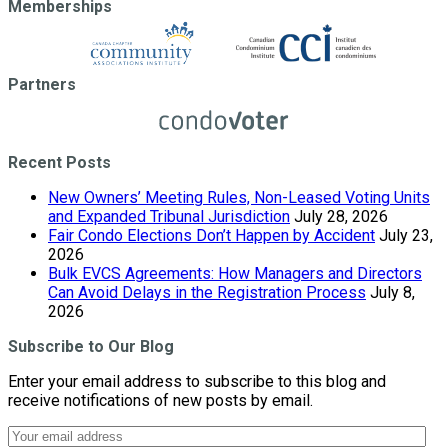
Memberships
Partners
Recent Posts
New Owners’ Meeting Rules, Non-Leased Voting Units
and Expanded Tribunal Jurisdiction
July 28, 2026
Fair Condo Elections Don’t Happen by Accident
July 23,
2026
Bulk EVCS Agreements: How Managers and Directors
Can Avoid Delays in the Registration Process
July 8,
2026
Subscribe to Our Blog
Enter your email address to subscribe to this blog and
receive notifications of new posts by email.