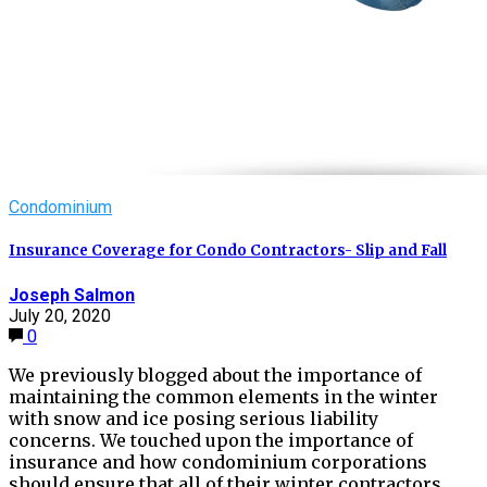
Condominium
Insurance Coverage for Condo Contractors- Slip and Fall
Joseph Salmon
July 20, 2020
0
We previously blogged about the importance of
maintaining the common elements in the winter
with snow and ice posing serious liability
concerns. We touched upon the importance of
insurance and how condominium corporations
should ensure that all of their winter contractors…