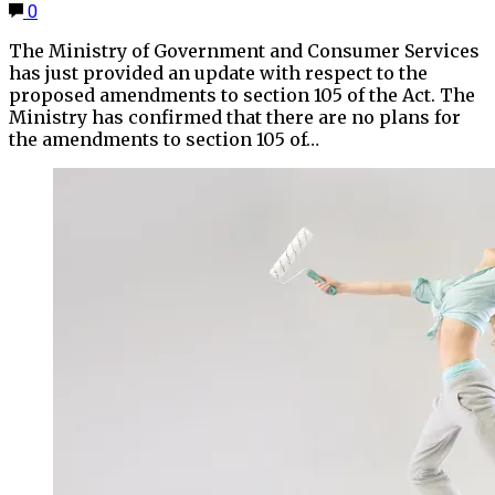
0
The Ministry of Government and Consumer Services
has just provided an update with respect to the
proposed amendments to section 105 of the Act. The
Ministry has confirmed that there are no plans for
the amendments to section 105 of…