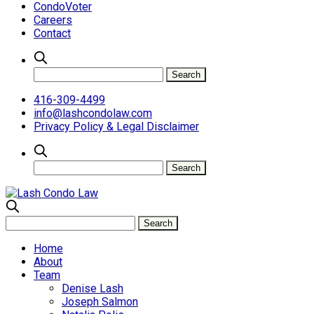
CondoVoter
Careers
Contact
416-309-4499
info@lashcondolaw.com
Privacy Policy & Legal Disclaimer
Home
About
Team
Denise Lash
Joseph Salmon