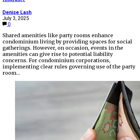
Denise Lash
July 3, 2025
0
Shared amenities like party rooms enhance
condominium living by providing spaces for social
gatherings. However, on occasion, events in the
amenities can give rise to potential liability
concerns. For condominium corporations,
implementing clear rules governing use of the party
room…