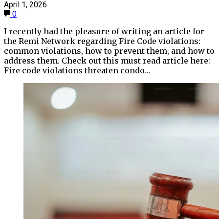
April 1, 2026
0
I recently had the pleasure of writing an article for
the Remi Network regarding Fire Code violations:
common violations, how to prevent them, and how to
address them. Check out this must read article here:
Fire code violations threaten condo…