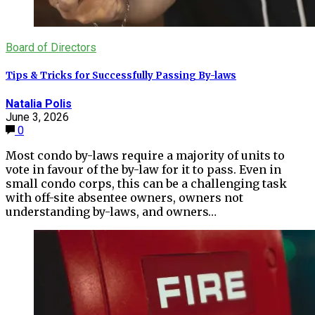
Board of Directors
Tips & Tricks for Successfully Passing By-laws
Natalia Polis
June 3, 2026
0
Most condo by-laws require a majority of units to
vote in favour of the by-law for it to pass. Even in
small condo corps, this can be a challenging task
with off-site absentee owners, owners not
understanding by-laws, and owners…