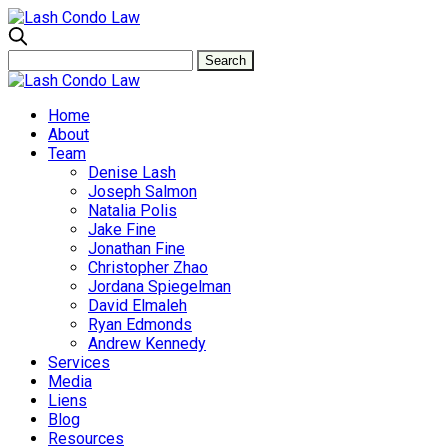
Home
About
Team
Denise Lash
Joseph Salmon
Natalia Polis
Jake Fine
Jonathan Fine
Christopher Zhao
Jordana Spiegelman
David Elmaleh
Ryan Edmonds
Andrew Kennedy
Services
Media
Liens
Blog
Resources