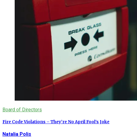
Board of Directors
Fire Code Violations – They’re No April Fool’s Joke
Natalia Polis