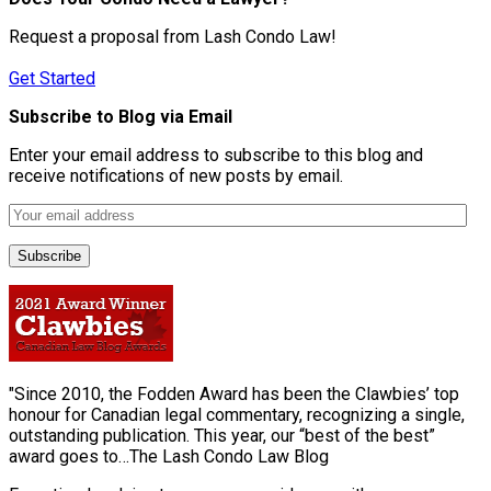
Request a proposal from Lash Condo Law!
Get Started
Subscribe to Blog via Email
Enter your email address to subscribe to this blog and
receive notifications of new posts by email.
"Since 2010, the Fodden Award has been the Clawbies’ top
honour for Canadian legal commentary, recognizing a single,
outstanding publication. This year, our “best of the best”
award goes to…The Lash Condo Law Blog