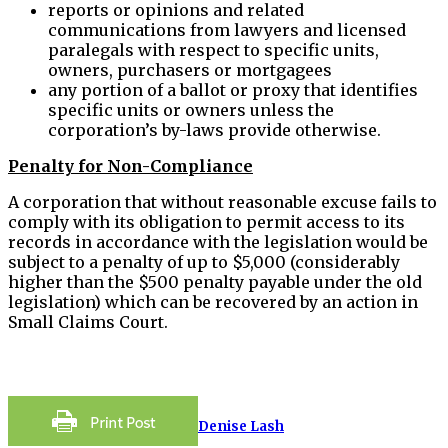
reports or opinions and related
communications from lawyers and licensed
paralegals with respect to specific units,
owners, purchasers or mortgagees
any portion of a ballot or proxy that identifies
specific units or owners unless the
corporation’s by-laws provide otherwise.
Penalty for Non-Compliance
A corporation that without reasonable excuse fails to
comply with its obligation to permit access to its
records in accordance with the legislation would be
subject to a penalty of up to $5,000 (considerably
higher than the $500 penalty payable under the old
legislation) which can be recovered by an action in
Small Claims Court.
Denise Lash