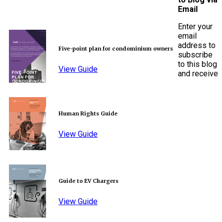
Email
Enter your
email
address to
Five-point plan for condominium owners
subscribe
to this blog
View Guide
and receive
Human Rights Guide
View Guide
Guide to EV Chargers
View Guide