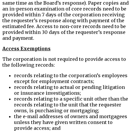
same time as the Board’s response). Paper copies and
an in-person examination of core records need to be
provided within 7 days of the corporation receiving
the requester’s response along with payment of the
estimated fee. Access to non-core records need to be
provided within 30 days of the requester’s response
and payment.
Access Exemptions
The corporation is not required to provide access to
the following records:
records relating to the corporation’s employees
except for employment contracts;
records relating to actual or pending litigation
or insurance investigations;
records relating to a specific unit other than the
records relating to the unit that the requester
owns, is purchasing or mortgaging;
the e-mail addresses of owners and mortgagees
unless they have given written consent to
provide access; and