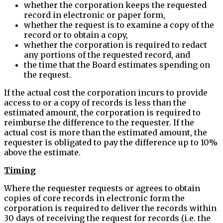
whether the corporation keeps the requested
record in electronic or paper form,
whether the request is to examine a copy of the
record or to obtain a copy,
whether the corporation is required to redact
any portions of the requested record, and
the time that the Board estimates spending on
the request.
If the actual cost the corporation incurs to provide
access to or a copy of records is less than the
estimated amount, the corporation is required to
reimburse the difference to the requester. If the
actual cost is more than the estimated amount, the
requester is obligated to pay the difference up to 10%
above the estimate.
Timing
Where the requester requests or agrees to obtain
copies of core records in electronic form the
corporation is required to deliver the records within
30 days of receiving the request for records (i.e. the