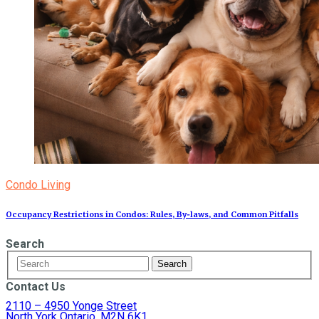
Condo Living
Occupancy Restrictions in Condos: Rules, By‑laws, and Common Pitfalls
Search
Contact Us
2110 – 4950 Yonge Street
North York Ontario, M2N 6K1