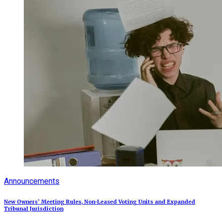
Announcements
New Owners’ Meeting Rules, Non-Leased Voting Units and Expanded
Tribunal Jurisdiction