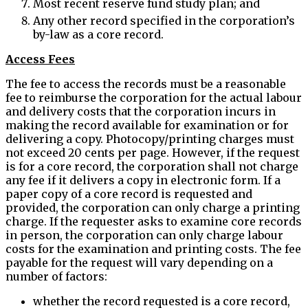
Most recent reserve fund study plan; and
Any other record specified in the corporation’s
by-law as a core record.
Access Fees
The fee to access the records must be a reasonable
fee to reimburse the corporation for the actual labour
and delivery costs that the corporation incurs in
making the record available for examination or for
delivering a copy. Photocopy/printing charges must
not exceed 20 cents per page. However, if the request
is for a core record, the corporation shall not charge
any fee if it delivers a copy in electronic form. If a
paper copy of a core record is requested and
provided, the corporation can only charge a printing
charge. If the requester asks to examine core records
in person, the corporation can only charge labour
costs for the examination and printing costs. The fee
payable for the request will vary depending on a
number of factors:
whether the record requested is a core record,