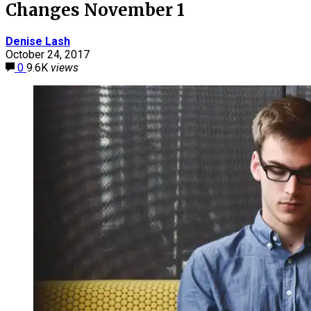
Changes November 1
Denise Lash
October 24, 2017
0
9.6K
views