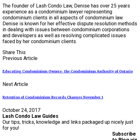
The founder of Lash Condo Law, Denise has over 25 years
experience as a condominium lawyer representing
condominium clients in all aspects of condominium law.
Denise is known for her effective dispute resolution methods
in dealing with issues between condominium corporations
and developers as well as resolving complicated issues
faced by her condominium clients.
Share This
Previous Article
Educating Condominium Owners- the Condominium Authority of Ontario
Next Article
Retention of Condominium Records Changes November 1
October 24, 2017
Lash Condo Law Guides
Our tips, tricks, knowledge and links packaged up nicely just
for you!
Subscribe
to Blog via