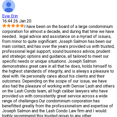
Evie Erin
16:44 26 Jan 20
I have been on the board of a large condominium
corporation for almost a decade, and during that time we have
needed
...
legal advice and assistance on a myriad of issues,
from minor to quite significant. Joseph Salmon has been our
main contact, and has over the years provided us with trusted,
professional legal support, sound business advice, prudent
and strategic options and guidance, all tailored to meet our
specific needs or unique situations. Joseph Salmon
demonstrates great care in all that he does, holds himself to
the highest standards of integrity, and is always a pleasure to
deal with. He personally cares about his clients and their
outcomes. Depending on the scope of our issue, we have
also had the pleasure of working with Denise Lash and others
on the Lash Condo team, all high caliber lawyers who have
provided us with consistently great service across a wide
range of challenges.Our condominium corporation has
benefitted greatly from the professionalism and expertise of
Joseph Salmon and the Lash Condo Law firm and I would
highly recommend this trusted group to any other