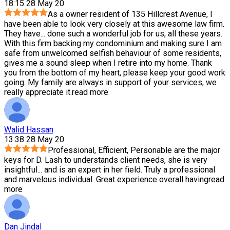
18:15 28 May 20
As a owner resident of 135 Hillcrest Avenue, I
have been able to look very closely at this awesome law firm.
They have
...
done such a wonderful job for us, all these years.
With this firm backing my condominium and making sure I am
safe from unwelcomed selfish behaviour of some residents,
gives me a sound sleep when I retire into my home. Thank
you from the bottom of my heart, please keep your good work
going. My family are always in support of your services, we
really appreciate it.
read more
Walid Hassan
13:38 28 May 20
Professional, Efficient, Personable are the major
keys for D. Lash to understands client needs, she is very
insightful
...
and is an expert in her field. Truly a professional
and marvelous individual. Great experience overall having
read
more
Dan Jindal