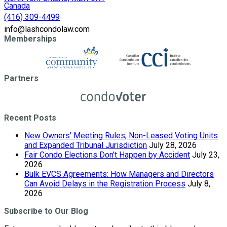
Canada
(416) 309-4499
info@lashcondolaw.com
Memberships
Partners
Recent Posts
New Owners’ Meeting Rules, Non-Leased Voting Units
and Expanded Tribunal Jurisdiction
July 28, 2026
Fair Condo Elections Don’t Happen by Accident
July 23,
2026
Bulk EVCS Agreements: How Managers and Directors
Can Avoid Delays in the Registration Process
July 8,
2026
Subscribe to Our Blog