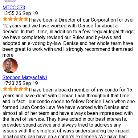
MTCC 573
13:55 26 Sep 19
I have been a Director of our Corporation for over
12 years and we have worked with Denise for about a
decade. In that
...
time, in addition to a few 'regular legal things',
we have completely revised our Rules and by-laws and
adopted an e-voting by-law. Denise and her whole team have
been great to work with and I strongly recommend them.
read
more
Stephen Matyasfalvi
17:23 25 Sep 19
I have been a board member of my condo for 15
years and have dealt with Denise Lash throughout that time
and in fact
...
our condo chose to follow Denise Lash when she
formed Lash Condo Law. We have worked with Denise and
almost all of her team and have always been impressed with
the level of service. They have acted in our best interests,
provided sound advice and always tried to address any
issues with the simplest of ways understanding the impact
legal costs can have on a condo's expenses. We have had