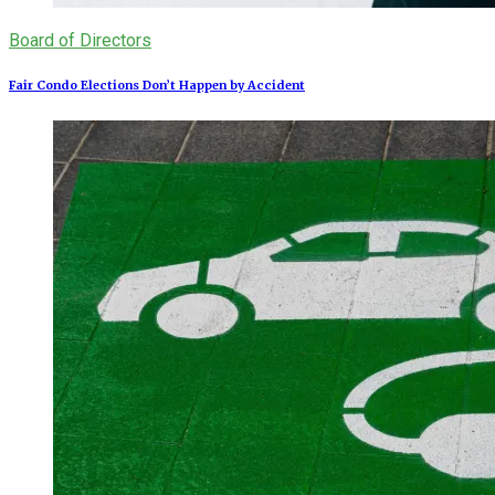
Board of Directors
Fair Condo Elections Don’t Happen by Accident