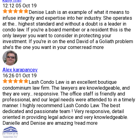
12:12 05 Oct 19
Denise Lash is an example of what it means to
infuse integrity and expertise into her industry. She operates
at the
...
highest standard and without a doubt is a leader in
condo law. If you’re a board member or a resident this is the
only lawyer you want to consider in protecting your
investment. If you’re in on the end David of a Goliath problem
she’s the one you want in your corner.
read more
Alex karapancev
16:26 01 Oct 19
Lash Condo Law is an excellent boutique
condominium law firm. The lawyers are knowledgeable, and
they are very
...
responsive. The office staff is friendly and
professional, and our legal needs were attended to in a timely
manner. I highly recommend Lash Condo Law. The best
dedicated and passionate team ! Very responsive, detail
oriented in providing legal advice and very knowledgeable.
Danielle and Denise are amazing !
read more