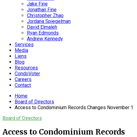
Jake Fine
Jonathan Fine
Christopher Zhao
Jordana Spiegelman
David Elmaleh
Ryan Edmonds
Andrew Kennedy
Services
Media
Liens
Blog
Resources
CondoVoter
Careers
Contact
Home
Board of Directors
Access to Condominium Records Changes November 1
Board of Directors
Access to Condominium Records