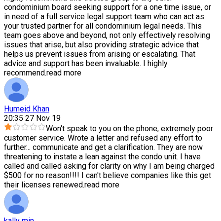
condominium board seeking support for a one time issue, or
in need of a full service legal support team who can act as
your trusted partner for all condominium legal needs. This
team goes above and beyond, not only effectively resolving
issues that arise, but also providing strategic advice that
helps us prevent issues from arising or escalating. That
advice and support has been invaluable. I highly
recommend.
read more
Humeid Khan
20:35 27 Nov 19
Won't speak to you on the phone, extremely poor
customer service. Wrote a letter and refused any effort to
further
...
communicate and get a clarification. They are now
threatening to instate a lean against the condo unit. I have
called and called asking for clarity on why I am being charged
$500 for no reason!!!! I can't believe companies like this get
their licenses renewed.
read more
kally min