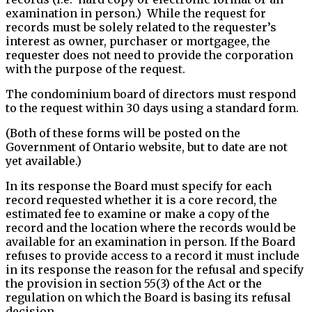
examination in person.) While the request for
records must be solely related to the requester’s
interest as owner, purchaser or mortgagee, the
requester does not need to provide the corporation
with the purpose of the request.
The condominium board of directors must respond
to the request within 30 days using a standard form.
(Both of these forms will be posted on the
Government of Ontario website, but to date are not
yet available.)
In its response the Board must specify for each
record requested whether it is a core record, the
estimated fee to examine or make a copy of the
record and the location where the records would be
available for an examination in person. If the Board
refuses to provide access to a record it must include
in its response the reason for the refusal and specify
the provision in section 55(3) of the Act or the
regulation on which the Board is basing its refusal
decision.