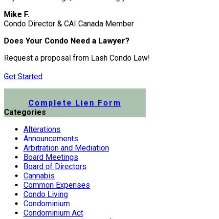
Mike F.
Condo Director & CAI Canada Member
Does Your Condo Need a Lawyer?
Request a proposal from Lash Condo Law!
Get Started
Submit a Lien Form Online
Complete Lien Form
Categories
Alterations
Announcements
Arbitration and Mediation
Board Meetings
Board of Directors
Cannabis
Common Expenses
Condo Living
Condominium
Condominium Act