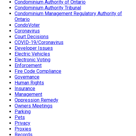
Condominium Authority of Ontario
Condominium Authority Tribunal
Condominium Management Regulatory Authority of
Ontario
CondoVoter
Coronavirus
Court Decisions
COVID-19/Coronavirus
Developer Issues
Electric Vehicles
Electronic Voting
Enforcement
Fire Code Compliance
Governance
Human Rights
Insurance
Management
Oppression Remedy
Owners Meetings
Parking
Pets
Privacy
Proxies
Records