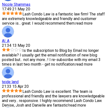
Nicole Shammas
17:49 21 May 20
Lash Condo Law is a fantastic law firm! The staff
are extremely knowledgeable and friendly and customer
service is
...
great. I would recommend them.
read more
Al .A
21:34 13 May 20
Is the subscription to Blog by Email no longer
available? I usually get the email notification of new blog
posted but
...
not any more...! I re-subscribe with my email 3
times in last two month - get no notification.
read more
teide land
21:33 15 Apr 20
Lash Condo Law is excellent. The team is
professional and friendly and the lawyers are knowledgeable
and very
...
responsive. I highly recommend Lash Condo Law.
Denise, Josh and Danielle are fantastic!
read more