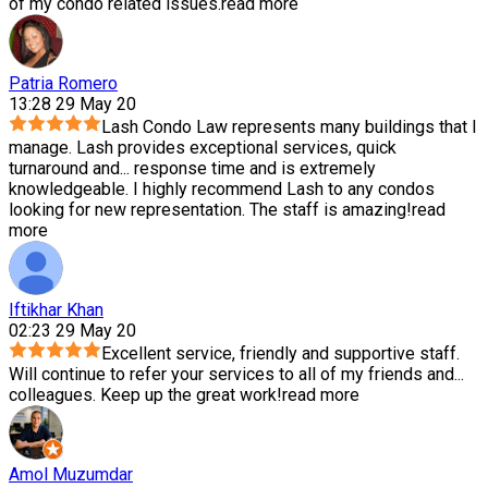
of my condo related issues.
read more
Patria Romero
13:28 29 May 20
Lash Condo Law represents many buildings that I
manage. Lash provides exceptional services, quick
turnaround and
...
response time and is extremely
knowledgeable. I highly recommend Lash to any condos
looking for new representation. The staff is amazing!
read
more
Iftikhar Khan
02:23 29 May 20
Excellent service, friendly and supportive staff.
Will continue to refer your services to all of my friends and
...
colleagues. Keep up the great work!
read more
Amol Muzumdar