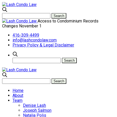
Access to Condominium Records
Changes November 1
416-309-4499
info@lashcondolaw.com
Privacy Policy & Legal Disclaimer
Home
About
Team
Denise Lash
Joseph Salmon
Natalia Polis