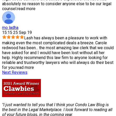
absolutely no reason to consider anyone else to be our legal
counsel.
read more
mo ladha
15:15 25 Sep 19
Lash has always been a pleasure to work with
making even the most complicated deals a breeze. Carole
redwood has been
...
the most amazing law clerk that we could
have asked for and I would have been lost without all her
help. Highly recommend this law firm to anyone looking for
reliable and trustworthy lawyers who will always do their best
for you.
read more
Next Reviews
"I just wanted to tell you that I think your Condo Law Blog is
the best in the Legal Marketplace. I look forward to reading all
of your future blogs, in the coming year.