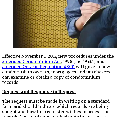
Effective November 1, 2017, new procedures under the
amended Condominium Act
, 1998 (the “
Act
”) and
amended Ontario Regulation 48/01
will govern how
condominium owners, mortgagees and purchasers
can examine or obtain a copy of condominium
records.
Request and Response to Request
The request must be made in writing on a standard
form and should indicate which records are being
sought and how the requester wishes to access the
records (i.e. hard copy or electronic format or an