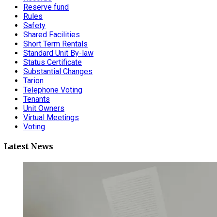
Reserve fund
Rules
Safety
Shared Facilities
Short Term Rentals
Standard Unit By-law
Status Certificate
Substantial Changes
Tarion
Telephone Voting
Tenants
Unit Owners
Virtual Meetings
Voting
Latest News