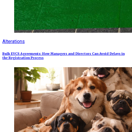
Alterations
Bulk EVCS Agreements: How Managers and Directors Can Avoid Delays in
the Registration Process