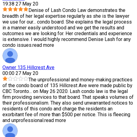
19:38 27 May 20
Denise of Lash Condo Law demonstrates the
breadth of her legal expertise regularly as she is the lawyer
we use for our
...
condo board. She explains the legal process
in a manner easily understood and we get the results and
outcomes we are looking for. Her credentials and experience
is extensive. I would highly recommend Denise Lash for any
condo issues.
read more
Owner 135 Hillcrest Ave
00:00 27 May 20
The unprofessional and money-making practices
of the condo board of 135 Hillcrest Ave were made public by
CBC Toronto
...
on May 26 2020. Lash condo law is the legal
firm providing services to that board. That speaks volumes of
their professionalism. They also send unwarranted notices to
residents of this condo and charge the residents an
exorbitant fee of more than $500 per notice. This is fleecing
and unprofessional.
read more