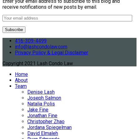
Enter your email address to subscribe to this blog and
receive notifications of new posts by email.
416-309-4499
info@lashcondolaw.com
Privacy Policy & Legal Disclaimer
Copyright 2021 Lash Condo Law
Home
About
Team
Denise Lash
Joseph Salmon
Natalia Polis
Jake Fine
Jonathan Fine
Christopher Zhao
Jordana Spiegelman
David Elmaleh