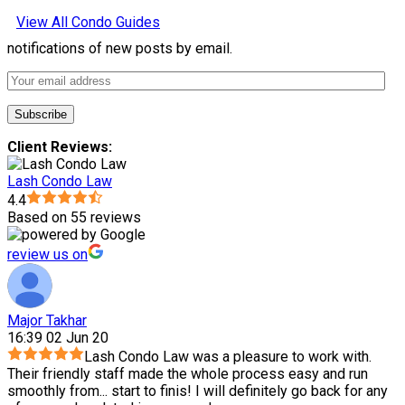
View All Condo Guides
notifications of new posts by email.
Client Reviews:
Lash Condo Law
4.4
Based on 55 reviews
review us on
Major Takhar
16:39 02 Jun 20
Lash Condo Law was a pleasure to work with.
Their friendly staff made the whole process easy and run
smoothly from
...
start to finis! I will definitely go back for any