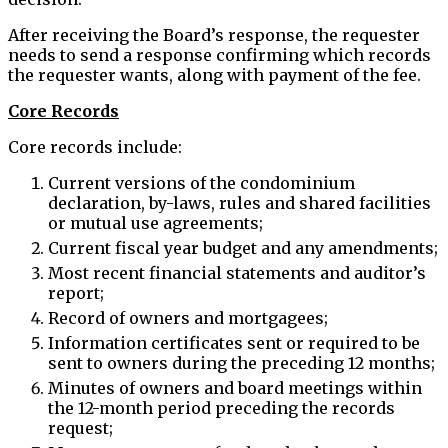
After receiving the Board’s response, the requester
needs to send a response confirming which records
the requester wants, along with payment of the fee.
Core Records
Core records include:
Current versions of the condominium
declaration, by-laws, rules and shared facilities
or mutual use agreements;
Current fiscal year budget and any amendments;
Most recent financial statements and auditor’s
report;
Record of owners and mortgagees;
Information certificates sent or required to be
sent to owners during the preceding 12 months;
Minutes of owners and board meetings within
the 12-month period preceding the records
request;