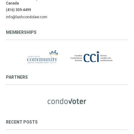
Canada
(416) 309-4499
info@lashcondolaw.com
MEMBERSHIPS
PARTNERS
RECENT POSTS