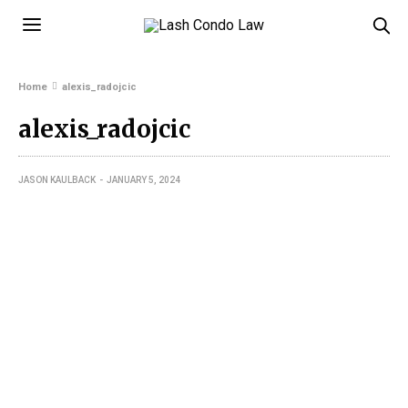
Home
alexis_radojcic
alexis_radojcic
JASON KAULBACK
JANUARY 5, 2024