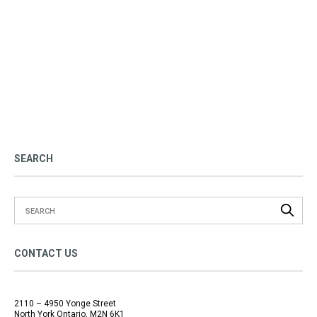
SEARCH
CONTACT US
2110 – 4950 Yonge Street
North York Ontario, M2N 6K1