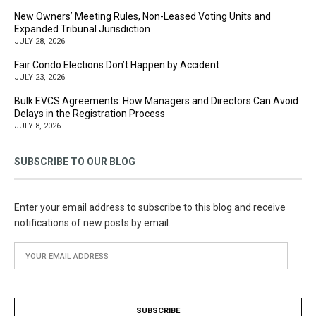
New Owners’ Meeting Rules, Non-Leased Voting Units and
Expanded Tribunal Jurisdiction
JULY 28, 2026
Fair Condo Elections Don’t Happen by Accident
JULY 23, 2026
Bulk EVCS Agreements: How Managers and Directors Can Avoid
Delays in the Registration Process
JULY 8, 2026
SUBSCRIBE TO OUR BLOG
Enter your email address to subscribe to this blog and receive
notifications of new posts by email.