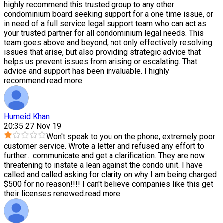
highly recommend this trusted group to any other
condominium board seeking support for a one time issue, or
in need of a full service legal support team who can act as
your trusted partner for all condominium legal needs. This
team goes above and beyond, not only effectively resolving
issues that arise, but also providing strategic advice that
helps us prevent issues from arising or escalating. That
advice and support has been invaluable. I highly
recommend.
read more
Humeid Khan
20:35 27 Nov 19
Won't speak to you on the phone, extremely poor
customer service. Wrote a letter and refused any effort to
further
...
communicate and get a clarification. They are now
threatening to instate a lean against the condo unit. I have
called and called asking for clarity on why I am being charged
$500 for no reason!!!! I can't believe companies like this get
their licenses renewed.
read more