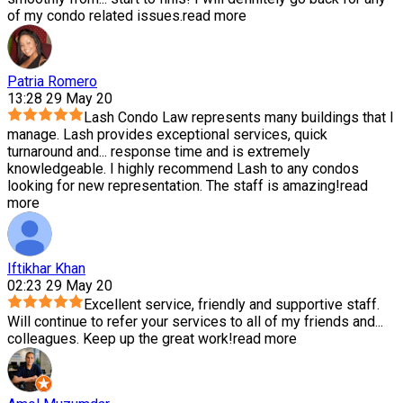
of my condo related issues.
read more
Patria Romero
13:28 29 May 20
Lash Condo Law represents many buildings that I
manage. Lash provides exceptional services, quick
turnaround and
...
response time and is extremely
knowledgeable. I highly recommend Lash to any condos
looking for new representation. The staff is amazing!
read
more
Iftikhar Khan
02:23 29 May 20
Excellent service, friendly and supportive staff.
Will continue to refer your services to all of my friends and
...
colleagues. Keep up the great work!
read more