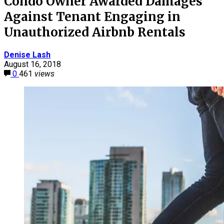
Condo Owner Awarded Damages
Against Tenant Engaging in
Unauthorized Airbnb Rentals
Denise Lash
August 16, 2018
0
461
views