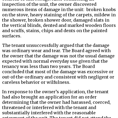
inspection of the unit, the owner discovered
numerous items of damage in the unit: broken knobs
on the stove, heavy staining of the carpets, mildew in
the shower, broken shower door, damaged slats in
the vertical blinds, dented and marked wooden floors
and scuffs, stains, chips and dents on the painted
surfaces.
The tenant unsuccessfully argued that the damage
was ordinary wear and tear. The Board agreed with
the owner that the damage was not the usual damage
expected with normal everyday use given that the
tenancy was less than two years. The Board
concluded that most of the damage was excessive or
out-of-the-ordinary and consistent with negligent or
careless behavior or wilfulness.
In response to the owner’s application, the tenant
had also brought an application for an order
determining that the owner had harassed, coerced,
threatened or interfered with the tenant and
substantially interfered with the reasonable
enjoyment of the unit. The tenant did not attend the