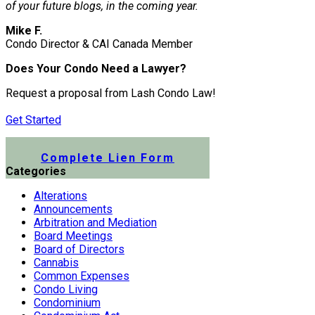
of your future blogs, in the coming year.
Mike F.
Condo Director & CAI Canada Member
Does Your Condo Need a Lawyer?
Request a proposal from Lash Condo Law!
Get Started
Submit a Lien Form Online
Complete Lien Form
Categories
Alterations
Announcements
Arbitration and Mediation
Board Meetings
Board of Directors
Cannabis
Common Expenses
Condo Living
Condominium