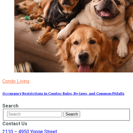
Condo Living
Occupancy Restrictions in Condos: Rules, By‑laws, and Common Pitfalls
Search
Contact Us
2110 – 4950 Yonge Street