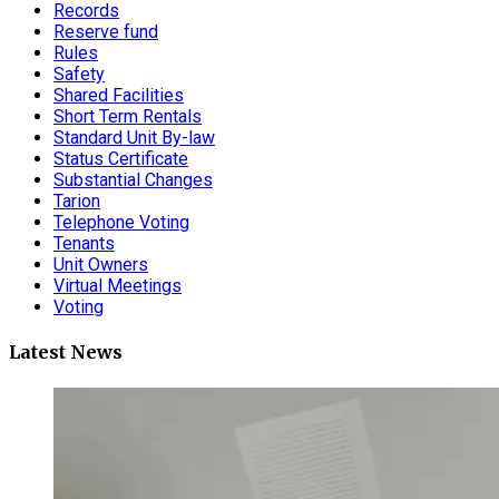
Records
Reserve fund
Rules
Safety
Shared Facilities
Short Term Rentals
Standard Unit By-law
Status Certificate
Substantial Changes
Tarion
Telephone Voting
Tenants
Unit Owners
Virtual Meetings
Voting
Latest News