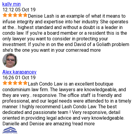
kally min
12:12 05 Oct 19
Denise Lash is an example of what it means to
infuse integrity and expertise into her industry. She operates
at the
...
highest standard and without a doubt is a leader in
condo law. If you’re a board member or a resident this is the
only lawyer you want to consider in protecting your
investment. If you’re in on the end David of a Goliath problem
she’s the one you want in your corner.
read more
Alex karapancev
16:26 01 Oct 19
Lash Condo Law is an excellent boutique
condominium law firm. The lawyers are knowledgeable, and
they are very
...
responsive. The office staff is friendly and
professional, and our legal needs were attended to in a timely
manner. I highly recommend Lash Condo Law. The best
dedicated and passionate team ! Very responsive, detail
oriented in providing legal advice and very knowledgeable.
Danielle and Denise are amazing !
read more