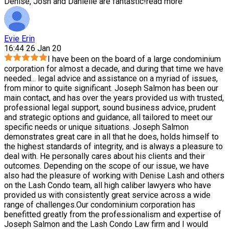
Denise, Josh and Danielle are fantastic!
read more
Evie Erin
16:44 26 Jan 20
I have been on the board of a large condominium
corporation for almost a decade, and during that time we have
needed
...
legal advice and assistance on a myriad of issues,
from minor to quite significant. Joseph Salmon has been our
main contact, and has over the years provided us with trusted,
professional legal support, sound business advice, prudent
and strategic options and guidance, all tailored to meet our
specific needs or unique situations. Joseph Salmon
demonstrates great care in all that he does, holds himself to
the highest standards of integrity, and is always a pleasure to
deal with. He personally cares about his clients and their
outcomes. Depending on the scope of our issue, we have
also had the pleasure of working with Denise Lash and others
on the Lash Condo team, all high caliber lawyers who have
provided us with consistently great service across a wide
range of challenges.Our condominium corporation has
benefitted greatly from the professionalism and expertise of
Joseph Salmon and the Lash Condo Law firm and I would