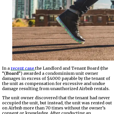
In a
recent case
the Landlord and Tenant Board (the
“(
Board
”) awarded a condominium unit owner
damages in excess of $4000 payable by the tenant of
the unit as compensation for excessive and undue
damage resulting from unauthorized Airbnb rentals.
The unit owner discovered that the tenant had never
occupied the unit, but instead, the unit was rented out
on Airbnb more than 70 times without the owner’s
consent or knowledge. After conducting an