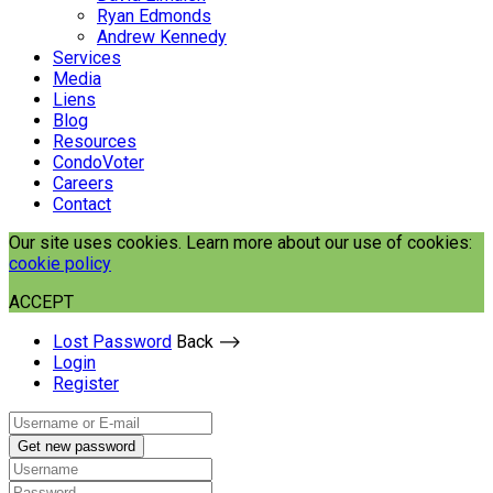
Ryan Edmonds
Andrew Kennedy
Services
Media
Liens
Blog
Resources
CondoVoter
Careers
Contact
Our site uses cookies. Learn more about our use of cookies:
cookie policy
ACCEPT
Lost Password
Back ⟶
Login
Register
Get new password