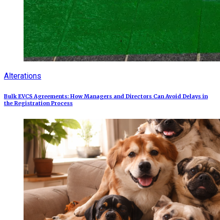
Alterations
Bulk EVCS Agreements: How Managers and Directors Can Avoid Delays in
the Registration Process