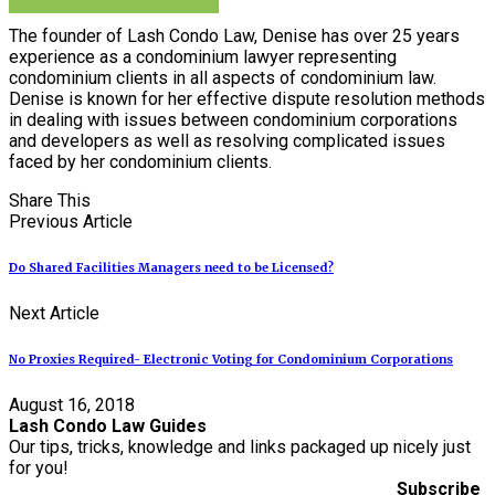
The founder of Lash Condo Law, Denise has over 25 years
experience as a condominium lawyer representing
condominium clients in all aspects of condominium law.
Denise is known for her effective dispute resolution methods
in dealing with issues between condominium corporations
and developers as well as resolving complicated issues
faced by her condominium clients.
Share This
Previous Article
Do Shared Facilities Managers need to be Licensed?
Next Article
No Proxies Required- Electronic Voting for Condominium Corporations
August 16, 2018
Lash Condo Law Guides
Our tips, tricks, knowledge and links packaged up nicely just
for you!
Subscribe