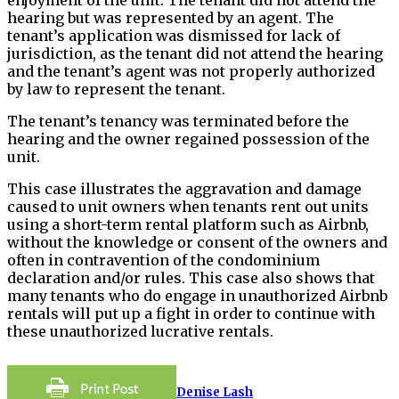
hearing but was represented by an agent. The
tenant’s application was dismissed for lack of
jurisdiction, as the tenant did not attend the hearing
and the tenant’s agent was not properly authorized
by law to represent the tenant.
The tenant’s tenancy was terminated before the
hearing and the owner regained possession of the
unit.
This case illustrates the aggravation and damage
caused to unit owners when tenants rent out units
using a short-term rental platform such as Airbnb,
without the knowledge or consent of the owners and
often in contravention of the condominium
declaration and/or rules. This case also shows that
many tenants who do engage in unauthorized Airbnb
rentals will put up a fight in order to continue with
these unauthorized lucrative rentals.
Denise Lash