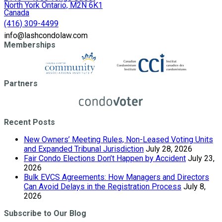
North York Ontario, M2N 6K1
Canada
(416) 309-4499
info@lashcondolaw.com
Memberships
Partners
Recent Posts
New Owners’ Meeting Rules, Non-Leased Voting Units
and Expanded Tribunal Jurisdiction
July 28, 2026
Fair Condo Elections Don’t Happen by Accident
July 23,
2026
Bulk EVCS Agreements: How Managers and Directors
Can Avoid Delays in the Registration Process
July 8,
2026
Subscribe to Our Blog