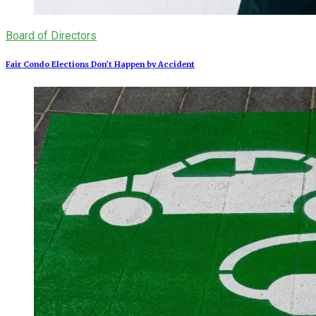
Board of Directors
Fair Condo Elections Don’t Happen by Accident