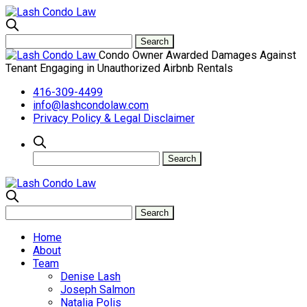
Condo Owner Awarded Damages Against
Tenant Engaging in Unauthorized Airbnb Rentals
416-309-4499
info@lashcondolaw.com
Privacy Policy & Legal Disclaimer
Home
About
Team
Denise Lash
Joseph Salmon
Natalia Polis