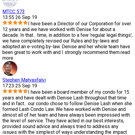
MTCC 573
13:55 26 Sep 19
I have been a Director of our Corporation for over
12 years and we have worked with Denise for about a
decade. In that
...
time, in addition to a few 'regular legal things',
we have completely revised our Rules and by-laws and
adopted an e-voting by-law. Denise and her whole team have
been great to work with and I strongly recommend them.
read
more
Stephen Matyasfalvi
17:23 25 Sep 19
I have been a board member of my condo for 15
years and have dealt with Denise Lash throughout that time
and in fact
...
our condo chose to follow Denise Lash when she
formed Lash Condo Law. We have worked with Denise and
almost all of her team and have always been impressed with
the level of service. They have acted in our best interests,
provided sound advice and always tried to address any
issues with the simplest of ways understanding the impact