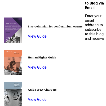
to Blog via
Email
Enter your
email
address to
Five-point plan for condominium owners
subscribe
to this blog
View Guide
and receive
Human Rights Guide
View Guide
Guide to EV Chargers
View Guide