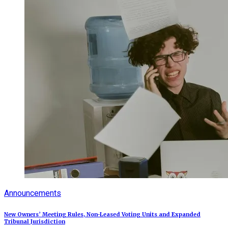
Announcements
New Owners’ Meeting Rules, Non-Leased Voting Units and Expanded
Tribunal Jurisdiction