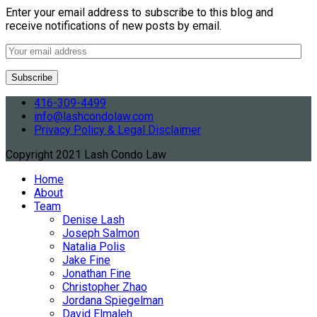
Enter your email address to subscribe to this blog and
receive notifications of new posts by email.
416-309-4499
info@lashcondolaw.com
Privacy Policy & Legal Disclaimer
Copyright 2021 Lash Condo Law
Home
About
Team
Denise Lash
Joseph Salmon
Natalia Polis
Jake Fine
Jonathan Fine
Christopher Zhao
Jordana Spiegelman
David Elmaleh