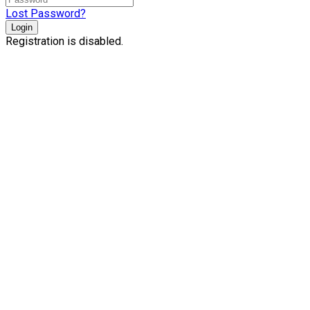
Lost Password?
Login
Registration is disabled.