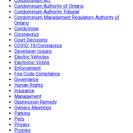
Condominium Act
Condominium Authority of Ontario
Condominium Authority Tribunal
Condominium Management Regulatory Authority of
Ontario
CondoVoter
Coronavirus
Court Decisions
COVID-19/Coronavirus
Developer Issues
Electric Vehicles
Electronic Voting
Enforcement
Fire Code Compliance
Governance
Human Rights
Insurance
Management
Oppression Remedy
Owners Meetings
Parking
Pets
Privacy
Proxies