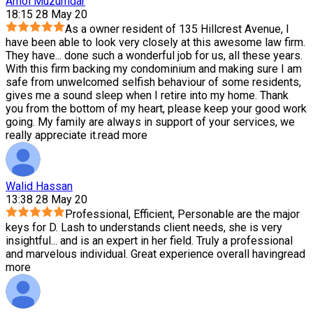
Amol Muzumdar
18:15 28 May 20
As a owner resident of 135 Hillcrest Avenue, I
have been able to look very closely at this awesome law firm.
They have
...
done such a wonderful job for us, all these years.
With this firm backing my condominium and making sure I am
safe from unwelcomed selfish behaviour of some residents,
gives me a sound sleep when I retire into my home. Thank
you from the bottom of my heart, please keep your good work
going. My family are always in support of your services, we
really appreciate it.
read more
Walid Hassan
13:38 28 May 20
Professional, Efficient, Personable are the major
keys for D. Lash to understands client needs, she is very
insightful
...
and is an expert in her field. Truly a professional
and marvelous individual. Great experience overall having
read
more