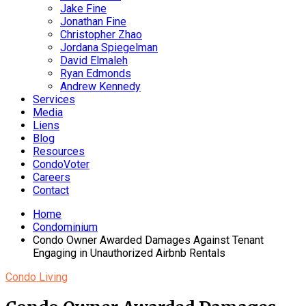
Jake Fine
Jonathan Fine
Christopher Zhao
Jordana Spiegelman
David Elmaleh
Ryan Edmonds
Andrew Kennedy
Services
Media
Liens
Blog
Resources
CondoVoter
Careers
Contact
Home
Condominium
Condo Owner Awarded Damages Against Tenant
Engaging in Unauthorized Airbnb Rentals
Condo Living