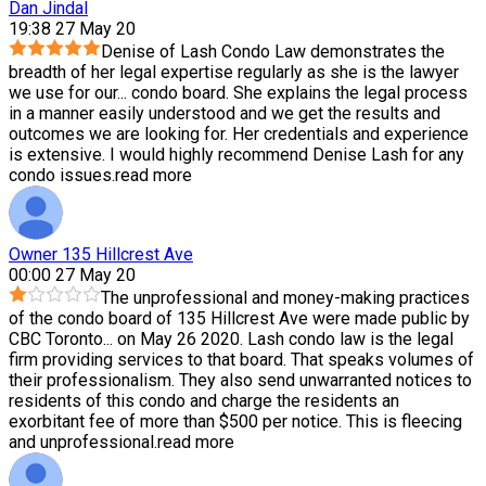
Dan Jindal
19:38 27 May 20
Denise of Lash Condo Law demonstrates the
breadth of her legal expertise regularly as she is the lawyer
we use for our
...
condo board. She explains the legal process
in a manner easily understood and we get the results and
outcomes we are looking for. Her credentials and experience
is extensive. I would highly recommend Denise Lash for any
condo issues.
read more
Owner 135 Hillcrest Ave
00:00 27 May 20
The unprofessional and money-making practices
of the condo board of 135 Hillcrest Ave were made public by
CBC Toronto
...
on May 26 2020. Lash condo law is the legal
firm providing services to that board. That speaks volumes of
their professionalism. They also send unwarranted notices to
residents of this condo and charge the residents an
exorbitant fee of more than $500 per notice. This is fleecing
and unprofessional.
read more