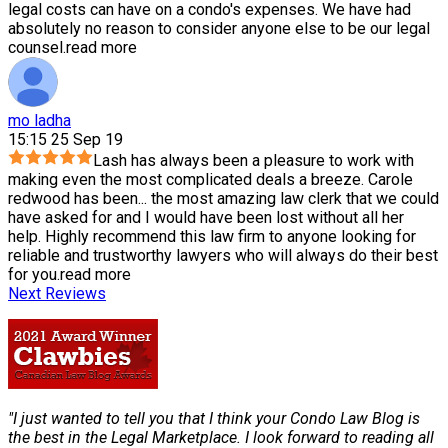
legal costs can have on a condo's expenses. We have had
absolutely no reason to consider anyone else to be our legal
counsel.
read more
mo ladha
15:15 25 Sep 19
Lash has always been a pleasure to work with
making even the most complicated deals a breeze. Carole
redwood has been
...
the most amazing law clerk that we could
have asked for and I would have been lost without all her
help. Highly recommend this law firm to anyone looking for
reliable and trustworthy lawyers who will always do their best
for you.
read more
Next Reviews
"I just wanted to tell you that I think your Condo Law Blog is
the best in the Legal Marketplace. I look forward to reading all