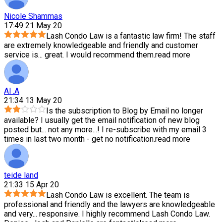
Nicole Shammas
17:49 21 May 20
Lash Condo Law is a fantastic law firm! The staff
are extremely knowledgeable and friendly and customer
service is
...
great. I would recommend them.
read more
Al .A
21:34 13 May 20
Is the subscription to Blog by Email no longer
available? I usually get the email notification of new blog
posted but
...
not any more...! I re-subscribe with my email 3
times in last two month - get no notification.
read more
teide land
21:33 15 Apr 20
Lash Condo Law is excellent. The team is
professional and friendly and the lawyers are knowledgeable
and very
...
responsive. I highly recommend Lash Condo Law.