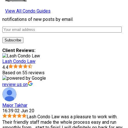
View All Condo Guides
notifications of new posts by email.
Client Reviews:
Lash Condo Law
4.4
Based on 55 reviews
review us on
Major Takhar
16:39 02 Jun 20
Lash Condo Law was a pleasure to work with.
Their friendly staff made the whole process easy and run
smoothly from
...
start to finis! I will definitely go back for any