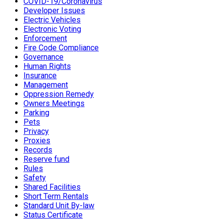
COVID-19/Coronavirus
Developer Issues
Electric Vehicles
Electronic Voting
Enforcement
Fire Code Compliance
Governance
Human Rights
Insurance
Management
Oppression Remedy
Owners Meetings
Parking
Pets
Privacy
Proxies
Records
Reserve fund
Rules
Safety
Shared Facilities
Short Term Rentals
Standard Unit By-law
Status Certificate