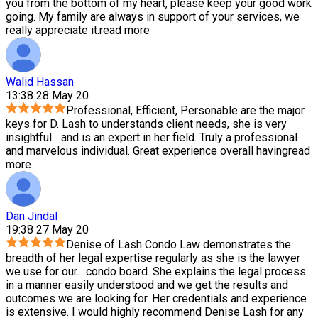
you from the bottom of my heart, please keep your good work
going. My family are always in support of your services, we
really appreciate it.
read more
Walid Hassan
13:38 28 May 20
Professional, Efficient, Personable are the major
keys for D. Lash to understands client needs, she is very
insightful
...
and is an expert in her field. Truly a professional
and marvelous individual. Great experience overall having
read
more
Dan Jindal
19:38 27 May 20
Denise of Lash Condo Law demonstrates the
breadth of her legal expertise regularly as she is the lawyer
we use for our
...
condo board. She explains the legal process
in a manner easily understood and we get the results and
outcomes we are looking for. Her credentials and experience
is extensive. I would highly recommend Denise Lash for any