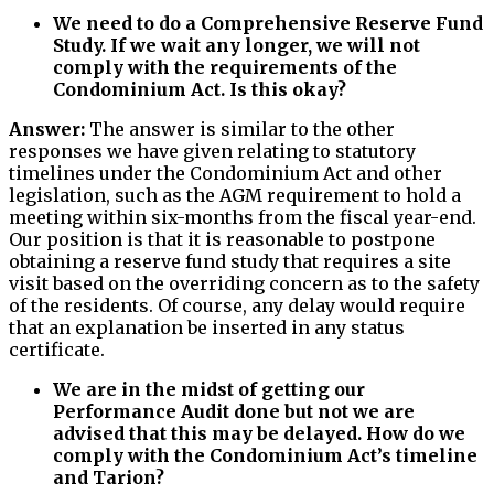
We need to do a Comprehensive Reserve Fund
Study. If we wait any longer, we will not
comply with the requirements of the
Condominium Act. Is this okay?
Answer:
The answer is similar to the other
responses we have given relating to statutory
timelines under the Condominium Act and other
legislation, such as the AGM requirement to hold a
meeting within six-months from the fiscal year-end.
Our position is that it is reasonable to postpone
obtaining a reserve fund study that requires a site
visit based on the overriding concern as to the safety
of the residents. Of course, any delay would require
that an explanation be inserted in any status
certificate.
We are in the midst of getting our
Performance Audit done but not we are
advised that this may be delayed. How do we
comply with the Condominium Act’s timeline
and Tarion?