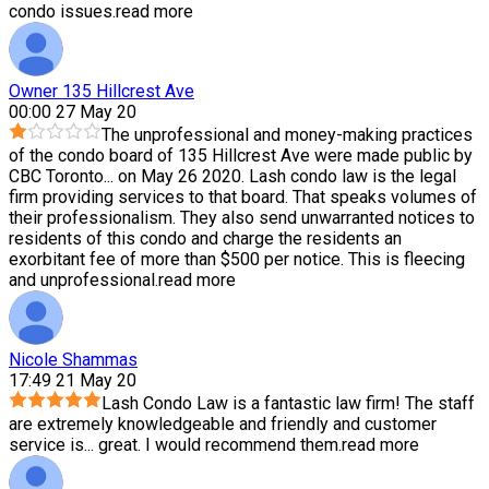
condo issues.
read more
Owner 135 Hillcrest Ave
00:00 27 May 20
The unprofessional and money-making practices
of the condo board of 135 Hillcrest Ave were made public by
CBC Toronto
...
on May 26 2020. Lash condo law is the legal
firm providing services to that board. That speaks volumes of
their professionalism. They also send unwarranted notices to
residents of this condo and charge the residents an
exorbitant fee of more than $500 per notice. This is fleecing
and unprofessional.
read more
Nicole Shammas
17:49 21 May 20
Lash Condo Law is a fantastic law firm! The staff
are extremely knowledgeable and friendly and customer
service is
...
great. I would recommend them.
read more