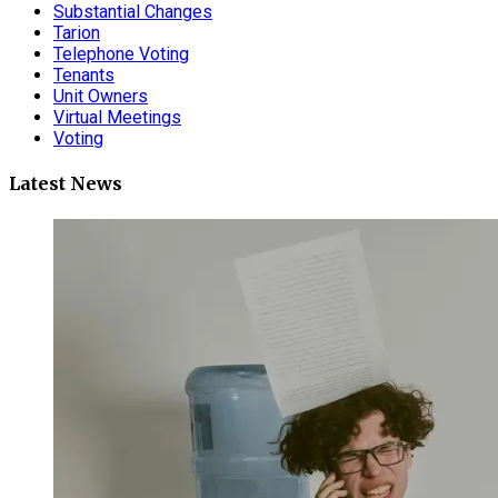
Substantial Changes
Tarion
Telephone Voting
Tenants
Unit Owners
Virtual Meetings
Voting
Latest News