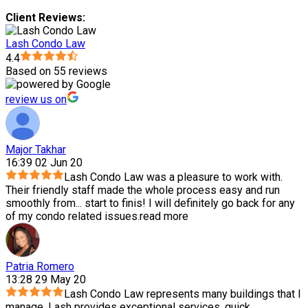
Client Reviews:
Lash Condo Law
4.4
Based on 55 reviews
review us on
Major Takhar
16:39 02 Jun 20
Lash Condo Law was a pleasure to work with.
Their friendly staff made the whole process easy and run
smoothly from
...
start to finis! I will definitely go back for any
of my condo related issues.
read more
Patria Romero
13:28 29 May 20
Lash Condo Law represents many buildings that I
manage. Lash provides exceptional services, quick