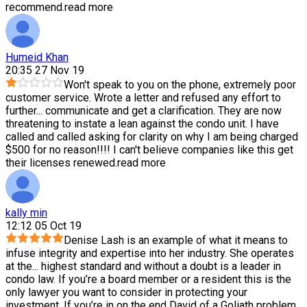
recommend.
read more
Humeid Khan
20:35 27 Nov 19
Won't speak to you on the phone, extremely poor
customer service. Wrote a letter and refused any effort to
further
...
communicate and get a clarification. They are now
threatening to instate a lean against the condo unit. I have
called and called asking for clarity on why I am being charged
$500 for no reason!!!! I can't believe companies like this get
their licenses renewed.
read more
kally min
12:12 05 Oct 19
Denise Lash is an example of what it means to
infuse integrity and expertise into her industry. She operates
at the
...
highest standard and without a doubt is a leader in
condo law. If you’re a board member or a resident this is the
only lawyer you want to consider in protecting your
investment. If you’re in on the end David of a Goliath problem