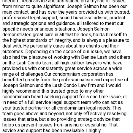
needed
...
legal advice and assistance on a myriad of issues,
from minor to quite significant. Joseph Salmon has been our
main contact, and has over the years provided us with trusted,
professional legal support, sound business advice, prudent
and strategic options and guidance, all tailored to meet our
specific needs or unique situations. Joseph Salmon
demonstrates great care in all that he does, holds himself to
the highest standards of integrity, and is always a pleasure to
deal with. He personally cares about his clients and their
outcomes. Depending on the scope of our issue, we have
also had the pleasure of working with Denise Lash and others
on the Lash Condo team, all high caliber lawyers who have
provided us with consistently great service across a wide
range of challenges.Our condominium corporation has
benefitted greatly from the professionalism and expertise of
Joseph Salmon and the Lash Condo Law firm and I would
highly recommend this trusted group to any other
condominium board seeking support for a one time issue, or
in need of a full service legal support team who can act as
your trusted partner for all condominium legal needs. This
team goes above and beyond, not only effectively resolving
issues that arise, but also providing strategic advice that
helps us prevent issues from arising or escalating. That
advice and support has been invaluable. I highly