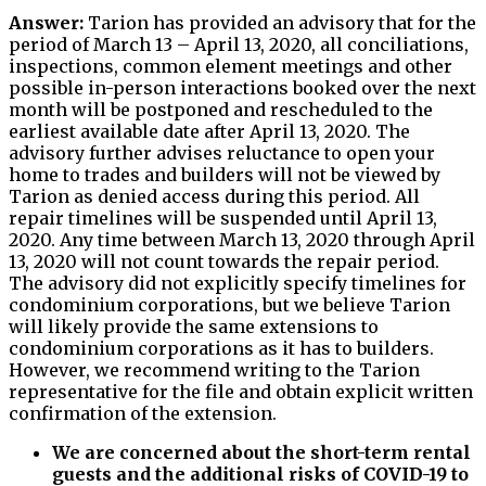
Answer:
Tarion has provided an advisory that for the
period of March 13 – April 13, 2020, all conciliations,
inspections, common element meetings and other
possible in-person interactions booked over the next
month will be postponed and rescheduled to the
earliest available date after April 13, 2020. The
advisory further advises reluctance to open your
home to trades and builders will not be viewed by
Tarion as denied access during this period. All
repair timelines will be suspended until April 13,
2020. Any time between March 13, 2020 through April
13, 2020 will not count towards the repair period.
The advisory did not explicitly specify timelines for
condominium corporations, but we believe Tarion
will likely provide the same extensions to
condominium corporations as it has to builders.
However, we recommend writing to the Tarion
representative for the file and obtain explicit written
confirmation of the extension.
We are concerned about the short-term rental
guests and the additional risks of COVID-19 to