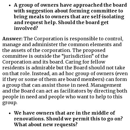
A group of owners have approached the board
with suggestion about forming committee to
bring meals to owners that are self-isolating
and request help. Should the board get
involved?
Answer:
The Corporation is responsible to control,
manage and administer the common elements and
the assets of the corporation. The proposed
committee is outside the “jurisdiction” of the
Corporation and its board. Caring for fellow
residents is admirable but the Board should not take
on that role. Instead, an ad hoc group of owners (even
if they or some of them are board members) can form
a group that can assist those in need. Management
and the Board can act as facilitators by directing both
people in need and people who want to help to this
group.
We have owners that are in the middle of
renovations. Should we permit this to go on?
What about new requests?