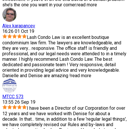
she’s the one you want in your corner.
read more
Alex karapancev
16:26 01 Oct 19
Lash Condo Law is an excellent boutique
condominium law firm. The lawyers are knowledgeable, and
they are very
...
responsive. The office staff is friendly and
professional, and our legal needs were attended to in a timely
manner. I highly recommend Lash Condo Law. The best
dedicated and passionate team ! Very responsive, detail
oriented in providing legal advice and very knowledgeable.
Danielle and Denise are amazing !
read more
MTCC 573
13:55 26 Sep 19
I have been a Director of our Corporation for over
12 years and we have worked with Denise for about a
decade. In that
...
time, in addition to a few 'regular legal things',
we have completely revised our Rules and by-laws and