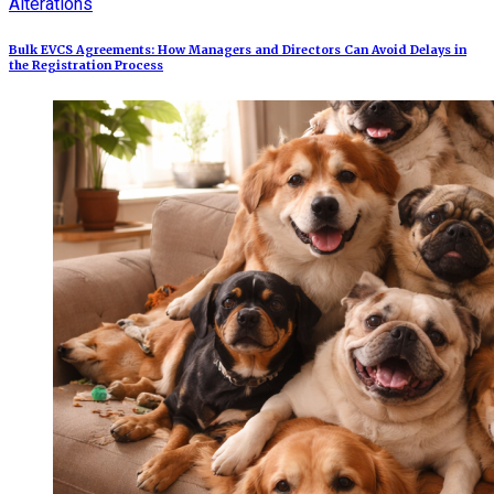
Alterations
Bulk EVCS Agreements: How Managers and Directors Can Avoid Delays in
the Registration Process