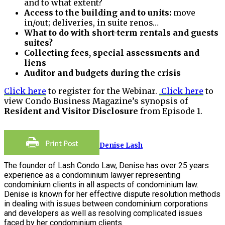
and to what extent?
Access to the building and to units:
move
in/out; deliveries, in suite renos…
What to do with short-term rentals and guests
suites?
Collecting fees, special assessments and
liens
Auditor and budgets during the crisis
Click here
to register for the Webinar.
Click here
to
view Condo Business Magazine’s synopsis of
Resident and Visitor Disclosure
from Episode 1.
Denise Lash
The founder of Lash Condo Law, Denise has over 25 years
experience as a condominium lawyer representing
condominium clients in all aspects of condominium law.
Denise is known for her effective dispute resolution methods
in dealing with issues between condominium corporations
and developers as well as resolving complicated issues
faced by her condominium clients.