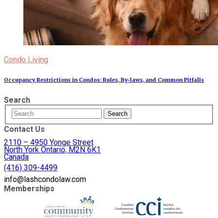
Condo Living
Occupancy Restrictions in Condos: Rules, By‑laws, and Common Pitfalls
Search
Contact Us
2110 – 4950 Yonge Street
North York Ontario, M2N 6K1
Canada
(416) 309-4499
info@lashcondolaw.com
Memberships