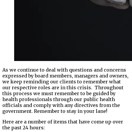
As we continue to deal with questions and concerns
expressed by board members, managers and owners,
we keep reminding our clients to remember what
our respective roles are in this crisis. Throughout
this process we must remember to be guided by
health professionals through our public health
officials and comply with any directives from the
government. Remember to stay in your lane!
Here are a number of items that have come up over
the past 24 hours: