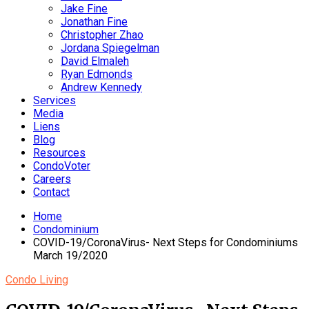
Jake Fine
Jonathan Fine
Christopher Zhao
Jordana Spiegelman
David Elmaleh
Ryan Edmonds
Andrew Kennedy
Services
Media
Liens
Blog
Resources
CondoVoter
Careers
Contact
Home
Condominium
COVID-19/CoronaVirus- Next Steps for Condominiums
March 19/2020
Condo Living