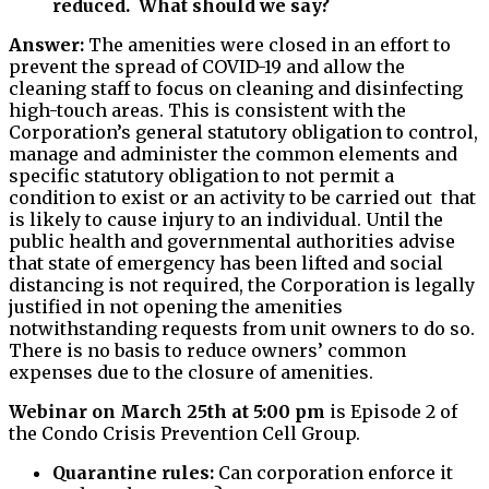
reduced. What should we say?
Answer:
The amenities were closed in an effort to
prevent the spread of COVID-19 and allow the
cleaning staff to focus on cleaning and disinfecting
high-touch areas. This is consistent with the
Corporation’s general statutory obligation to control,
manage and administer the common elements and
specific statutory obligation to not permit a
condition to exist or an activity to be carried out that
is likely to cause injury to an individual. Until the
public health and governmental authorities advise
that state of emergency has been lifted and social
distancing is not required, the Corporation is legally
justified in not opening the amenities
notwithstanding requests from unit owners to do so.
There is no basis to reduce owners’ common
expenses due to the closure of amenities.
Webinar on March 25th at 5:00 pm
is Episode 2 of
the Condo Crisis Prevention Cell Group.
Quarantine rules:
Can corporation enforce it