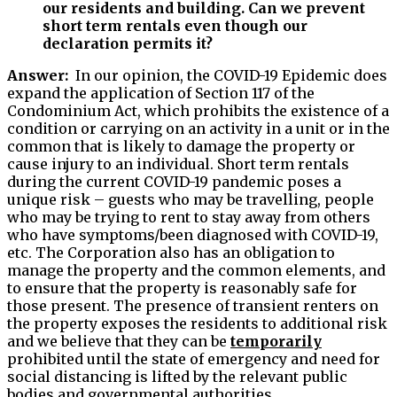
our residents and building. Can we prevent
short term rentals even though our
declaration permits it?
Answer:
In our opinion, the COVID-19 Epidemic does
expand the application of Section 117 of the
Condominium Act, which prohibits the existence of a
condition or carrying on an activity in a unit or in the
common that is likely to damage the property or
cause injury to an individual. Short term rentals
during the current COVID-19 pandemic poses a
unique risk – guests who may be travelling, people
who may be trying to rent to stay away from others
who have symptoms/been diagnosed with COVID-19,
etc. The Corporation also has an obligation to
manage the property and the common elements, and
to ensure that the property is reasonably safe for
those present. The presence of transient renters on
the property exposes the residents to additional risk
and we believe that they can be
temporarily
prohibited until the state of emergency and need for
social distancing is lifted by the relevant public
bodies and governmental authorities.