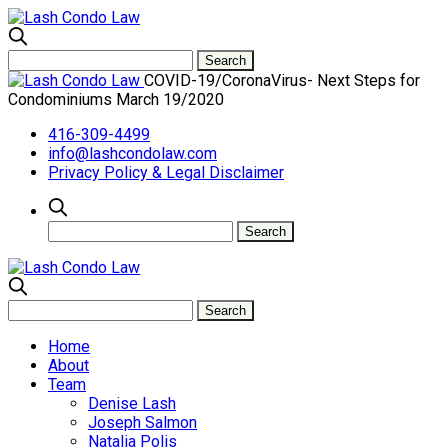
COVID-19/CoronaVirus- Next Steps for
Condominiums March 19/2020
416-309-4499
info@lashcondolaw.com
Privacy Policy & Legal Disclaimer
Home
About
Team
Denise Lash
Joseph Salmon
Natalia Polis