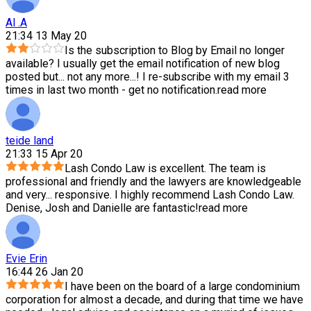
Al .A
21:34 13 May 20
Is the subscription to Blog by Email no longer
available? I usually get the email notification of new blog
posted but
...
not any more...! I re-subscribe with my email 3
times in last two month - get no notification.
read more
teide land
21:33 15 Apr 20
Lash Condo Law is excellent. The team is
professional and friendly and the lawyers are knowledgeable
and very
...
responsive. I highly recommend Lash Condo Law.
Denise, Josh and Danielle are fantastic!
read more
Evie Erin
16:44 26 Jan 20
I have been on the board of a large condominium
corporation for almost a decade, and during that time we have