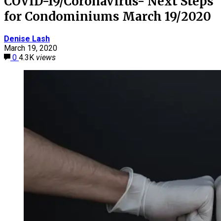
COVID-19/CoronaVirus- Next Steps
for Condominiums March 19/2020
Denise Lash
March 19, 2020
0
4.3K
views