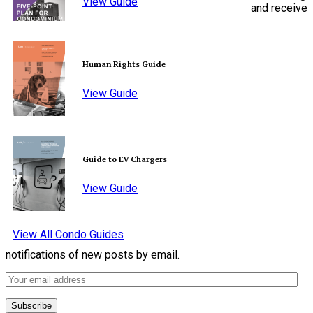
View Guide
and receive
Human Rights Guide
View Guide
Guide to EV Chargers
View Guide
View All Condo Guides
notifications of new posts by email.