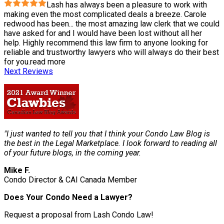
Lash has always been a pleasure to work with
making even the most complicated deals a breeze. Carole
redwood has been
...
the most amazing law clerk that we could
have asked for and I would have been lost without all her
help. Highly recommend this law firm to anyone looking for
reliable and trustworthy lawyers who will always do their best
for you.
read more
Next Reviews
"I just wanted to tell you that I think your Condo Law Blog is
the best in the Legal Marketplace. I look forward to reading all
of your future blogs, in the coming year.
Mike F.
Condo Director & CAI Canada Member
Does Your Condo Need a Lawyer?
Request a proposal from Lash Condo Law!