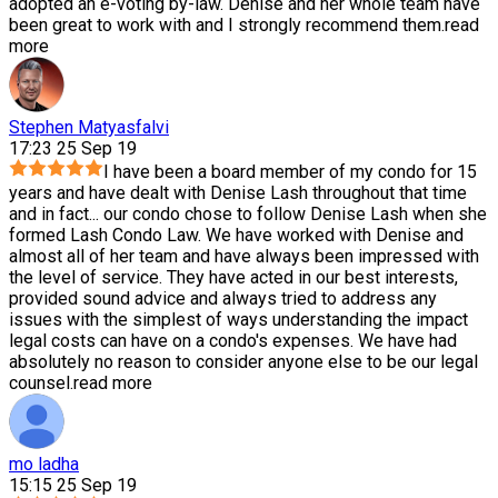
adopted an e-voting by-law. Denise and her whole team have
been great to work with and I strongly recommend them.
read
more
Stephen Matyasfalvi
17:23 25 Sep 19
I have been a board member of my condo for 15
years and have dealt with Denise Lash throughout that time
and in fact
...
our condo chose to follow Denise Lash when she
formed Lash Condo Law. We have worked with Denise and
almost all of her team and have always been impressed with
the level of service. They have acted in our best interests,
provided sound advice and always tried to address any
issues with the simplest of ways understanding the impact
legal costs can have on a condo's expenses. We have had
absolutely no reason to consider anyone else to be our legal
counsel.
read more
mo ladha
15:15 25 Sep 19