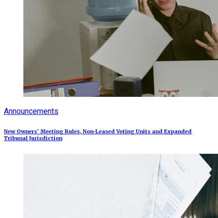
Announcements
New Owners’ Meeting Rules, Non-Leased Voting Units and Expanded
Tribunal Jurisdiction