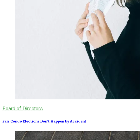
Board of Directors
Fair Condo Elections Don’t Happen by Accident