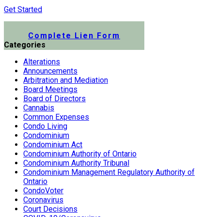
Get Started
Submit a Lien Form Online
Complete Lien Form
Categories
Alterations
Announcements
Arbitration and Mediation
Board Meetings
Board of Directors
Cannabis
Common Expenses
Condo Living
Condominium
Condominium Act
Condominium Authority of Ontario
Condominium Authority Tribunal
Condominium Management Regulatory Authority of
Ontario
CondoVoter
Coronavirus
Court Decisions