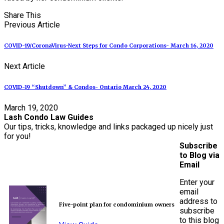
Share This
Previous Article
COVID-19/CoronaVirus-Next Steps for Condo Corporations- March 16, 2020
Next Article
COVID-19 “Shutdown” & Condos- Ontario March 24, 2020
March 19, 2020
Lash Condo Law Guides
Our tips, tricks, knowledge and links packaged up nicely just
for you!
Subscribe
to Blog via
Email
Enter your
email
address to
Five-point plan for condominium owners
subscribe
to this blog