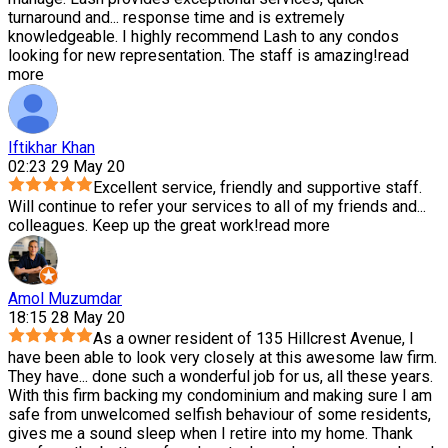
turnaround and
...
response time and is extremely
knowledgeable. I highly recommend Lash to any condos
looking for new representation. The staff is amazing!
read
more
Iftikhar Khan
02:23 29 May 20
Excellent service, friendly and supportive staff.
Will continue to refer your services to all of my friends and
...
colleagues. Keep up the great work!
read more
Amol Muzumdar
18:15 28 May 20
As a owner resident of 135 Hillcrest Avenue, I
have been able to look very closely at this awesome law firm.
They have
...
done such a wonderful job for us, all these years.
With this firm backing my condominium and making sure I am
safe from unwelcomed selfish behaviour of some residents,
gives me a sound sleep when I retire into my home. Thank