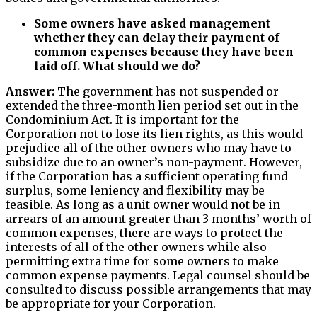
Some owners have asked management
whether they can delay their payment of
common expenses because they have been
laid off. What should we do?
Answer:
The government has not suspended or
extended the three-month lien period set out in the
Condominium Act. It is important for the
Corporation not to lose its lien rights, as this would
prejudice all of the other owners who may have to
subsidize due to an owner’s non-payment. However,
if the Corporation has a sufficient operating fund
surplus, some leniency and flexibility may be
feasible. As long as a unit owner would not be in
arrears of an amount greater than 3 months’ worth of
common expenses, there are ways to protect the
interests of all of the other owners while also
permitting extra time for some owners to make
common expense payments. Legal counsel should be
consulted to discuss possible arrangements that may
be appropriate for your Corporation.