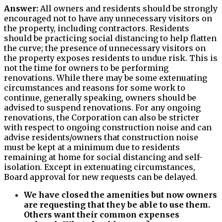
Answer:
All owners and residents should be strongly
encouraged not to have any unnecessary visitors on
the property, including contractors. Residents
should be practicing social distancing to help flatten
the curve; the presence of unnecessary visitors on
the property exposes residents to undue risk. This is
not the time for owners to be performing
renovations. While there may be some extenuating
circumstances and reasons for some work to
continue, generally speaking, owners should be
advised to suspend renovations. For any ongoing
renovations, the Corporation can also be stricter
with respect to ongoing construction noise and can
advise residents/owners that construction noise
must be kept at a minimum due to residents
remaining at home for social distancing and self-
isolation. Except in extenuating circumstances,
Board approval for new requests can be delayed.
We have closed the amenities but now owners
are requesting that they be able to use them.
Others want their common expenses