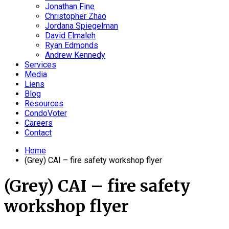
Jonathan Fine
Christopher Zhao
Jordana Spiegelman
David Elmaleh
Ryan Edmonds
Andrew Kennedy
Services
Media
Liens
Blog
Resources
CondoVoter
Careers
Contact
Home
(Grey) CAI – fire safety workshop flyer
(Grey) CAI – fire safety
workshop flyer