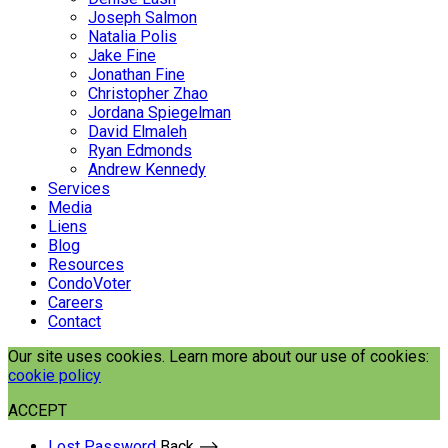
Joseph Salmon
Natalia Polis
Jake Fine
Jonathan Fine
Christopher Zhao
Jordana Spiegelman
David Elmaleh
Ryan Edmonds
Andrew Kennedy
Services
Media
Liens
Blog
Resources
CondoVoter
Careers
Contact
Our site uses cookies. Learn more about our use of cookies:
cookie policy
ACCEPT
Lost Password
Back ⟶