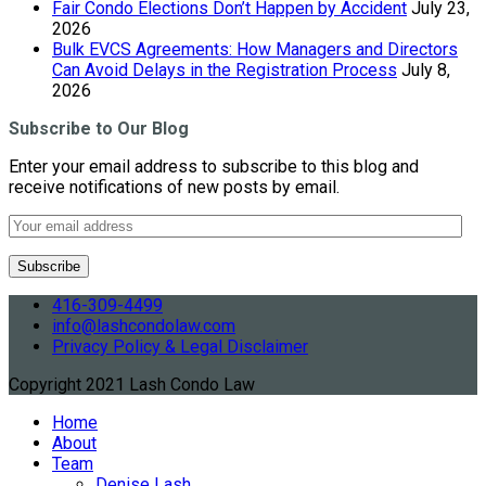
Fair Condo Elections Don’t Happen by Accident
July 23,
2026
Bulk EVCS Agreements: How Managers and Directors
Can Avoid Delays in the Registration Process
July 8,
2026
Subscribe to Our Blog
Enter your email address to subscribe to this blog and
receive notifications of new posts by email.
416-309-4499
info@lashcondolaw.com
Privacy Policy & Legal Disclaimer
Copyright 2021 Lash Condo Law
Home
About
Team
Denise Lash