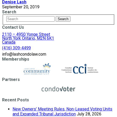
Denise Lash
September 20, 2019
Search
Contact Us
2110 – 4950 Yonge Street
North York Ontario, M2N 6K1
Canada
(416) 309-4499
info@lashcondolaw.com
Memberships
Partners
Recent Posts
New Owners’ Meeting Rules, Non-Leased Voting Units
and Expanded Tribunal Jurisdiction
July 28, 2026