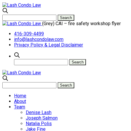
(Grey) CAI – fire safety workshop flyer
416-309-4499
info@lashcondolaw.com
Privacy Policy & Legal Disclaimer
Home
About
Team
Denise Lash
Joseph Salmon
Natalia Polis
Jake Fine