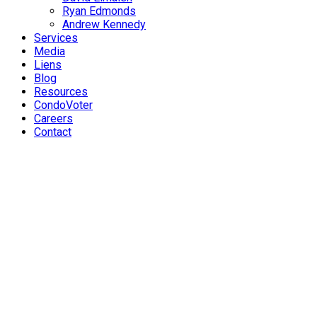
Ryan Edmonds
Andrew Kennedy
Services
Media
Liens
Blog
Resources
CondoVoter
Careers
Contact