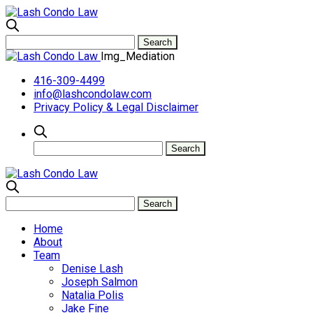
Img_Mediation
416-309-4499
info@lashcondolaw.com
Privacy Policy & Legal Disclaimer
Home
About
Team
Denise Lash
Joseph Salmon
Natalia Polis
Jake Fine