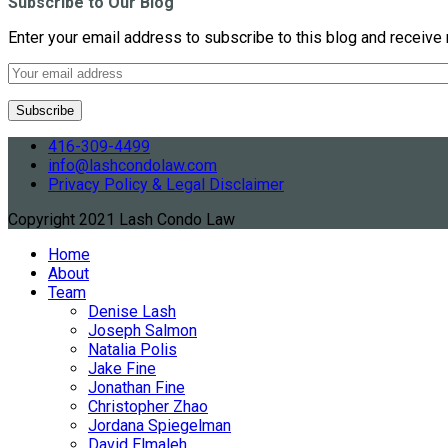
Subscribe to Our Blog
Enter your email address to subscribe to this blog and receive 
416-309-4499
info@lashcondolaw.com
Privacy Policy & Legal Disclaimer
Copyright 2021 Lash Condo Law
Home
About
Team
Denise Lash
Joseph Salmon
Natalia Polis
Jake Fine
Jonathan Fine
Christopher Zhao
Jordana Spiegelman
David Elmaleh