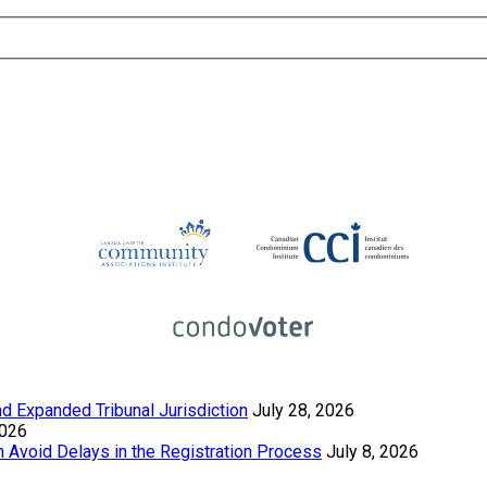
 Expanded Tribunal Jurisdiction
July 28, 2026
2026
Avoid Delays in the Registration Process
July 8, 2026