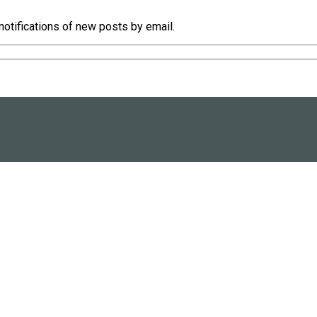
notifications of new posts by email.