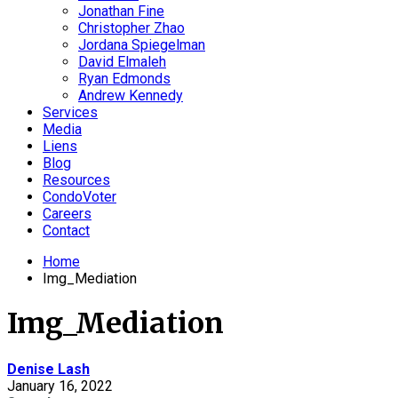
Jonathan Fine
Christopher Zhao
Jordana Spiegelman
David Elmaleh
Ryan Edmonds
Andrew Kennedy
Services
Media
Liens
Blog
Resources
CondoVoter
Careers
Contact
Home
Img_Mediation
Img_Mediation
Denise Lash
January 16, 2022