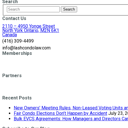
Search
Contact Us
2110 – 4950 Yonge Street
North York Ontario, M2N 6K1
Canada
(416) 309-4499
info@lashcondolaw.com
Memberships
Partners
Recent Posts
New Owners’ Meeting Rules, Non-Leased Voting Units and
Fair Condo Elections Don’t Happen by Accident
July 23, 
Bulk EVCS Agreements: How Managers and Directors Can 