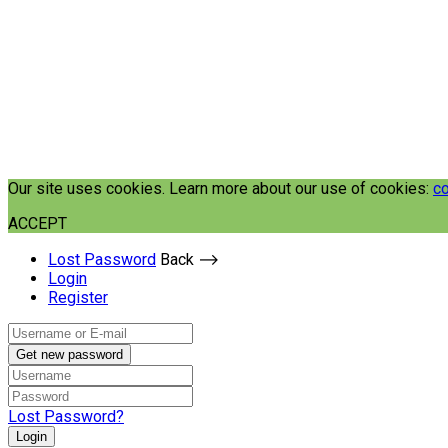
Our site uses cookies. Learn more about our use of cookies:
co
ACCEPT
Lost Password
Back ⟶
Login
Register
Get new password
Lost Password?
Login