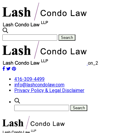
on_2
416-309-4499
info@lashcondolaw.com
Privacy Policy & Legal Disclaimer