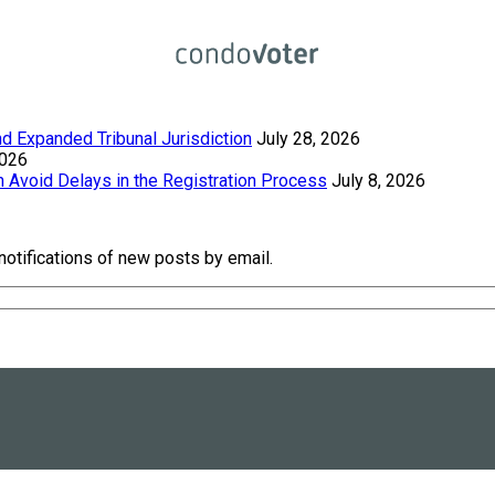
 Expanded Tribunal Jurisdiction
July 28, 2026
2026
Avoid Delays in the Registration Process
July 8, 2026
notifications of new posts by email.