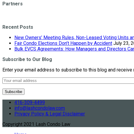
Partners
Recent Posts
New Owners’ Meeting Rules, Non-Leased Voting Units and
Fair Condo Elections Don’t Happen by Accident
July 23, 
Bulk EVCS Agreements: How Managers and Directors Can 
Subscribe to Our Blog
Enter your email address to subscribe to this blog and receive 
416-309-4499
info@lashcondolaw.com
Privacy Policy & Legal Disclaimer
Copyright 2021 Lash Condo Law