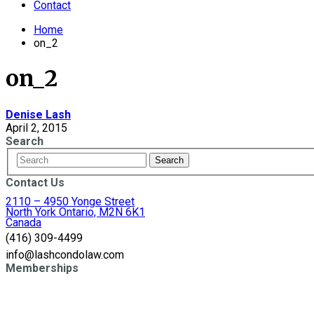
Contact
Home
on_2
on_2
Denise Lash
April 2, 2015
Search
Contact Us
2110 – 4950 Yonge Street
North York Ontario, M2N 6K1
Canada
(416) 309-4499
info@lashcondolaw.com
Memberships