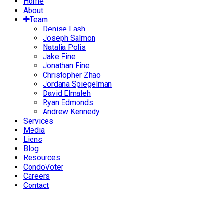
Home
About
Team
Denise Lash
Joseph Salmon
Natalia Polis
Jake Fine
Jonathan Fine
Christopher Zhao
Jordana Spiegelman
David Elmaleh
Ryan Edmonds
Andrew Kennedy
Services
Media
Liens
Blog
Resources
CondoVoter
Careers
Contact