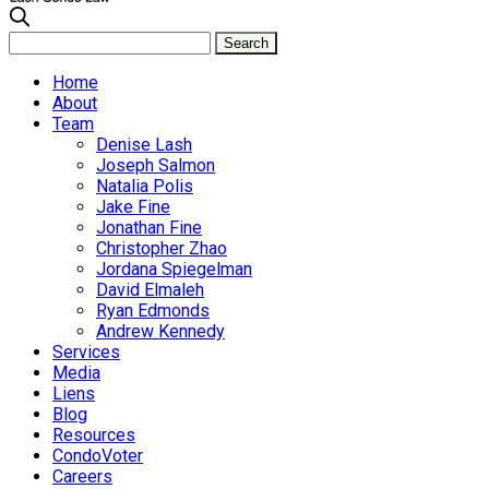
Home
About
Team
Denise Lash
Joseph Salmon
Natalia Polis
Jake Fine
Jonathan Fine
Christopher Zhao
Jordana Spiegelman
David Elmaleh
Ryan Edmonds
Andrew Kennedy
Services
Media
Liens
Blog
Resources
CondoVoter
Careers