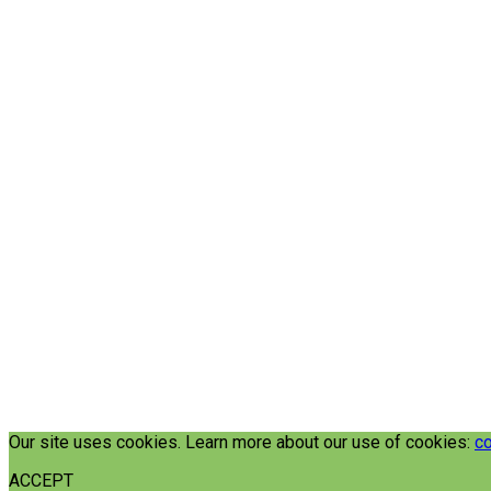
Our site uses cookies. Learn more about our use of cookies:
co
ACCEPT