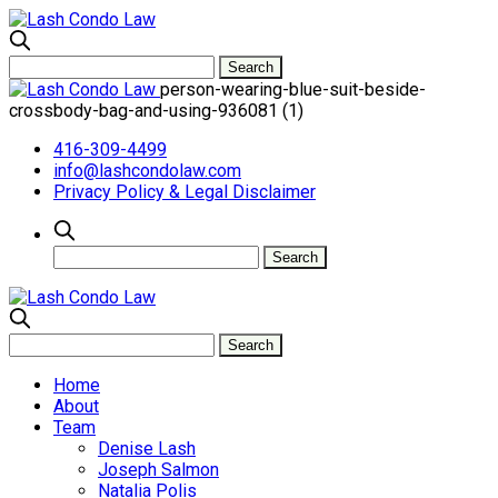
person-wearing-blue-suit-beside-
crossbody-bag-and-using-936081 (1)
416-309-4499
info@lashcondolaw.com
Privacy Policy & Legal Disclaimer
Home
About
Team
Denise Lash
Joseph Salmon
Natalia Polis