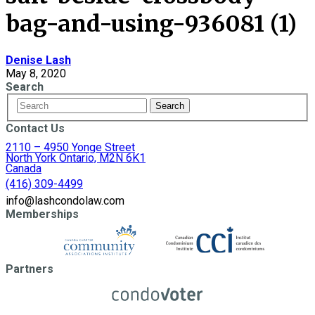
bag-and-using-936081 (1)
Denise Lash
May 8, 2020
Search
Contact Us
2110 – 4950 Yonge Street
North York Ontario, M2N 6K1
Canada
(416) 309-4499
info@lashcondolaw.com
Memberships
Partners