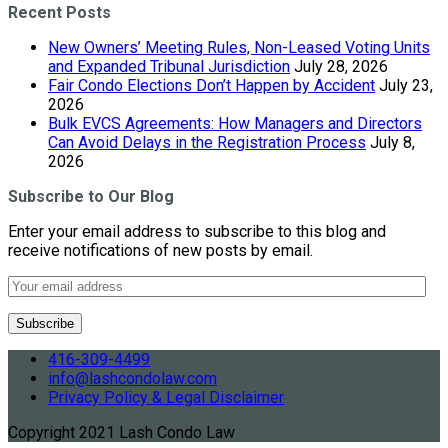
Recent Posts
New Owners’ Meeting Rules, Non-Leased Voting Units
and Expanded Tribunal Jurisdiction
July 28, 2026
Fair Condo Elections Don’t Happen by Accident
July 23,
2026
Bulk EVCS Agreements: How Managers and Directors
Can Avoid Delays in the Registration Process
July 8,
2026
Subscribe to Our Blog
Enter your email address to subscribe to this blog and
receive notifications of new posts by email.
416-309-4499
info@lashcondolaw.com
Privacy Policy & Legal Disclaimer
Copyright 2021 Lash Condo Law