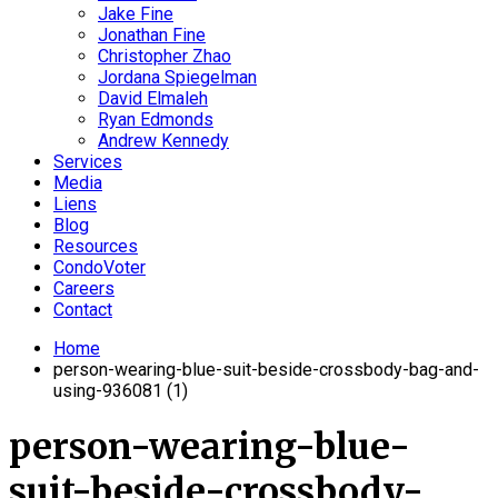
Jake Fine
Jonathan Fine
Christopher Zhao
Jordana Spiegelman
David Elmaleh
Ryan Edmonds
Andrew Kennedy
Services
Media
Liens
Blog
Resources
CondoVoter
Careers
Contact
Home
person-wearing-blue-suit-beside-crossbody-bag-and-
using-936081 (1)
person-wearing-blue-
suit-beside-crossbody-