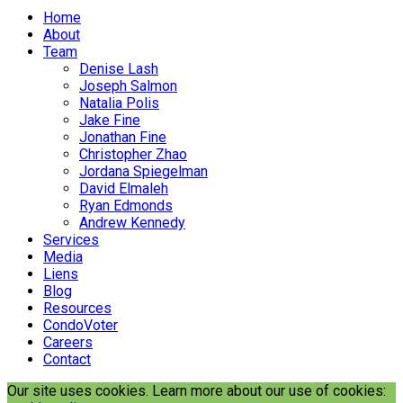
Home
About
Team
Denise Lash
Joseph Salmon
Natalia Polis
Jake Fine
Jonathan Fine
Christopher Zhao
Jordana Spiegelman
David Elmaleh
Ryan Edmonds
Andrew Kennedy
Services
Media
Liens
Blog
Resources
CondoVoter
Careers
Contact
Our site uses cookies. Learn more about our use of cookies: