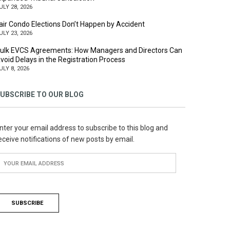
ULY 28, 2026
air Condo Elections Don’t Happen by Accident
ULY 23, 2026
ulk EVCS Agreements: How Managers and Directors Can
void Delays in the Registration Process
ULY 8, 2026
UBSCRIBE TO OUR BLOG
nter your email address to subscribe to this blog and
eceive notifications of new posts by email.