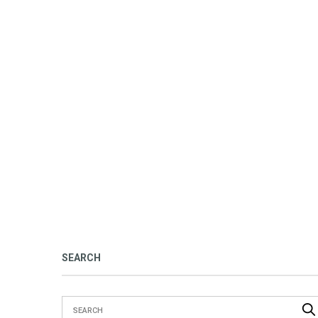
SEARCH