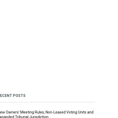
ECENT POSTS
ew Owners’ Meeting Rules, Non-Leased Voting Units and
xpanded Tribunal Jurisdiction