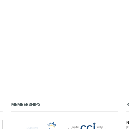
MEMBERSHIPS
R
N
E