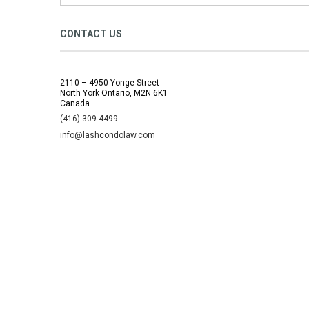
CONTACT US
2110 – 4950 Yonge Street
North York Ontario, M2N 6K1
Canada
(416) 309-4499
info@lashcondolaw.com