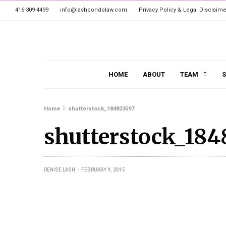
416-309-4499
info@lashcondolaw.com
Privacy Policy & Legal Disclaime
HOME
ABOUT
TEAM
S
Home
shutterstock_184823597
shutterstock_184
DENISE LASH
FEBRUARY 9, 2015