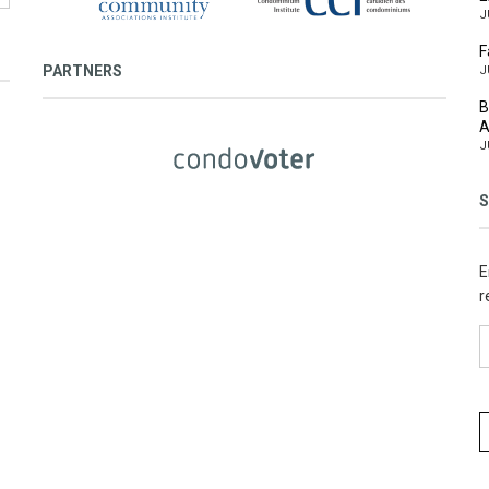
J
F
PARTNERS
J
B
A
J
S
E
r