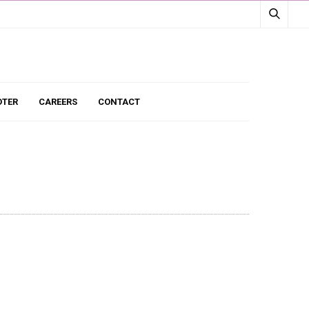
TER
CAREERS
CONTACT