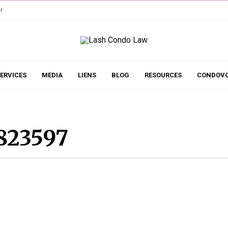
r
ERVICES
MEDIA
LIENS
BLOG
RESOURCES
CONDOVO
823597