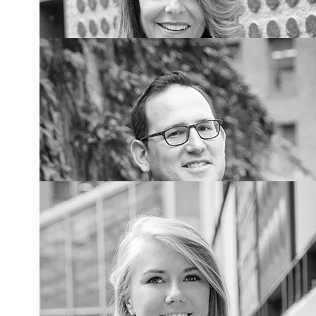
Denise Lash
Denise has over 25 years
experience as a condominium
lawyer representing
condominium clients in all
aspects of condominium law.
Denise has been recognized for
her work on both a Provincial
and National level.
Learn More