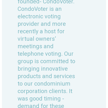
founded- CondoVoter.
CondoVoter is an
electronic voting
provider and more
recently a host for
virtual owners’
meetings and
telephone voting. Our
group is committed to
bringing innovative
products and services
to our condominium
corporation clients. It
was good timing -
demand for these