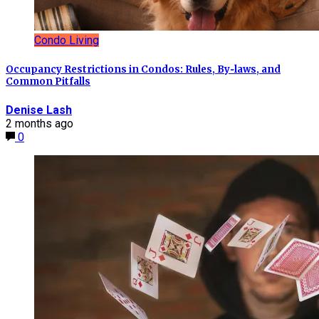
Condo Living
Occupancy Restrictions in Condos: Rules, By‑laws, and
Common Pitfalls
Denise Lash
2 months ago
0