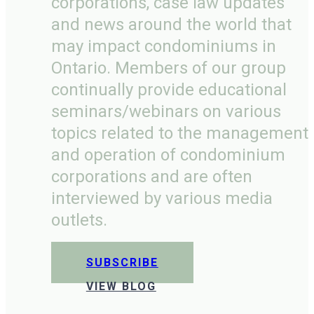
corporations, case law updates
and news around the world that
may impact condominiums in
Ontario. Members of our group
continually provide educational
seminars/webinars on various
topics related to the management
and operation of condominium
corporations and are often
interviewed by various media
outlets.
SUBSCRIBE
VIEW BLOG