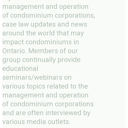
management and operation
of condominium corporations,
case law updates and news
around the world that may
impact condominiums in
Ontario. Members of our
group continually provide
educational
seminars/webinars on
various topics related to the
management and operation
of condominium corporations
and are often interviewed by
various media outlets.