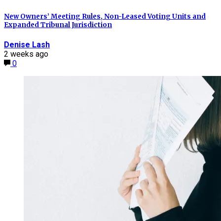
New Owners’ Meeting Rules, Non-Leased Voting Units and
Expanded Tribunal Jurisdiction
Denise Lash
2 weeks ago
0