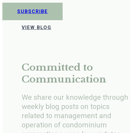
SUBSCRIBE
VIEW BLOG
Committed to
Communication
We share our knowledge through
weekly blog posts on topics
related to management and
operation of condominium