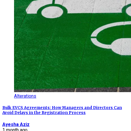
Alterations
Bulk EVCS Agreements: How Managers and Directors Can
Avoid Delays in the Registration Process
Ayesha Aziz
1 month ago