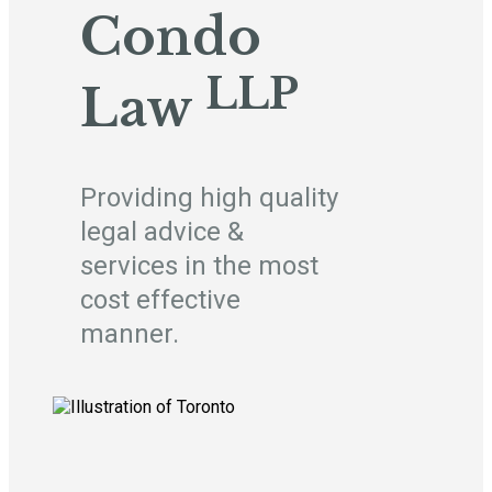
Condo
LLP
Law
Providing high quality
legal advice &
services in the most
cost effective
manner.