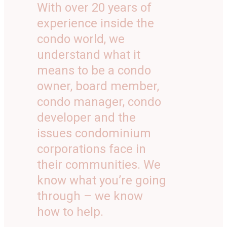
With over 20 years of
experience inside the
condo world, we
understand what it
means to be a condo
owner, board member,
condo manager, condo
developer and the
issues condominium
corporations face in
their communities. We
know what you’re going
through – we know
how to help.