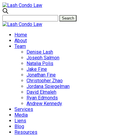
Home
About
Team
Denise Lash
Joseph Salmon
Natalia Polis
Jake Fine
Jonathan Fine
Christopher Zhao
Jordana Spiegelman
David Elmaleh
Ryan Edmonds
Andrew Kennedy
Services
Media
Liens
Blog
Resources