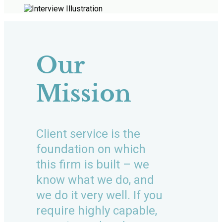
Our
Mission
Client service is the
foundation on which
this firm is built – we
know what we do, and
we do it very well. If you
require highly capable,