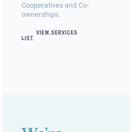
Cooperatives and Co-
ownerships.
VIEW SERVICES
LIST