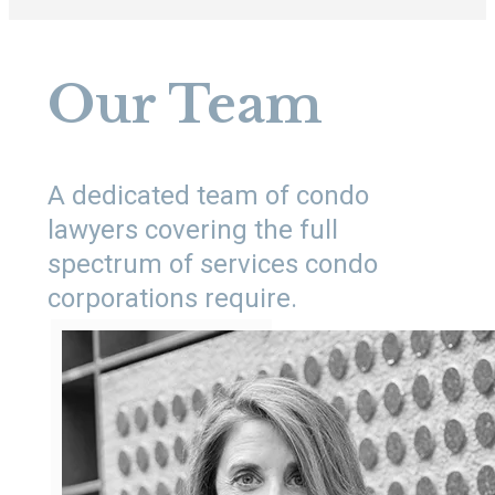
Our Team
A dedicated team of condo
lawyers covering the full
spectrum of services condo
corporations require.