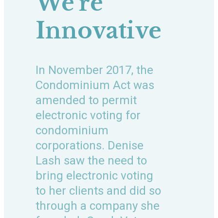
We’re
Innovative
In November 2017, the
Condominium Act was
amended to permit
electronic voting for
condominium
corporations. Denise
Lash saw the need to
bring electronic voting
to her clients and did so
through a company she