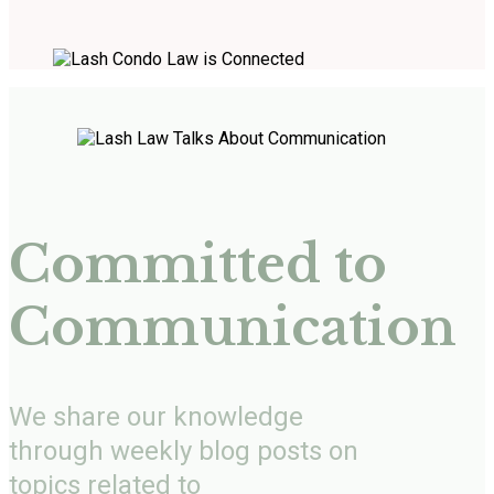
Committed to
Communication
We share our knowledge
through weekly blog posts on
topics related to