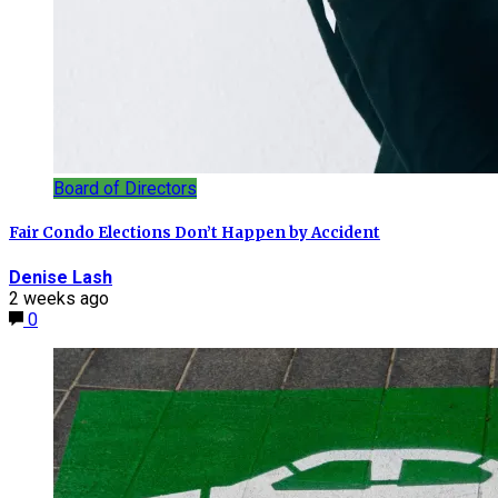
Board of Directors
Fair Condo Elections Don’t Happen by Accident
Denise Lash
2 weeks ago
0