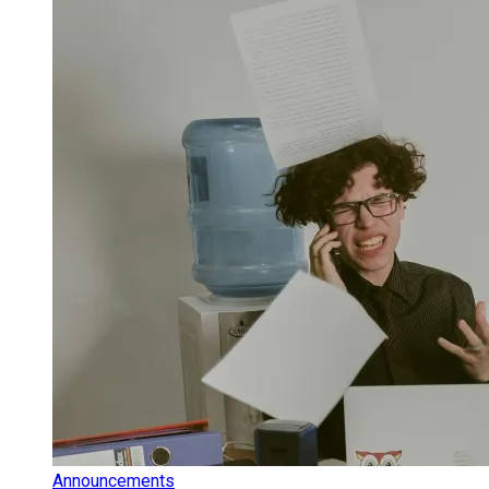
Announcements