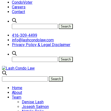
CondoVoter
Careers
Contact
416-309-4499
info@lashcondolaw.com
Privacy Policy & Legal Disclaimer
Home
About
Team
Denise Lash
Joseph Salmon