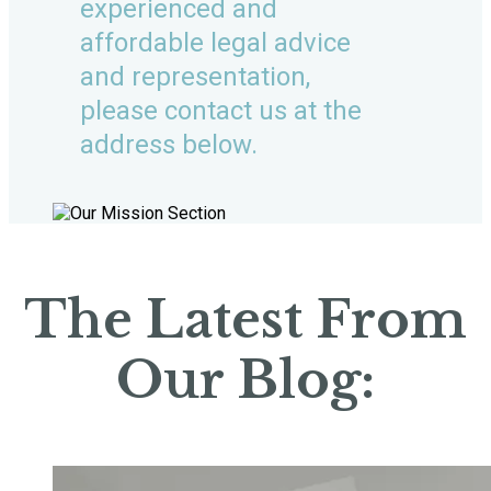
experienced and
affordable legal advice
and representation,
please contact us at the
address below.
The Latest From
Our Blog: