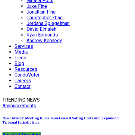
Natalia Polis
Jake Fine
Jonathan Fine
Christopher Zhao
Jordana Spiegelman
David Elmaleh
Ryan Edmonds
Andrew Kennedy
Services
Media
Liens
Blog
Resources
CondoVoter
Careers
Contact
TRENDING NEWS
Announcements
New Owners’ Meeting Rules, Non-Leased Voting Units and Expanded
Tribunal Jurisdiction
Board of Directors