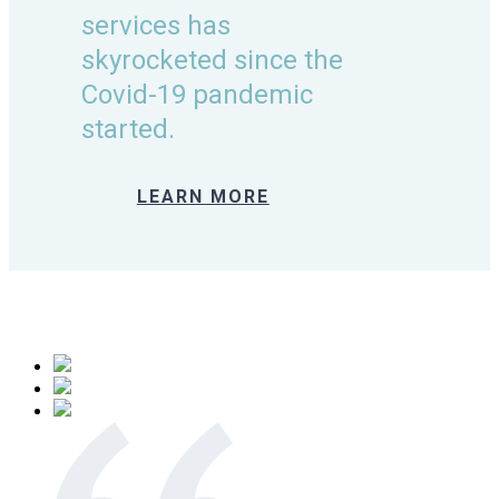
services has
skyrocketed since the
Covid-19 pandemic
started.
LEARN MORE