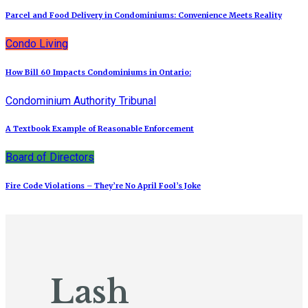
Parcel and Food Delivery in Condominiums: Convenience Meets Reality
Condo Living
How Bill 60 Impacts Condominiums in Ontario:
Condominium Authority Tribunal
A Textbook Example of Reasonable Enforcement
Board of Directors
Fire Code Violations – They’re No April Fool’s Joke
Lash