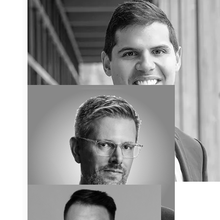
the industry, allowing him to
gain experience beyond his
years.
Learn More
Jonathan Fine
Jonathan Fine has enjoyed a
long and distinguished legal
career in the field of condo law
and is a nationally recognized
and highly regarded condo
lawyer and litigator.
Learn More
David Elmaleh