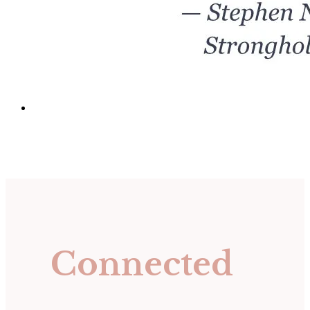
Connected