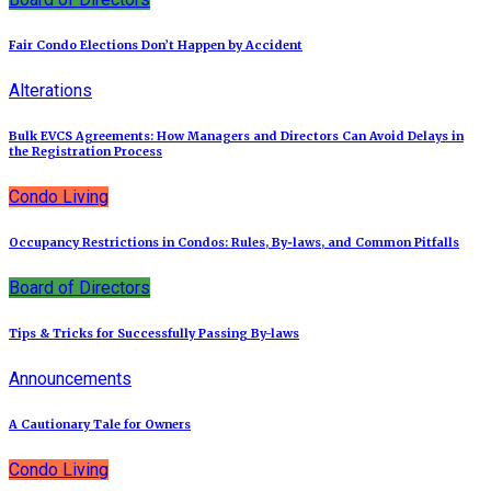
Fair Condo Elections Don’t Happen by Accident
Alterations
Bulk EVCS Agreements: How Managers and Directors Can Avoid Delays in
the Registration Process
Condo Living
Occupancy Restrictions in Condos: Rules, By‑laws, and Common Pitfalls
Board of Directors
Tips & Tricks for Successfully Passing By-laws
Announcements
A Cautionary Tale for Owners
Condo Living