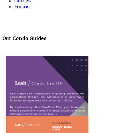
Guides
Forms
Our Condo Guides