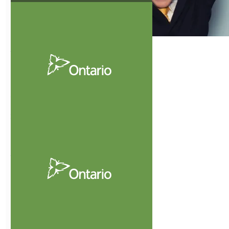
Condominium
Act
View
Guide To
Records
A Practical Guide to
Records for Condominium
Corporations
Download
Now
Condominium
Act, 1998
View