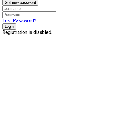
Get new password
Lost Password?
Login
Registration is disabled.