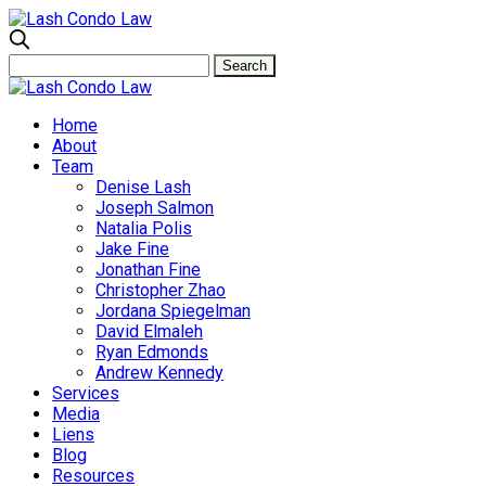
Home
About
Team
Denise Lash
Joseph Salmon
Natalia Polis
Jake Fine
Jonathan Fine
Christopher Zhao
Jordana Spiegelman
David Elmaleh
Ryan Edmonds
Andrew Kennedy
Services
Media
Liens
Blog
Resources