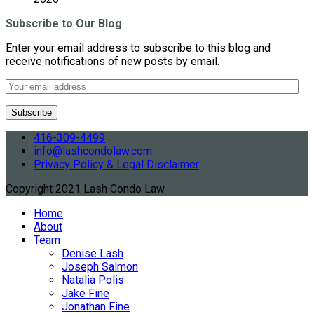
Subscribe to Our Blog
Enter your email address to subscribe to this blog and
receive notifications of new posts by email.
416-309-4499
info@lashcondolaw.com
Privacy Policy & Legal Disclaimer
Copyright 2021 Lash Condo Law
Home
About
Team
Denise Lash
Joseph Salmon
Natalia Polis
Jake Fine
Jonathan Fine