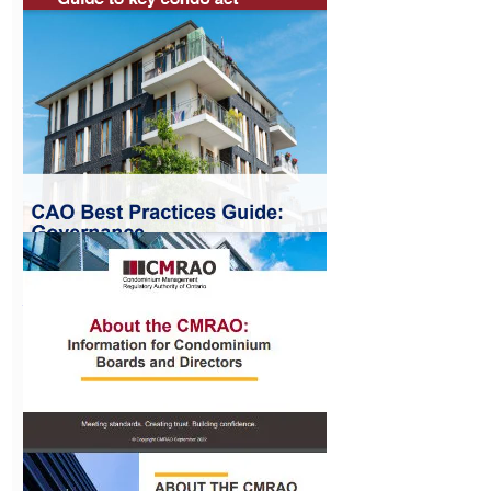
EV Charging
Station
Regulations
View
Guide to Condo
Act Changes
View