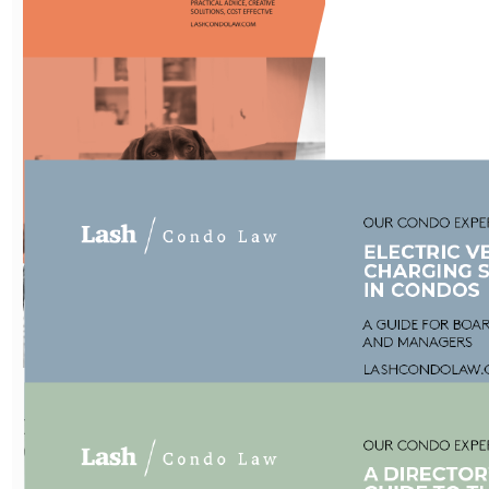
Five-point plan
for
condominium
owners
Download Now
Human Rights
Guide