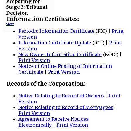
Preparing for
Stage 3: Tribunal
Decision
Information Certificates:
View
Periodic Information Certificate
(PIC) |
Print
Version
Information Certificate Update
(ICU) |
Print
Version
New Owner Information Certificate
(NOIC) |
Print Version
Notice of Online Posting of Information
Certificate
|
Print Version
Records of the Corporation:
Notice Relating to Record of Owners
|
Print
Version
Notice Relating to Record of Mortgagees
|
Print Version
Agreement to Receive Notices
Electronically
|
Print Version