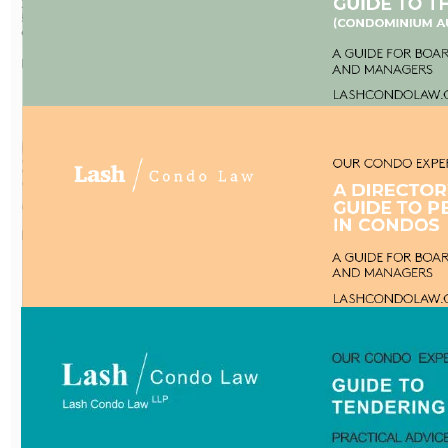
Practical advice, creative
solutions and cost
effective.
Download Now