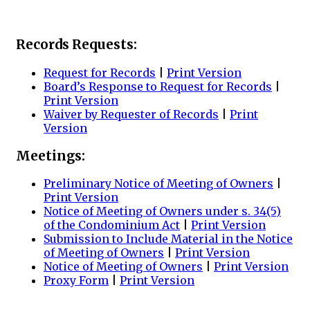
Records Requests:
Request for Records
|
Print Version
Board’s Response to Request for Records
|
Print Version
Waiver by Requester of Records
|
Print
Version
Meetings:
Preliminary Notice of Meeting of Owners
|
Print Version
Notice of Meeting of Owners under s. 34(5)
of the Condominium Act
|
Print Version
Submission to Include Material in the Notice
of Meeting of Owners
|
Print Version
Notice of Meeting of Owners
|
Print Version
Proxy Form
|
Print Version