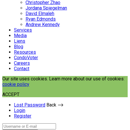
Christopher Zhao
Jordana Spiegelman
David Elmaleh
Ryan Edmonds
Andrew Kennedy
Services
Media
Liens
Blog
Resources
CondoVoter
Careers
Contact
Our site uses cookies. Learn more about our use of cookies:
cookie policy
ACCEPT
Lost Password
Back ⟶
Login
Register