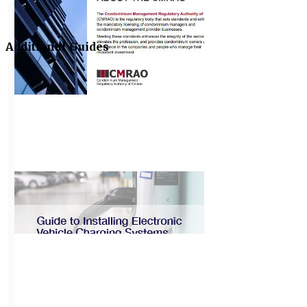
CAO Best
Practices Guide:
Governance
Additional Guides
View
About the
CMRAO
View