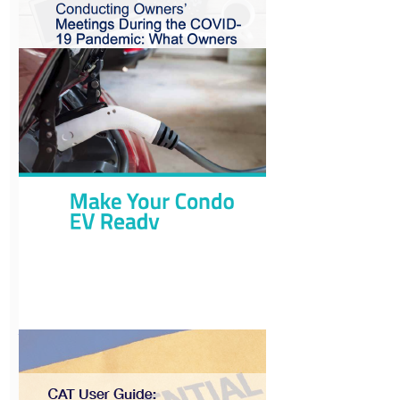
Annual
Condominium
Requirements
View
Conducting
Owners’ Meetings
during COVID
View