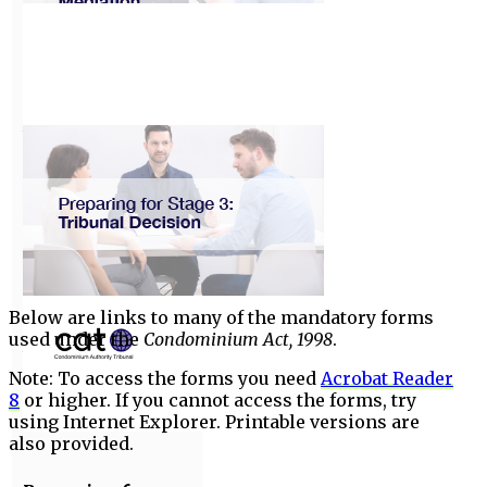
Preparing for
Stage 1:
Negotiation
View
Preparing for
Stage 2:
Mediation
Below are links to many of the mandatory forms
used under the
Condominium Act, 1998
.
View
Note: To access the forms you need
Acrobat Reader
8
or higher. If you cannot access the forms, try
using Internet Explorer. Printable versions are
also provided.