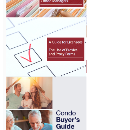
Interpreting
the Definition
of “Providing
Condo
Management
Services”
View
Records
Management
for Condo
Managers
View