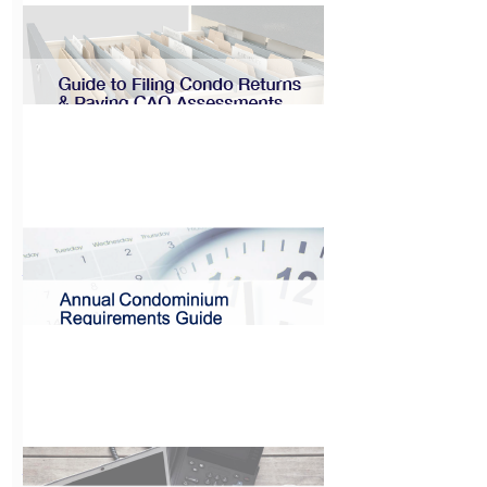
Guide to
Installing
Electronic
Vehicle Charging
Systems
View
Guide to Filing
Condo Returns &
Paying CAO
Assessments
View