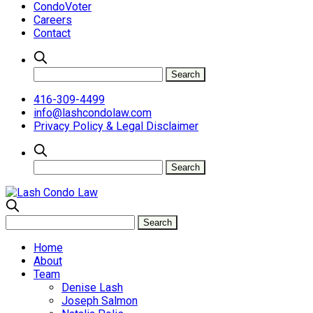
CondoVoter
Careers
Contact
416-309-4499
info@lashcondolaw.com
Privacy Policy & Legal Disclaimer
Home
About
Team
Denise Lash
Joseph Salmon