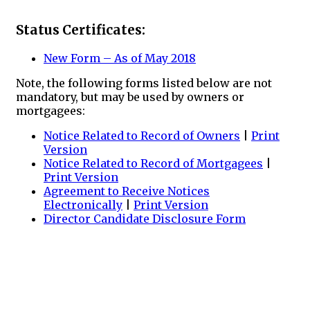
Status Certificates:
New Form – As of May 2018
Note, the following forms listed below are not
mandatory, but may be used by owners or
mortgagees:
Notice Related to Record of Owners
|
Print
Version
Notice Related to Record of Mortgagees
|
Print Version
Agreement to Receive Notices
Electronically
|
Print Version
Director Candidate Disclosure Form