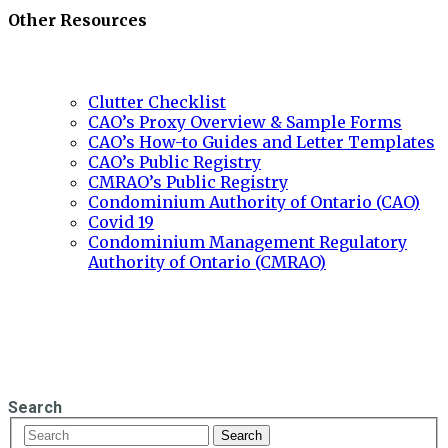
Other Resources
Clutter Checklist
CAO’s Proxy Overview & Sample Forms
CAO’s How-to Guides and Letter Templates
CAO’s Public Registry
CMRAO’s Public Registry
Condominium Authority of Ontario (CAO)
Covid 19
Condominium Management Regulatory
Authority of Ontario (CMRAO)
Search