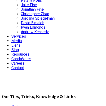
Natalia Polis
Jake Fine
Jonathan Fine
Christopher Zhao
Jordana Spiegelman
David Elmaleh
Ryan Edmonds
Andrew Kennedy
Services
Media
Liens
Blog
Resources
CondoVoter
Careers
Contact
Our Tips, Tricks, Knowledge & Links