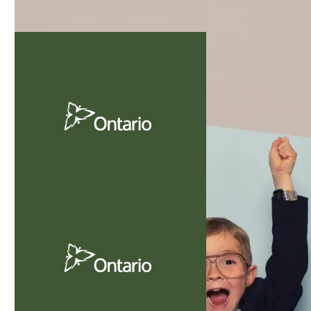
Guide to Pets in
Condos
Practical advice, creative
solutions and cost
effective.
Download Now
Guide To
Tendering
Practical information for
the tendering process.
Download Now