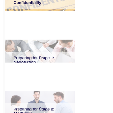
Make Your Condo
EV Ready
View
CAT User Guide:
Confidentiality
View