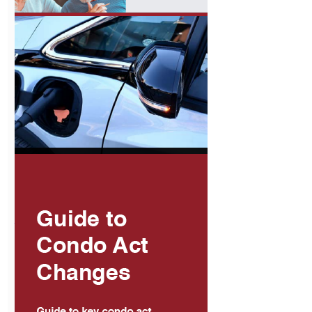
The Use of
Proxies and
Proxy Forms
View
Condo Buyers
Guide
View