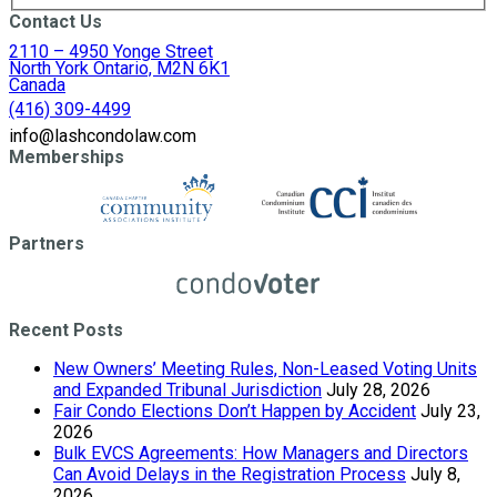
Contact Us
2110 – 4950 Yonge Street
North York Ontario, M2N 6K1
Canada
(416) 309-4499
info@lashcondolaw.com
Memberships
Partners
Recent Posts
New Owners’ Meeting Rules, Non-Leased Voting Units
and Expanded Tribunal Jurisdiction
July 28, 2026
Fair Condo Elections Don’t Happen by Accident
July 23,
2026
Bulk EVCS Agreements: How Managers and Directors
Can Avoid Delays in the Registration Process
July 8,
2026