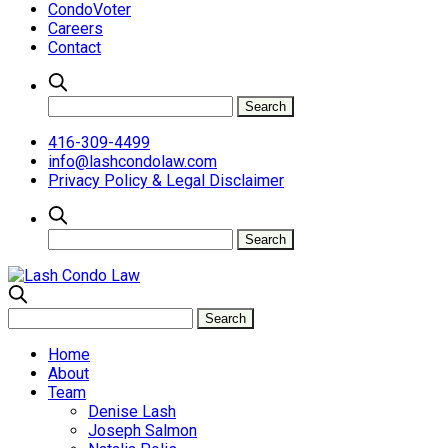
CondoVoter
Careers
Contact
416-309-4499
info@lashcondolaw.com
Privacy Policy & Legal Disclaimer
Home
About
Team
Denise Lash
Joseph Salmon