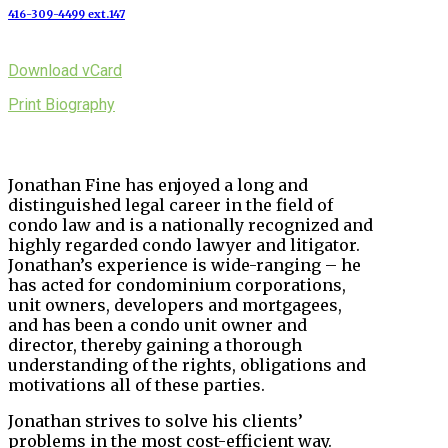
416-309-4499 ext.147
Download vCard
Print Biography
Jonathan Fine has enjoyed a long and
distinguished legal career in the field of
condo law and is a nationally recognized and
highly regarded condo lawyer and litigator.
Jonathan’s experience is wide-ranging – he
has acted for condominium corporations,
unit owners, developers and mortgagees,
and has been a condo unit owner and
director, thereby gaining a thorough
understanding of the rights, obligations and
motivations all of these parties.
Jonathan strives to solve his clients’
problems in the most cost-efficient way.