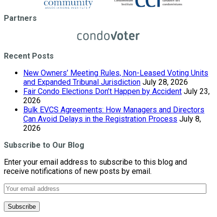
Partners
Recent Posts
New Owners’ Meeting Rules, Non-Leased Voting Units
and Expanded Tribunal Jurisdiction
July 28, 2026
Fair Condo Elections Don’t Happen by Accident
July 23,
2026
Bulk EVCS Agreements: How Managers and Directors
Can Avoid Delays in the Registration Process
July 8,
2026
Subscribe to Our Blog
Enter your email address to subscribe to this blog and
receive notifications of new posts by email.