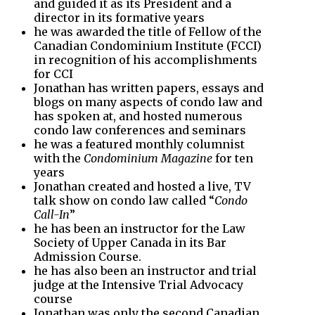
and guided it as its President and a
director in its formative years
he was awarded the title of Fellow of the
Canadian Condominium Institute (FCCI)
in recognition of his accomplishments
for CCI
Jonathan has written papers, essays and
blogs on many aspects of condo law and
has spoken at, and hosted numerous
condo law conferences and seminars
he was a featured monthly columnist
with the
Condominium Magazine
for ten
years
Jonathan created and hosted a live, TV
talk show on condo law called “
Condo
Call-In
”
he has been an instructor for the Law
Society of Upper Canada in its Bar
Admission Course.
he has also been an instructor and trial
judge at the Intensive Trial Advocacy
course
Jonathan was only the second Canadian