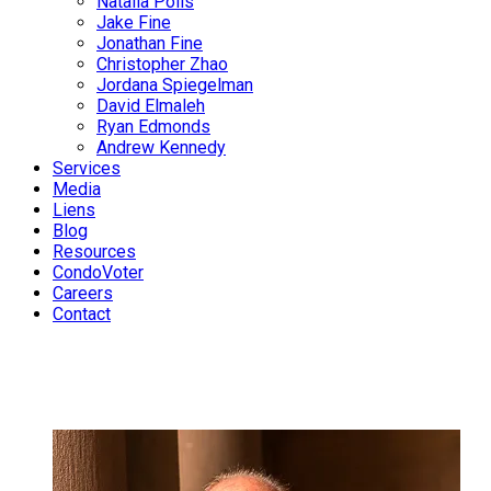
Natalia Polis
Jake Fine
Jonathan Fine
Christopher Zhao
Jordana Spiegelman
David Elmaleh
Ryan Edmonds
Andrew Kennedy
Services
Media
Liens
Blog
Resources
CondoVoter
Careers
Contact