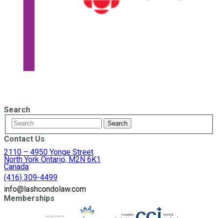
Search
Contact Us
2110 – 4950 Yonge Street
North York Ontario, M2N 6K1
Canada
(416) 309-4499
info@lashcondolaw.com
Memberships