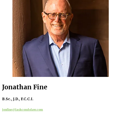
Jonathan Fine
B.Sc., J.D., F.C.C.I.
jonfine@lashcondolaw.com