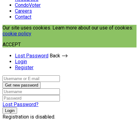
CondoVoter
Careers
Contact
Our site uses cookies. Learn more about our use of cookies:
cookie policy
ACCEPT
Lost Password
Back ⟶
Login
Register
Get new password
Lost Password?
Login
Registration is disabled.