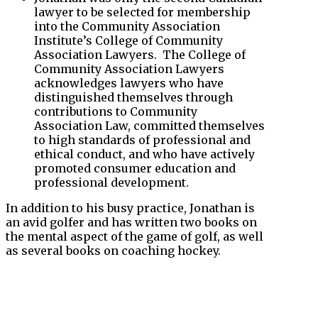
lawyer to be selected for membership
into the Community Association
Institute’s College of Community
Association Lawyers. The College of
Community Association Lawyers
acknowledges lawyers who have
distinguished themselves through
contributions to Community
Association Law, committed themselves
to high standards of professional and
ethical conduct, and who have actively
promoted consumer education and
professional development.
In addition to his busy practice, Jonathan is
an avid golfer and has written two books on
the mental aspect of the game of golf, as well
as several books on coaching hockey.