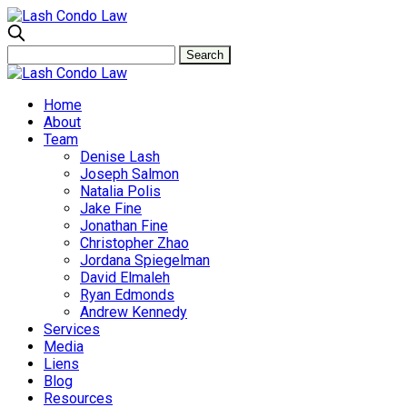
Home
About
Team
Denise Lash
Joseph Salmon
Natalia Polis
Jake Fine
Jonathan Fine
Christopher Zhao
Jordana Spiegelman
David Elmaleh
Ryan Edmonds
Andrew Kennedy
Services
Media
Liens
Blog
Resources