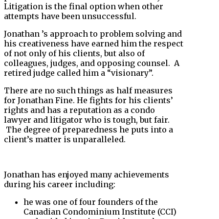
Litigation is the final option when other
attempts have been unsuccessful.
Jonathan ’s approach to problem solving and
his creativeness have earned him the respect
of not only of his clients, but also of
colleagues, judges, and opposing counsel. A
retired judge called him a “visionary”.
There are no such things as half measures
for Jonathan Fine. He fights for his clients’
rights and has a reputation as a condo
lawyer and litigator who is tough, but fair.
The degree of preparedness he puts into a
client’s matter is unparalleled.
Jonathan has enjoyed many achievements
during his career including:
he was one of four founders of the
Canadian Condominium Institute (CCI)