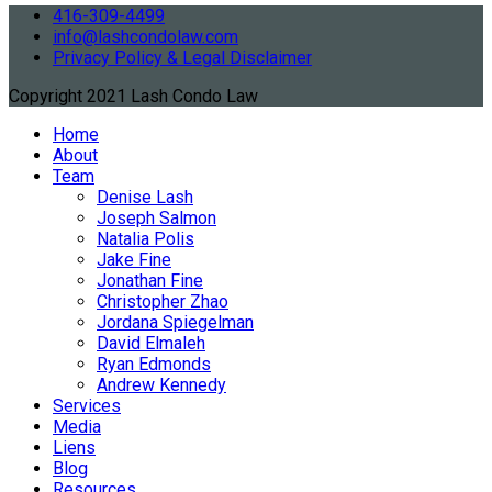
416-309-4499
info@lashcondolaw.com
Privacy Policy & Legal Disclaimer
Copyright 2021 Lash Condo Law
Home
About
Team
Denise Lash
Joseph Salmon
Natalia Polis
Jake Fine
Jonathan Fine
Christopher Zhao
Jordana Spiegelman
David Elmaleh
Ryan Edmonds
Andrew Kennedy
Services
Media
Liens
Blog
Resources