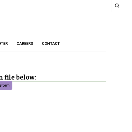
TER
CAREERS
CONTACT
 file below: