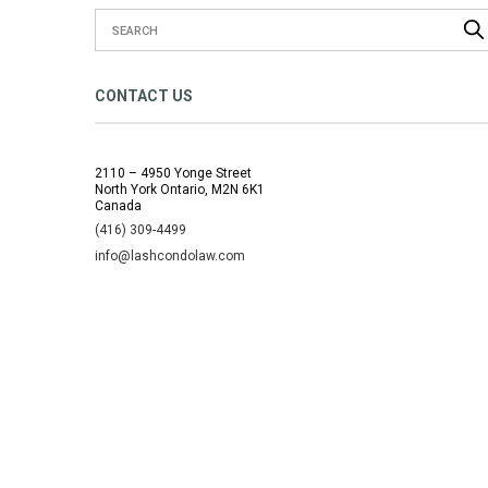
CONTACT US
2110 – 4950 Yonge Street
North York Ontario, M2N 6K1
Canada
(416) 309-4499
info@lashcondolaw.com