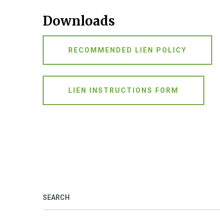
Downloads
RECOMMENDED LIEN POLICY
LIEN INSTRUCTIONS FORM
SEARCH