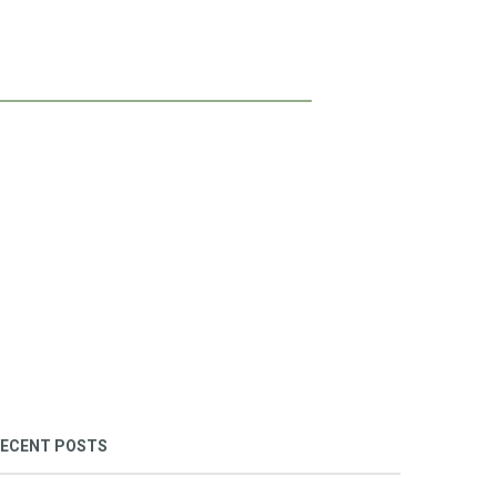
ECENT POSTS