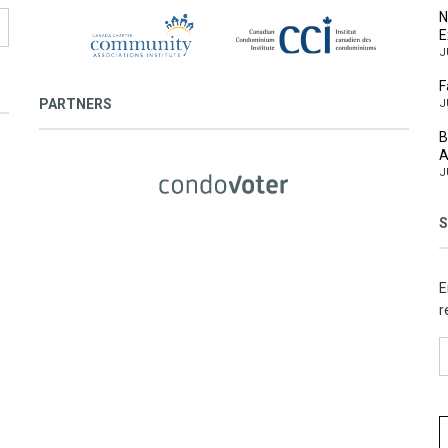
N
E
J
F
PARTNERS
J
B
A
J
S
E
r