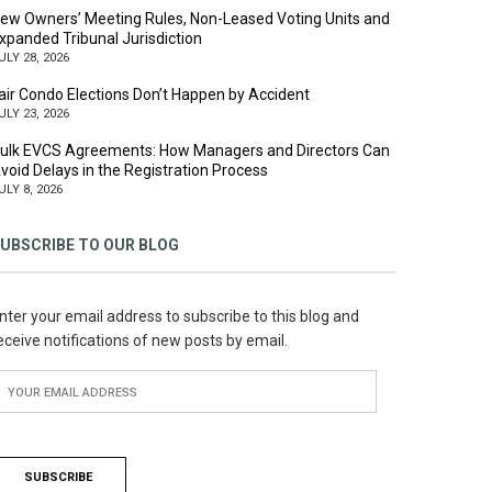
ew Owners’ Meeting Rules, Non-Leased Voting Units and
xpanded Tribunal Jurisdiction
ULY 28, 2026
air Condo Elections Don’t Happen by Accident
ULY 23, 2026
ulk EVCS Agreements: How Managers and Directors Can
void Delays in the Registration Process
ULY 8, 2026
UBSCRIBE TO OUR BLOG
nter your email address to subscribe to this blog and
eceive notifications of new posts by email.