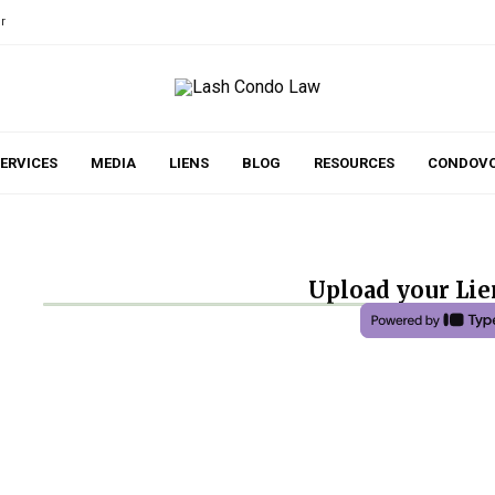
r
ERVICES
MEDIA
LIENS
BLOG
RESOURCES
CONDOVO
Upload your Lien