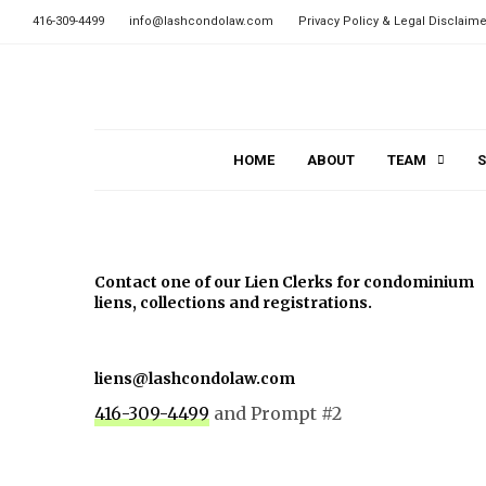
416-309-4499
info@lashcondolaw.com
Privacy Policy & Legal Disclaime
HOME
ABOUT
TEAM
S
Contact one of our Lien Clerks for condominium
liens, collections and registrations.
liens@lashcondolaw.com
416-309-4499
and Prompt #2