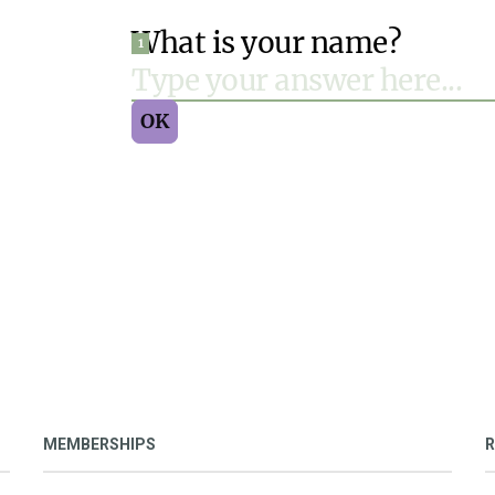
MEMBERSHIPS
R