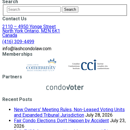
Search
Contact Us
2110 – 4950 Yonge Street
North York Ontario, M2N 6K1
Canada
(416) 309-4499
info@lashcondolaw.com
Memberships
Partners
Recent Posts
New Owners’ Meeting Rules, Non-Leased Voting Units
and Expanded Tribunal Jurisdiction
July 28, 2026
Fair Condo Elections Don’t Happen by Accident
July 23,
2026