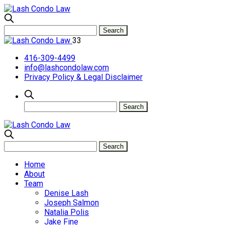
33
416-309-4499
info@lashcondolaw.com
Privacy Policy & Legal Disclaimer
Home
About
Team
Denise Lash
Joseph Salmon
Natalia Polis
Jake Fine