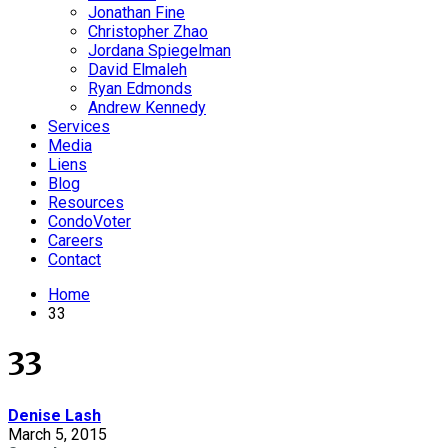
Jonathan Fine
Christopher Zhao
Jordana Spiegelman
David Elmaleh
Ryan Edmonds
Andrew Kennedy
Services
Media
Liens
Blog
Resources
CondoVoter
Careers
Contact
Home
33
33
Denise Lash
March 5, 2015