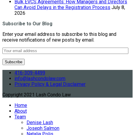
Bulk EVCS Agreements: How Managers and Directors
Can Avoid Delays in the Registration Process
July 8,
2026
Subscribe to Our Blog
Enter your email address to subscribe to this blog and
receive notifications of new posts by email.
416-309-4499
info@lashcondolaw.com
Privacy Policy & Legal Disclaimer
Copyright 2021 Lash Condo Law
Home
About
Team
Denise Lash
Joseph Salmon
Natalia Polis