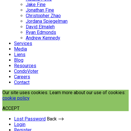
Jake Fine
Jonathan Fine
Christopher Zhao
Jordana Spiegelman
David Elmaleh
Ryan Edmonds
Andrew Kennedy
Services
Media
Liens
Blog
Resources
CondoVoter
Careers
Contact
Our site uses cookies. Learn more about our use of cookies:
cookie policy
ACCEPT
Lost Password
Back ⟶
Login
Register