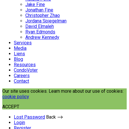
Jake Fine
Jonathan Fine
Christopher Zhao
Jordana Spiegelman
David Elmaleh
Ryan Edmonds
Andrew Kennedy
Services
Media
Liens
Blog
Resources
CondoVoter
Careers
Contact
Our site uses cookies. Learn more about our use of cookies:
cookie policy
ACCEPT
Lost Password
Back ⟶
Login
Register