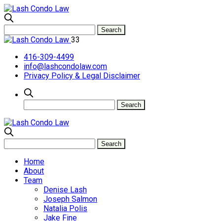
33
416-309-4499
info@lashcondolaw.com
Privacy Policy & Legal Disclaimer
Home
About
Team
Denise Lash
Joseph Salmon
Natalia Polis
Jake Fine