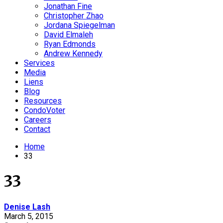
Jonathan Fine
Christopher Zhao
Jordana Spiegelman
David Elmaleh
Ryan Edmonds
Andrew Kennedy
Services
Media
Liens
Blog
Resources
CondoVoter
Careers
Contact
Home
33
33
Denise Lash
March 5, 2015