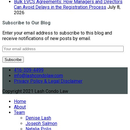
Bulk EVCS Agreements: How Managers and Directors
Can Avoid Delays in the Registration Process
July 8,
2026
Subscribe to Our Blog
Enter your email address to subscribe to this blog and
receive notifications of new posts by email.
416-309-4499
info@lashcondolaw.com
Privacy Policy & Legal Disclaimer
Copyright 2021 Lash Condo Law
Home
About
Team
Denise Lash
Joseph Salmon
Natalia Polis