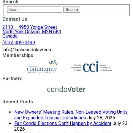
Search
Contact Us
2110 – 4950 Yonge Street
North York Ontario, M2N 6K1
Canada
(416) 309-4499
info@lashcondolaw.com
Memberships
Partners
Recent Posts
New Owners’ Meeting Rules, Non-Leased Voting Units
and Expanded Tribunal Jurisdiction
July 28, 2026
Fair Condo Elections Don’t Happen by Accident
July 23,
2026