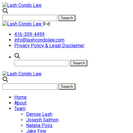
9-d
416-309-4499
info@lashcondolaw.com
Privacy Policy & Legal Disclaimer
Home
About
Team
Denise Lash
Joseph Salmon
Natalia Polis
Jake Fine