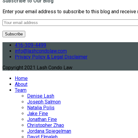
Subscribe to Our Blog
Enter your email address to subscribe to this blog and receive 
416-309-4499
info@lashcondolaw.com
Privacy Policy & Legal Disclaimer
Copyright 2021 Lash Condo Law
Home
About
Team
Denise Lash
Joseph Salmon
Natalia Polis
Jake Fine
Jonathan Fine
Christopher Zhao
Jordana Spiegelman
David Elmaleh