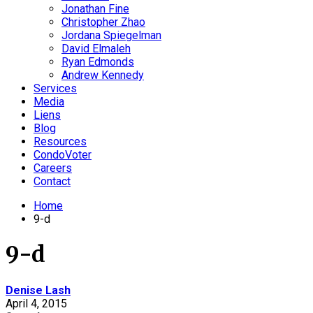
Jonathan Fine
Christopher Zhao
Jordana Spiegelman
David Elmaleh
Ryan Edmonds
Andrew Kennedy
Services
Media
Liens
Blog
Resources
CondoVoter
Careers
Contact
Home
9-d
9-d
Denise Lash
April 4, 2015