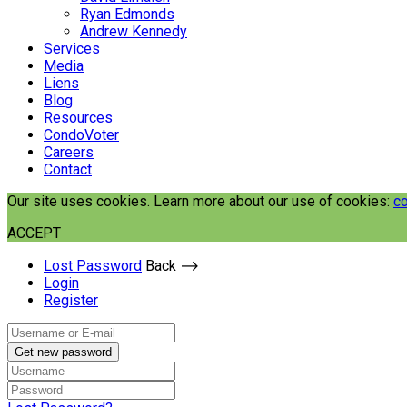
Ryan Edmonds
Andrew Kennedy
Services
Media
Liens
Blog
Resources
CondoVoter
Careers
Contact
Our site uses cookies. Learn more about our use of cookies:
co
ACCEPT
Lost Password
Back ⟶
Login
Register
Get new password