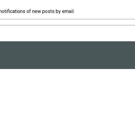
notifications of new posts by email.