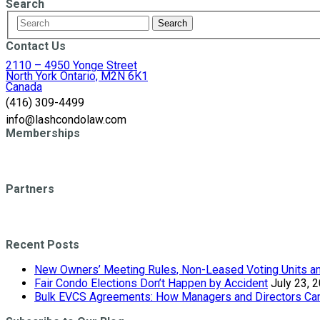
Search
Contact Us
2110 – 4950 Yonge Street
North York Ontario, M2N 6K1
Canada
(416) 309-4499
info@lashcondolaw.com
Memberships
Partners
Recent Posts
New Owners’ Meeting Rules, Non-Leased Voting Units and
Fair Condo Elections Don’t Happen by Accident
July 23, 
Bulk EVCS Agreements: How Managers and Directors Can 