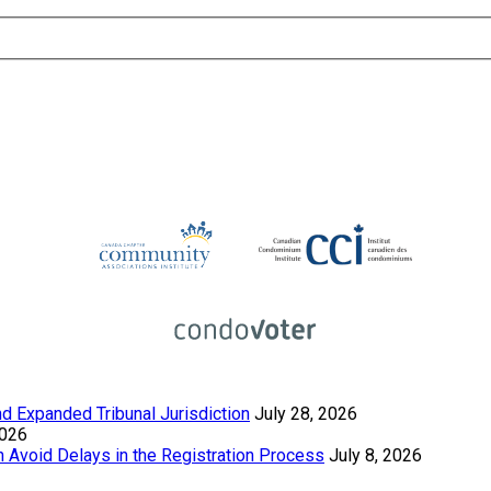
 Expanded Tribunal Jurisdiction
July 28, 2026
2026
Avoid Delays in the Registration Process
July 8, 2026