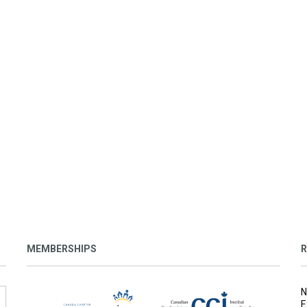
MEMBERSHIPS
R
N
E