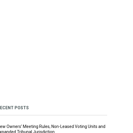
ECENT POSTS
ew Owners’ Meeting Rules, Non-Leased Voting Units and
xpanded Tribunal Jurisdiction