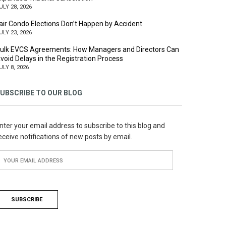
ULY 28, 2026
air Condo Elections Don’t Happen by Accident
ULY 23, 2026
ulk EVCS Agreements: How Managers and Directors Can
void Delays in the Registration Process
ULY 8, 2026
UBSCRIBE TO OUR BLOG
nter your email address to subscribe to this blog and
eceive notifications of new posts by email.