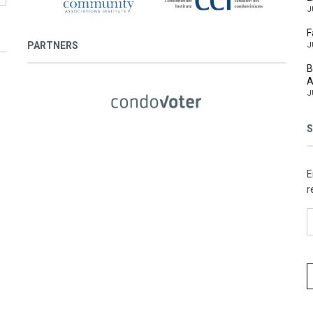
J
F
PARTNERS
J
B
A
J
S
E
r