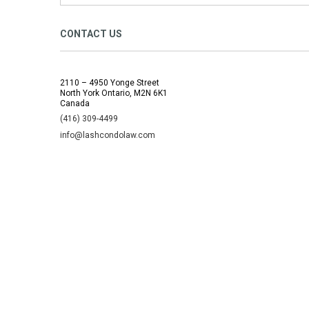
CONTACT US
2110 – 4950 Yonge Street
North York Ontario, M2N 6K1
Canada
(416) 309-4499
info@lashcondolaw.com