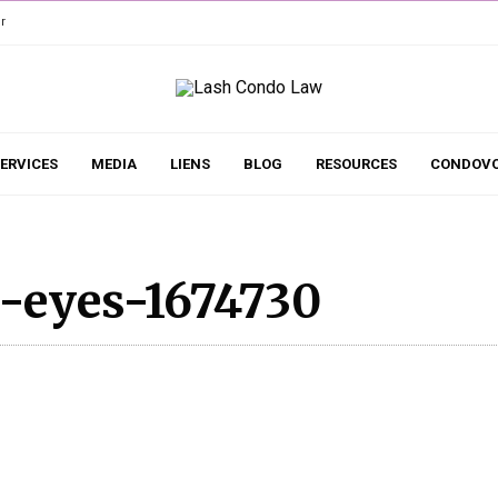
r
ERVICES
MEDIA
LIENS
BLOG
RESOURCES
CONDOVO
-eyes-1674730