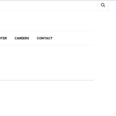
TER
CAREERS
CONTACT