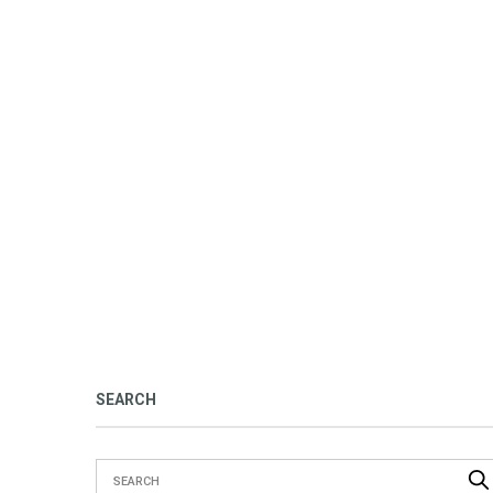
SEARCH