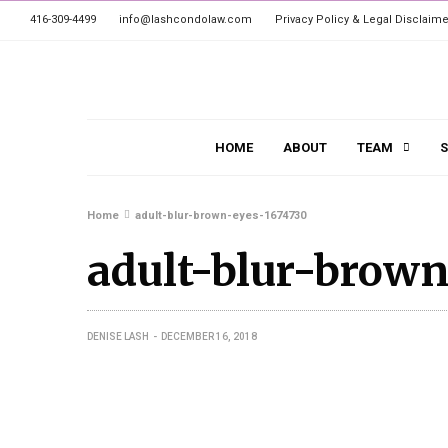
416-309-4499
info@lashcondolaw.com
Privacy Policy & Legal Disclaime
HOME
ABOUT
TEAM
S
Home
adult-blur-brown-eyes-1674730
adult-blur-brown
DENISE LASH
DECEMBER 16, 2018