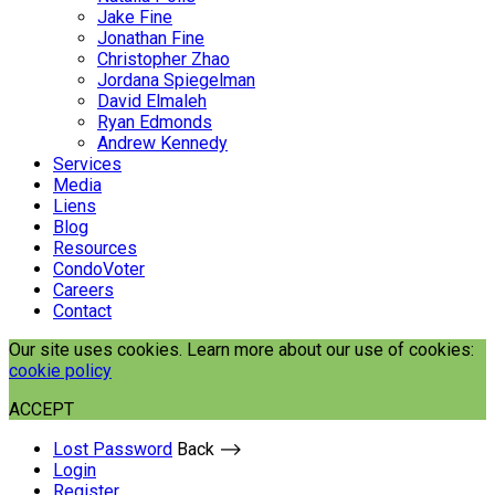
Jake Fine
Jonathan Fine
Christopher Zhao
Jordana Spiegelman
David Elmaleh
Ryan Edmonds
Andrew Kennedy
Services
Media
Liens
Blog
Resources
CondoVoter
Careers
Contact
Our site uses cookies. Learn more about our use of cookies:
cookie policy
ACCEPT
Lost Password
Back ⟶
Login
Register