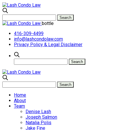
bottle
416-309-4499
info@lashcondolaw.com
Privacy Policy & Legal Disclaimer
Home
About
Team
Denise Lash
Joseph Salmon
Natalia Polis
Jake Fine