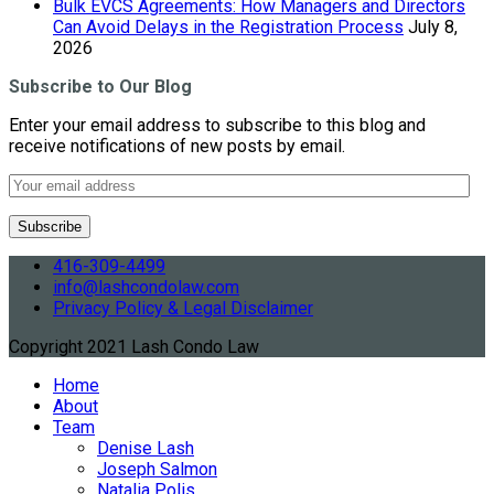
Bulk EVCS Agreements: How Managers and Directors
Can Avoid Delays in the Registration Process
July 8,
2026
Subscribe to Our Blog
Enter your email address to subscribe to this blog and
receive notifications of new posts by email.
416-309-4499
info@lashcondolaw.com
Privacy Policy & Legal Disclaimer
Copyright 2021 Lash Condo Law
Home
About
Team
Denise Lash
Joseph Salmon
Natalia Polis