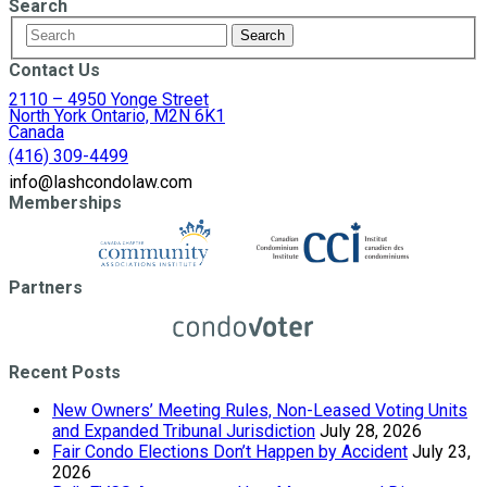
Search
Contact Us
2110 – 4950 Yonge Street
North York Ontario, M2N 6K1
Canada
(416) 309-4499
info@lashcondolaw.com
Memberships
Partners
Recent Posts
New Owners’ Meeting Rules, Non-Leased Voting Units
and Expanded Tribunal Jurisdiction
July 28, 2026
Fair Condo Elections Don’t Happen by Accident
July 23,
2026