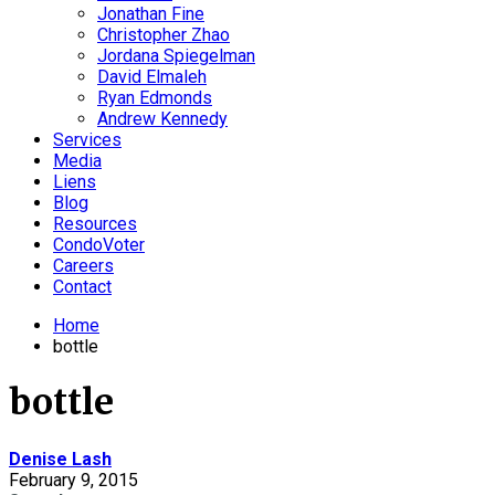
Jonathan Fine
Christopher Zhao
Jordana Spiegelman
David Elmaleh
Ryan Edmonds
Andrew Kennedy
Services
Media
Liens
Blog
Resources
CondoVoter
Careers
Contact
Home
bottle
bottle
Denise Lash
February 9, 2015