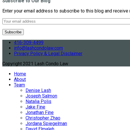
Subscribe to Our Blog
Enter your email address to subscribe to this blog and receive 
416-309-4499
info@lashcondolaw.com
Privacy Policy & Legal Disclaimer
Copyright 2021 Lash Condo Law
Home
About
Team
Denise Lash
Joseph Salmon
Natalia Polis
Jake Fine
Jonathan Fine
Christopher Zhao
Jordana Spiegelman
David Elmaleh