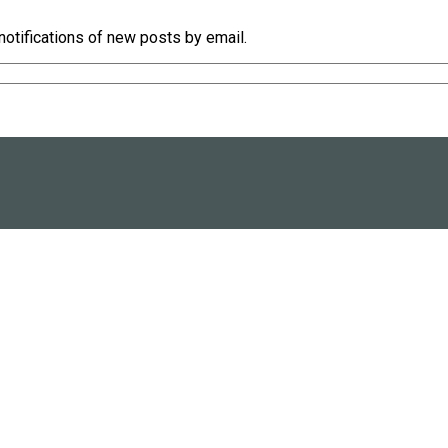
notifications of new posts by email.