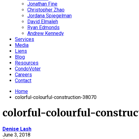
Jonathan Fine
Christopher Zhao
Jordana Spiegelman
David Elmaleh
Ryan Edmonds
Andrew Kennedy
Services
Media
Liens
Blog
Resources
CondoVoter
Careers
Contact
Home
colorful-colourful-construction-38070
colorful-colourful-constru
Denise Lash
June 3, 2018