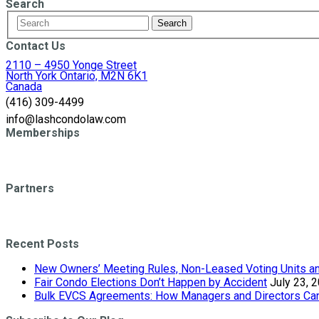
Search
Contact Us
2110 – 4950 Yonge Street
North York Ontario, M2N 6K1
Canada
(416) 309-4499
info@lashcondolaw.com
Memberships
Partners
Recent Posts
New Owners’ Meeting Rules, Non-Leased Voting Units and
Fair Condo Elections Don’t Happen by Accident
July 23, 
Bulk EVCS Agreements: How Managers and Directors Can 