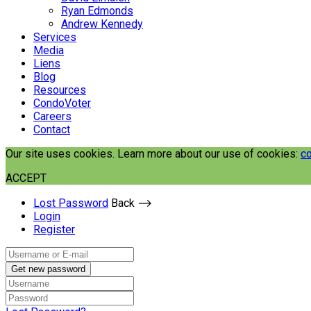
Ryan Edmonds
Andrew Kennedy
Services
Media
Liens
Blog
Resources
CondoVoter
Careers
Contact
Our site uses cookies. Learn more about our use of cookies:
co
ACCEPT
Lost Password
Back ⟶
Login
Register
Get new password