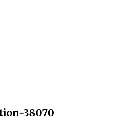
ction-38070