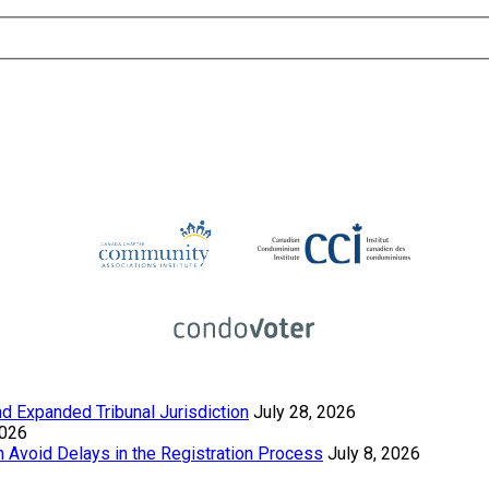
 Expanded Tribunal Jurisdiction
July 28, 2026
2026
Avoid Delays in the Registration Process
July 8, 2026