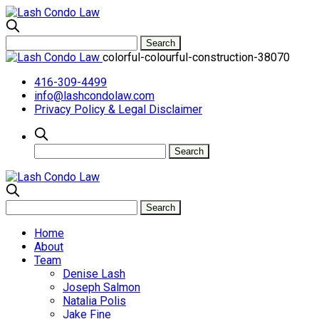
colorful-colourful-construction-38070
416-309-4499
info@lashcondolaw.com
Privacy Policy & Legal Disclaimer
Home
About
Team
Denise Lash
Joseph Salmon
Natalia Polis
Jake Fine