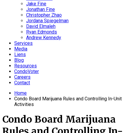
Jake Fine
Jonathan Fine
Christopher Zhao
Jordana Spiegelman
David Elmaleh
Ryan Edmonds
Andrew Kennedy
Services
Media
Liens
Blog
Resources
CondoVoter
Careers
Contact
Home
Condo Board Marijuana Rules and Controlling In-Unit
Activities
Condo Board Marijuana
Rules and Controlling In-