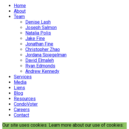
Home
About
Team
Denise Lash
Joseph Salmon
Natalia Polis
Jake Fine
Jonathan Fine
Christopher Zhao
Jordana Spiegelman
David Elmaleh
Ryan Edmonds
Andrew Kennedy
Services
Media
Liens
Blog
Resources
CondoVoter
Careers
Contact
Our site uses cookies. Learn more about our use of cookies: