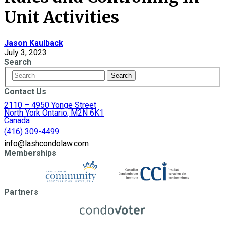
Unit Activities
Jason Kaulback
July 3, 2023
Search
Contact Us
2110 – 4950 Yonge Street
North York Ontario, M2N 6K1
Canada
(416) 309-4499
info@lashcondolaw.com
Memberships
Partners