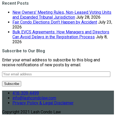
Recent Posts
New Owners’ Meeting Rules, Non-Leased Voting Units
and Expanded Tribunal Jurisdiction
July 28, 2026
Fair Condo Elections Don’t Happen by Accident
July 23,
2026
Bulk EVCS Agreements: How Managers and Directors
Can Avoid Delays in the Registration Process
July 8,
2026
Subscribe to Our Blog
Enter your email address to subscribe to this blog and
receive notifications of new posts by email.
416-309-4499
info@lashcondolaw.com
Privacy Policy & Legal Disclaimer
Copyright 2021 Lash Condo Law