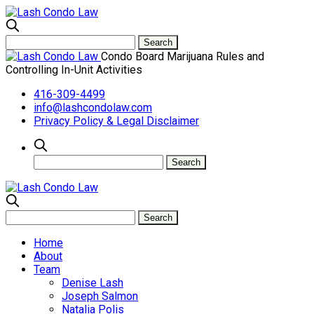
Condo Board Marijuana Rules and
Controlling In-Unit Activities
416-309-4499
info@lashcondolaw.com
Privacy Policy & Legal Disclaimer
Home
About
Team
Denise Lash
Joseph Salmon
Natalia Polis