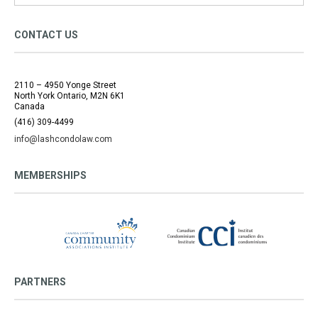
CONTACT US
2110 – 4950 Yonge Street
North York Ontario, M2N 6K1
Canada
(416) 309-4499
info@lashcondolaw.com
MEMBERSHIPS
PARTNERS