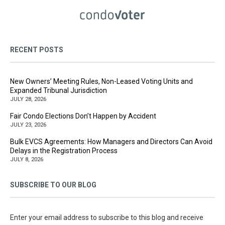
RECENT POSTS
New Owners’ Meeting Rules, Non-Leased Voting Units and
Expanded Tribunal Jurisdiction
JULY 28, 2026
Fair Condo Elections Don’t Happen by Accident
JULY 23, 2026
Bulk EVCS Agreements: How Managers and Directors Can Avoid
Delays in the Registration Process
JULY 8, 2026
SUBSCRIBE TO OUR BLOG
Enter your email address to subscribe to this blog and receive