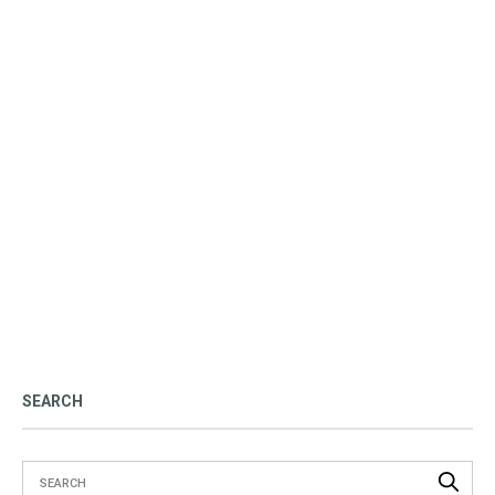
SEARCH