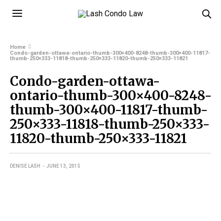
Home
Condo-garden-ottawa-ontario-thumb-300×400-8248-thumb-300×400-11817-
thumb-250×333-11818-thumb-250×333-11820-thumb-250×333-11821
Condo-garden-ottawa-
ontario-thumb-300×400-8248-
thumb-300×400-11817-thumb-
250×333-11818-thumb-250×333-
11820-thumb-250×333-11821
DENISE LASH
JUNE 13, 2015