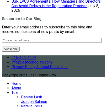
Bulk EVCS Agreements: How Managers and Directors
Can Avoid Delays in the Registration Process
July 8,
2026
Subscribe to Our Blog
Enter your email address to subscribe to this blog and
receive notifications of new posts by email.
416-309-4499
info@lashcondolaw.com
Privacy Policy & Legal Disclaimer
Copyright 2021 Lash Condo Law
Home
About
Team
Denise Lash
Joseph Salmon
Natalia Polis