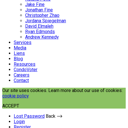
Jake Fine
Jonathan Fine
Christopher Zhao
Jordana Spiegelman
David Elmaleh
Ryan Edmonds
Andrew Kennedy
Services
Media
Liens
Blog
Resources
CondoVoter
Careers
Contact
Our site uses cookies. Learn more about our use of cookies:
cookie policy
ACCEPT
Lost Password
Back ⟶
Login
Register