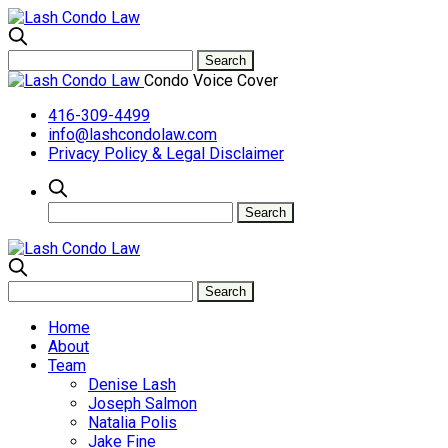
Condo Voice Cover
416-309-4499
info@lashcondolaw.com
Privacy Policy & Legal Disclaimer
Home
About
Team
Denise Lash
Joseph Salmon
Natalia Polis
Jake Fine