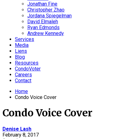
Jonathan Fine
Christopher Zhao
Jordana Spiegelman
David Elmaleh
Ryan Edmonds
Andrew Kennedy
Services
Media
Liens
Blog
Resources
CondoVoter
Careers
Contact
Home
Condo Voice Cover
Condo Voice Cover
Denise Lash
February 8, 2017