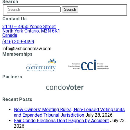
Search
Contact Us
2110 – 4950 Yonge Street
North York Ontario, M2N 6K1
Canada
(416) 309-4499
info@lashcondolaw.com
Memberships
Partners
Recent Posts
New Owners’ Meeting Rules, Non-Leased Voting Units
and Expanded Tribunal Jurisdiction
July 28, 2026
Fair Condo Elections Don’t Happen by Accident
July 23,
2026