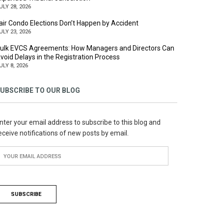
ULY 28, 2026
air Condo Elections Don’t Happen by Accident
ULY 23, 2026
ulk EVCS Agreements: How Managers and Directors Can
void Delays in the Registration Process
ULY 8, 2026
UBSCRIBE TO OUR BLOG
nter your email address to subscribe to this blog and
eceive notifications of new posts by email.