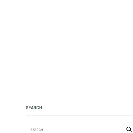
SEARCH