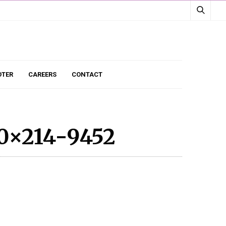
TER
CAREERS
CONTACT
0×214-9452