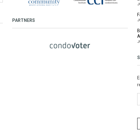
J
F
PARTNERS
J
B
A
J
S
E
r