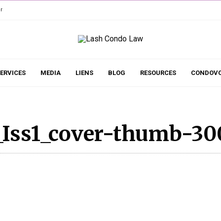
r
ERVICES
MEDIA
LIENS
BLOG
RESOURCES
CONDOVO
_Iss1_cover-thumb-30