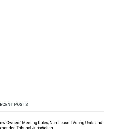
ECENT POSTS
ew Owners’ Meeting Rules, Non-Leased Voting Units and
xpanded Tribunal Jurisdiction