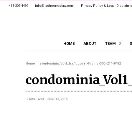
416-309-4499
info@lashcondolaw.com
Privacy Policy & Legal Disclaime
HOME
ABOUT
TEAM
S
Home
condominia_Vol1_Iss1_cover-thumb-300×214-9452
condominia_Vol1
DENISE LASH
JUNE 13, 2015