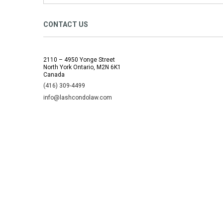
CONTACT US
2110 – 4950 Yonge Street
North York Ontario, M2N 6K1
Canada
(416) 309-4499
info@lashcondolaw.com