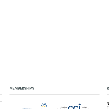
MEMBERSHIPS
R
N
E