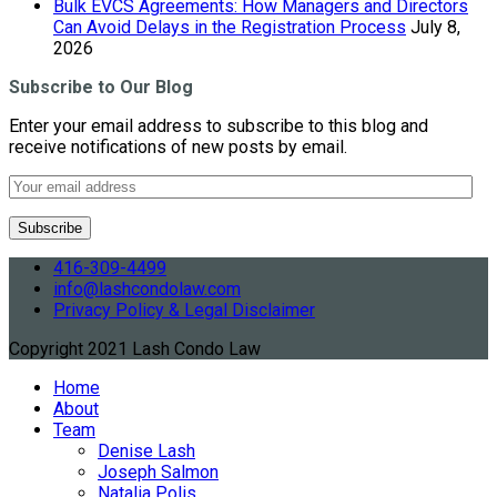
Bulk EVCS Agreements: How Managers and Directors
Can Avoid Delays in the Registration Process
July 8,
2026
Subscribe to Our Blog
Enter your email address to subscribe to this blog and
receive notifications of new posts by email.
416-309-4499
info@lashcondolaw.com
Privacy Policy & Legal Disclaimer
Copyright 2021 Lash Condo Law
Home
About
Team
Denise Lash
Joseph Salmon
Natalia Polis