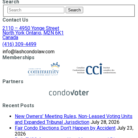
Search
Contact Us
2110 – 4950 Yonge Street
North York Ontario, M2N 6K1
Canada
(416) 309-4499
info@lashcondolaw.com
Memberships
Partners
Recent Posts
New Owners’ Meeting Rules, Non-Leased Voting Units
and Expanded Tribunal Jurisdiction
July 28, 2026
Fair Condo Elections Don’t Happen by Accident
July 23,
2026