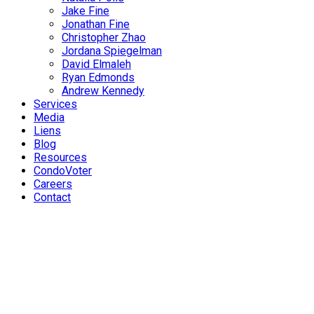
Jake Fine
Jonathan Fine
Christopher Zhao
Jordana Spiegelman
David Elmaleh
Ryan Edmonds
Andrew Kennedy
Services
Media
Liens
Blog
Resources
CondoVoter
Careers
Contact