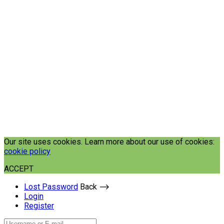
Our site uses cookies. Learn more about our use of cookies:
cookie policy
ACCEPT
Lost Password
Back ⟶
Login
Register