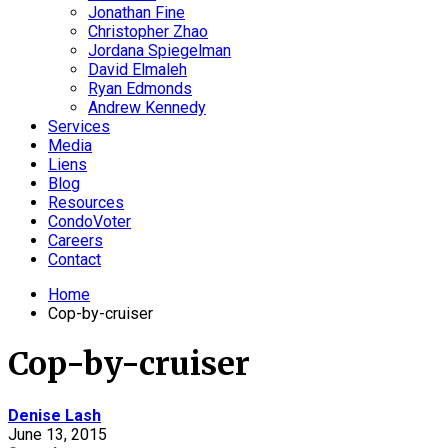
Jonathan Fine
Christopher Zhao
Jordana Spiegelman
David Elmaleh
Ryan Edmonds
Andrew Kennedy
Services
Media
Liens
Blog
Resources
CondoVoter
Careers
Contact
Home
Cop-by-cruiser
Cop-by-cruiser
Denise Lash
June 13, 2015