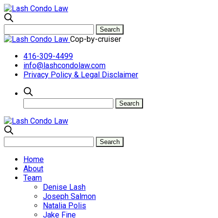
Cop-by-cruiser
416-309-4499
info@lashcondolaw.com
Privacy Policy & Legal Disclaimer
Home
About
Team
Denise Lash
Joseph Salmon
Natalia Polis
Jake Fine