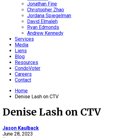
Jonathan Fine
Christopher Zhao
Jordana Spiegelman
David Elmaleh
Ryan Edmonds
Andrew Kennedy
Services
Media
Liens
Blog
Resources
CondoVoter
Careers
Contact
Home
Denise Lash on CTV
Denise Lash on CTV
Jason Kaulback
June 28, 2023