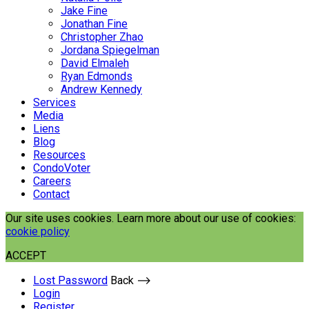
Jake Fine
Jonathan Fine
Christopher Zhao
Jordana Spiegelman
David Elmaleh
Ryan Edmonds
Andrew Kennedy
Services
Media
Liens
Blog
Resources
CondoVoter
Careers
Contact
Our site uses cookies. Learn more about our use of cookies:
cookie policy
ACCEPT
Lost Password
Back ⟶
Login
Register