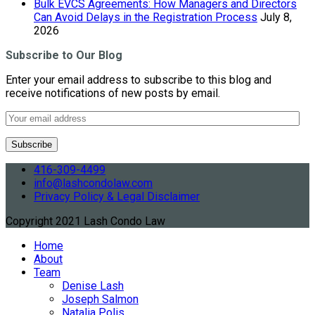
Bulk EVCS Agreements: How Managers and Directors
Can Avoid Delays in the Registration Process
July 8,
2026
Subscribe to Our Blog
Enter your email address to subscribe to this blog and
receive notifications of new posts by email.
416-309-4499
info@lashcondolaw.com
Privacy Policy & Legal Disclaimer
Copyright 2021 Lash Condo Law
Home
About
Team
Denise Lash
Joseph Salmon
Natalia Polis