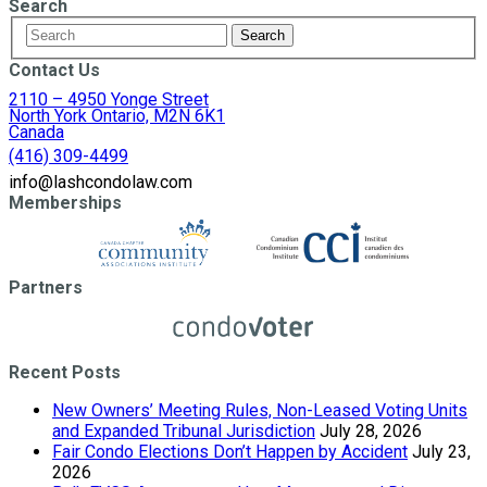
Search
Contact Us
2110 – 4950 Yonge Street
North York Ontario, M2N 6K1
Canada
(416) 309-4499
info@lashcondolaw.com
Memberships
Partners
Recent Posts
New Owners’ Meeting Rules, Non-Leased Voting Units
and Expanded Tribunal Jurisdiction
July 28, 2026
Fair Condo Elections Don’t Happen by Accident
July 23,
2026