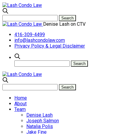
Denise Lash on CTV
416-309-4499
info@lashcondolaw.com
Privacy Policy & Legal Disclaimer
Home
About
Team
Denise Lash
Joseph Salmon
Natalia Polis
Jake Fine