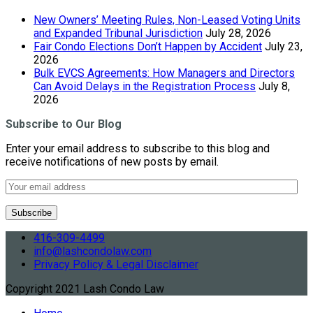
New Owners’ Meeting Rules, Non-Leased Voting Units
and Expanded Tribunal Jurisdiction
July 28, 2026
Fair Condo Elections Don’t Happen by Accident
July 23,
2026
Bulk EVCS Agreements: How Managers and Directors
Can Avoid Delays in the Registration Process
July 8,
2026
Subscribe to Our Blog
Enter your email address to subscribe to this blog and
receive notifications of new posts by email.
416-309-4499
info@lashcondolaw.com
Privacy Policy & Legal Disclaimer
Copyright 2021 Lash Condo Law