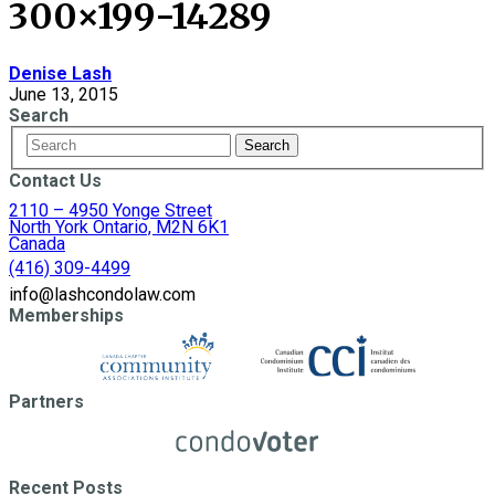
300×199-14289
Denise Lash
June 13, 2015
Search
Contact Us
2110 – 4950 Yonge Street
North York Ontario, M2N 6K1
Canada
(416) 309-4499
info@lashcondolaw.com
Memberships
Partners
Recent Posts