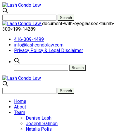
document-with-eyeglasses-thumb-
300×199-14289
416-309-4499
info@lashcondolaw.com
Privacy Policy & Legal Disclaimer
Home
About
Team
Denise Lash
Joseph Salmon
Natalia Polis