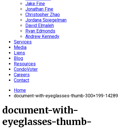
Jake Fine
Jonathan Fine
Christopher Zhao
Jordana Spiegelman
David Elmaleh
Ryan Edmonds
Andrew Kennedy
Services
Media
Liens
Blog
Resources
CondoVoter
Careers
Contact
Home
document-with-eyeglasses-thumb-300×199-14289
document-with-
eyeglasses-thumb-