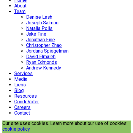
Home
About
Team
Denise Lash
Joseph Salmon
Natalia Polis
Jake Fine
Jonathan Fine
Christopher Zhao
Jordana Spiegelman
David Elmaleh
Ryan Edmonds
Andrew Kennedy
Services
Media
Liens
Blog
Resources
CondoVoter
Careers
Contact
Our site uses cookies. Learn more about our use of cookies:
cookie policy