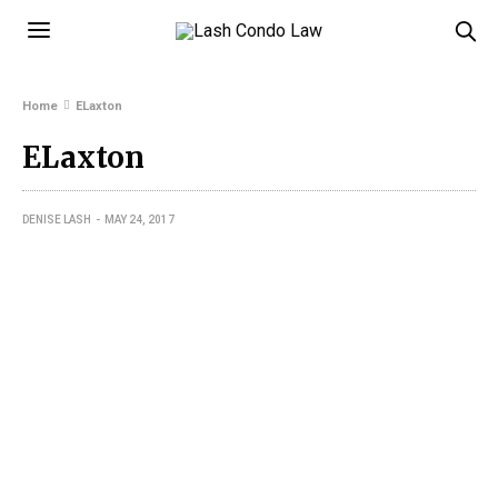
Home
ELaxton
ELaxton
DENISE LASH
MAY 24, 2017