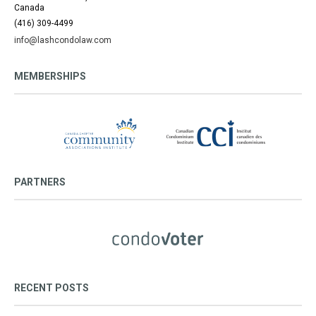
Canada
(416) 309-4499
info@lashcondolaw.com
MEMBERSHIPS
PARTNERS
RECENT POSTS