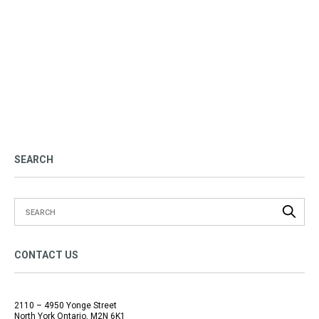
SEARCH
CONTACT US
2110 – 4950 Yonge Street
North York Ontario, M2N 6K1