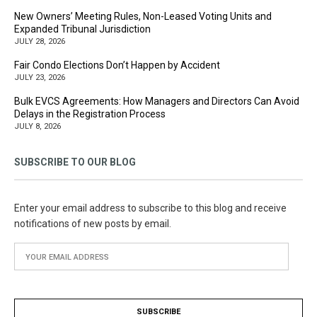
New Owners’ Meeting Rules, Non-Leased Voting Units and
Expanded Tribunal Jurisdiction
JULY 28, 2026
Fair Condo Elections Don’t Happen by Accident
JULY 23, 2026
Bulk EVCS Agreements: How Managers and Directors Can Avoid
Delays in the Registration Process
JULY 8, 2026
SUBSCRIBE TO OUR BLOG
Enter your email address to subscribe to this blog and receive
notifications of new posts by email.