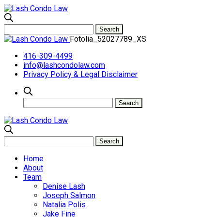
Fotolia_52027789_XS
416-309-4499
info@lashcondolaw.com
Privacy Policy & Legal Disclaimer
Home
About
Team
Denise Lash
Joseph Salmon
Natalia Polis
Jake Fine