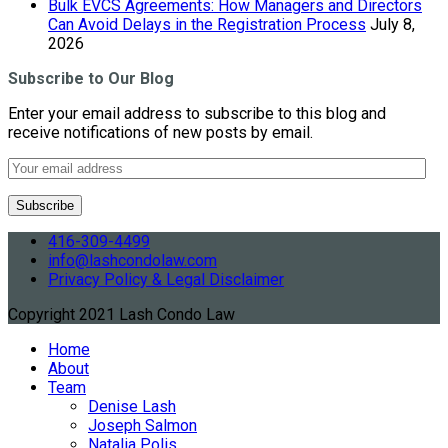
Bulk EVCS Agreements: How Managers and Directors
Can Avoid Delays in the Registration Process
July 8,
2026
Subscribe to Our Blog
Enter your email address to subscribe to this blog and
receive notifications of new posts by email.
416-309-4499
info@lashcondolaw.com
Privacy Policy & Legal Disclaimer
Copyright 2021 Lash Condo Law
Home
About
Team
Denise Lash
Joseph Salmon
Natalia Polis