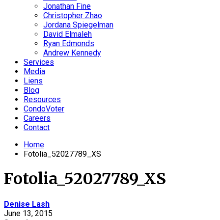
Jonathan Fine
Christopher Zhao
Jordana Spiegelman
David Elmaleh
Ryan Edmonds
Andrew Kennedy
Services
Media
Liens
Blog
Resources
CondoVoter
Careers
Contact
Home
Fotolia_52027789_XS
Fotolia_52027789_XS
Denise Lash
June 13, 2015