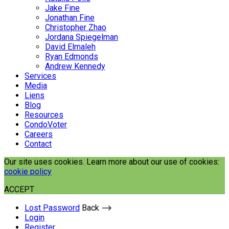
Jake Fine
Jonathan Fine
Christopher Zhao
Jordana Spiegelman
David Elmaleh
Ryan Edmonds
Andrew Kennedy
Services
Media
Liens
Blog
Resources
CondoVoter
Careers
Contact
Our site uses cookies. Learn more about our use of cookies:
cookie policy
ACCEPT
Lost Password
Back ⟶
Login
Register