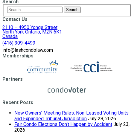
Search
Contact Us
2110 – 4950 Yonge Street
North York Ontario, M2N 6K1
Canada
(416) 309-4499
info@lashcondolaw.com
Memberships
Partners
Recent Posts
New Owners’ Meeting Rules, Non-Leased Voting Units
and Expanded Tribunal Jurisdiction
July 28, 2026
Fair Condo Elections Don’t Happen by Accident
July 23,
2026