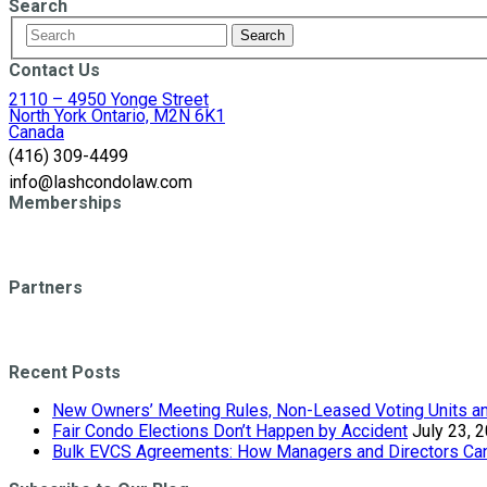
Search
Contact Us
2110 – 4950 Yonge Street
North York Ontario, M2N 6K1
Canada
(416) 309-4499
info@lashcondolaw.com
Memberships
Partners
Recent Posts
New Owners’ Meeting Rules, Non-Leased Voting Units and
Fair Condo Elections Don’t Happen by Accident
July 23, 
Bulk EVCS Agreements: How Managers and Directors Can 