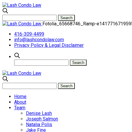
Fotolia_65668746_Ramp-e141771671959
416-309-4499
info@lashcondolaw.com
Privacy Policy & Legal Disclaimer
Home
About
Team
Denise Lash
Joseph Salmon
Natalia Polis
Jake Fine