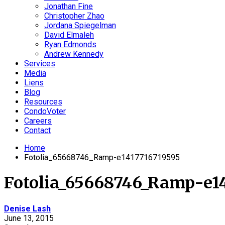
Jonathan Fine
Christopher Zhao
Jordana Spiegelman
David Elmaleh
Ryan Edmonds
Andrew Kennedy
Services
Media
Liens
Blog
Resources
CondoVoter
Careers
Contact
Home
Fotolia_65668746_Ramp-e1417716719595
Fotolia_65668746_Ramp-e14
Denise Lash
June 13, 2015