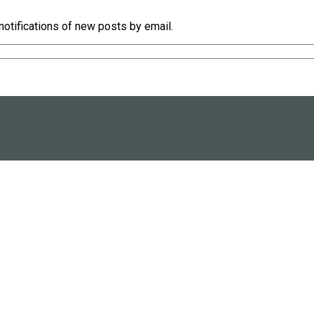
notifications of new posts by email.