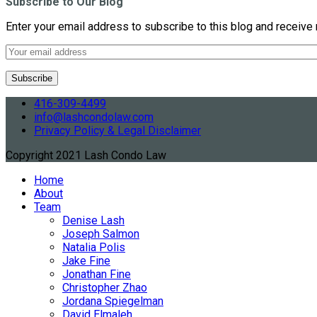
Subscribe to Our Blog
Enter your email address to subscribe to this blog and receive 
416-309-4499
info@lashcondolaw.com
Privacy Policy & Legal Disclaimer
Copyright 2021 Lash Condo Law
Home
About
Team
Denise Lash
Joseph Salmon
Natalia Polis
Jake Fine
Jonathan Fine
Christopher Zhao
Jordana Spiegelman
David Elmaleh