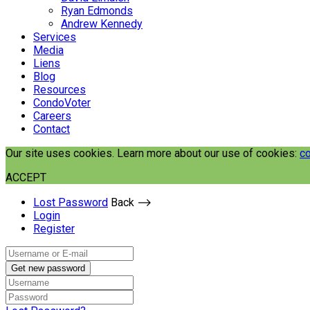
Ryan Edmonds
Andrew Kennedy
Services
Media
Liens
Blog
Resources
CondoVoter
Careers
Contact
Our site uses cookies. Learn more about our use of cookies:
co
ACCEPT
Lost Password
Back ⟶
Login
Register
Get new password