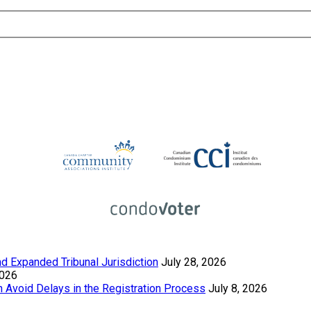
 Expanded Tribunal Jurisdiction
July 28, 2026
2026
Avoid Delays in the Registration Process
July 8, 2026