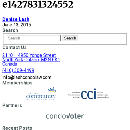
e1427831324552
Denise Lash
June 13, 2015
Search
Contact Us
2110 – 4950 Yonge Street
North York Ontario, M2N 6K1
Canada
(416) 309-4499
info@lashcondolaw.com
Memberships
Partners
Recent Posts