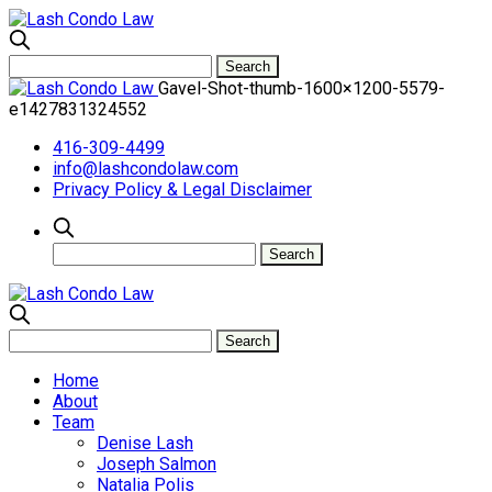
Gavel-Shot-thumb-1600×1200-5579-
e1427831324552
416-309-4499
info@lashcondolaw.com
Privacy Policy & Legal Disclaimer
Home
About
Team
Denise Lash
Joseph Salmon
Natalia Polis