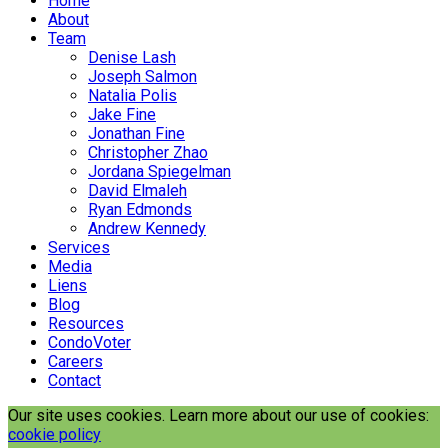
Home
About
Team
Denise Lash
Joseph Salmon
Natalia Polis
Jake Fine
Jonathan Fine
Christopher Zhao
Jordana Spiegelman
David Elmaleh
Ryan Edmonds
Andrew Kennedy
Services
Media
Liens
Blog
Resources
CondoVoter
Careers
Contact
Our site uses cookies. Learn more about our use of cookies:
cookie policy