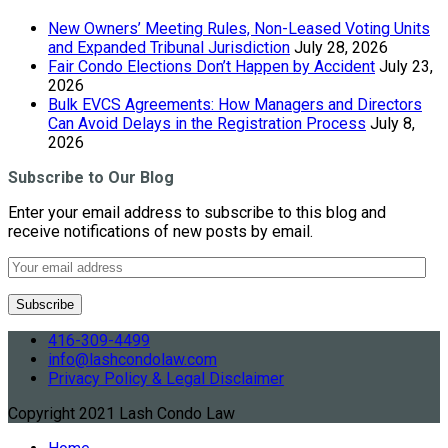
New Owners’ Meeting Rules, Non-Leased Voting Units
and Expanded Tribunal Jurisdiction
July 28, 2026
Fair Condo Elections Don’t Happen by Accident
July 23,
2026
Bulk EVCS Agreements: How Managers and Directors
Can Avoid Delays in the Registration Process
July 8,
2026
Subscribe to Our Blog
Enter your email address to subscribe to this blog and
receive notifications of new posts by email.
416-309-4499
info@lashcondolaw.com
Privacy Policy & Legal Disclaimer
Copyright 2021 Lash Condo Law