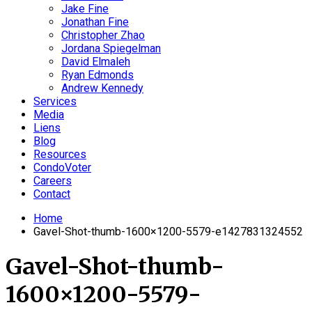
Jake Fine
Jonathan Fine
Christopher Zhao
Jordana Spiegelman
David Elmaleh
Ryan Edmonds
Andrew Kennedy
Services
Media
Liens
Blog
Resources
CondoVoter
Careers
Contact
Home
Gavel-Shot-thumb-1600×1200-5579-e1427831324552
Gavel-Shot-thumb-
1600×1200-5579-