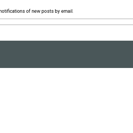
notifications of new posts by email.