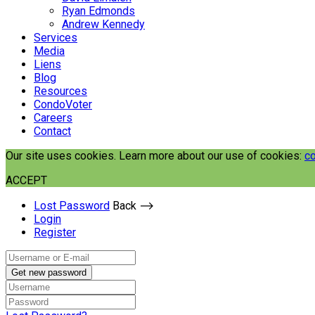
Ryan Edmonds
Andrew Kennedy
Services
Media
Liens
Blog
Resources
CondoVoter
Careers
Contact
Our site uses cookies. Learn more about our use of cookies:
co
ACCEPT
Lost Password
Back ⟶
Login
Register
Get new password