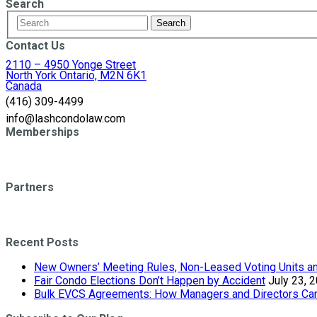
Search
Contact Us
2110 – 4950 Yonge Street
North York Ontario, M2N 6K1
Canada
(416) 309-4499
info@lashcondolaw.com
Memberships
Partners
Recent Posts
New Owners’ Meeting Rules, Non-Leased Voting Units and
Fair Condo Elections Don’t Happen by Accident
July 23, 
Bulk EVCS Agreements: How Managers and Directors Can 