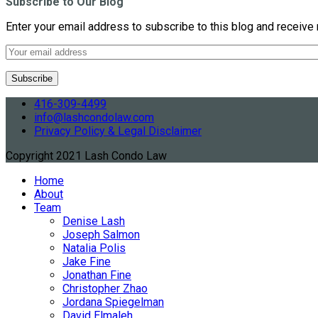
Subscribe to Our Blog
Enter your email address to subscribe to this blog and receive 
416-309-4499
info@lashcondolaw.com
Privacy Policy & Legal Disclaimer
Copyright 2021 Lash Condo Law
Home
About
Team
Denise Lash
Joseph Salmon
Natalia Polis
Jake Fine
Jonathan Fine
Christopher Zhao
Jordana Spiegelman
David Elmaleh