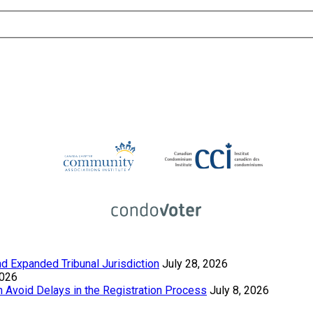
 Expanded Tribunal Jurisdiction
July 28, 2026
2026
Avoid Delays in the Registration Process
July 8, 2026