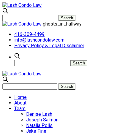
ghosts_in_hallway
416-309-4499
info@lashcondolaw.com
Privacy Policy & Legal Disclaimer
Home
About
Team
Denise Lash
Joseph Salmon
Natalia Polis
Jake Fine