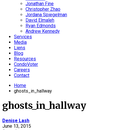
Jonathan Fine
Christopher Zhao
Jordana Spiegelman
David Elmaleh
Ryan Edmonds
Andrew Kennedy
Services
Media
Liens
Blog
Resources
CondoVoter
Careers
Contact
Home
ghosts_in_hallway
ghosts_in_hallway
Denise Lash
June 13, 2015