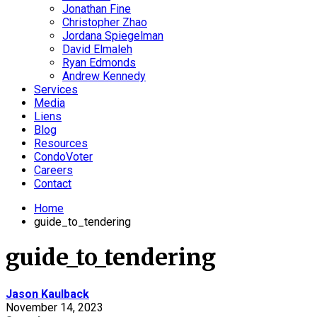
Jonathan Fine
Christopher Zhao
Jordana Spiegelman
David Elmaleh
Ryan Edmonds
Andrew Kennedy
Services
Media
Liens
Blog
Resources
CondoVoter
Careers
Contact
Home
guide_to_tendering
guide_to_tendering
Jason Kaulback
November 14, 2023