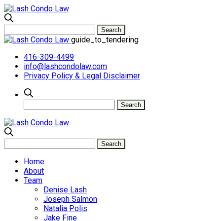
guide_to_tendering
416-309-4499
info@lashcondolaw.com
Privacy Policy & Legal Disclaimer
Home
About
Team
Denise Lash
Joseph Salmon
Natalia Polis
Jake Fine