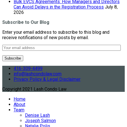
Bulk EVCS Agreements: How Managers and Directors
Can Avoid Delays in the Registration Process
July 8,
2026
Subscribe to Our Blog
Enter your email address to subscribe to this blog and
receive notifications of new posts by email.
416-309-4499
info@lashcondolaw.com
Privacy Policy & Legal Disclaimer
Copyright 2021 Lash Condo Law
Home
About
Team
Denise Lash
Joseph Salmon
Natalia Polis