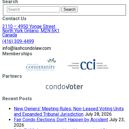
Search
Contact Us
2110 – 4950 Yonge Street
North York Ontario, M2N 6K1
Canada
(416) 309-4499
info@lashcondolaw.com
Memberships
Partners
Recent Posts
New Owners’ Meeting Rules, Non-Leased Voting Units
and Expanded Tribunal Jurisdiction
July 28, 2026
Fair Condo Elections Don’t Happen by Accident
July 23,
2026