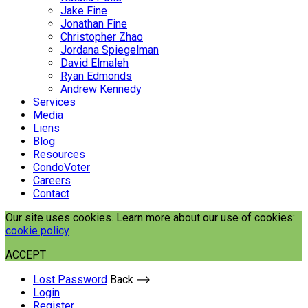
Jake Fine
Jonathan Fine
Christopher Zhao
Jordana Spiegelman
David Elmaleh
Ryan Edmonds
Andrew Kennedy
Services
Media
Liens
Blog
Resources
CondoVoter
Careers
Contact
Our site uses cookies. Learn more about our use of cookies:
cookie policy
ACCEPT
Lost Password
Back ⟶
Login
Register