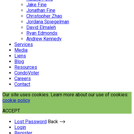
Jake Fine
Jonathan Fine
Christopher Zhao
Jordana Spiegelman
David Elmaleh
Ryan Edmonds
Andrew Kennedy
Services
Media
Liens
Blog
Resources
CondoVoter
Careers
Contact
Our site uses cookies. Learn more about our use of cookies:
cookie policy
ACCEPT
Lost Password
Back ⟶
Login
Register