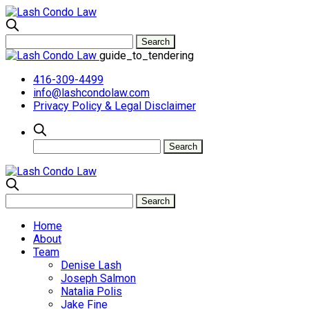
guide_to_tendering
416-309-4499
info@lashcondolaw.com
Privacy Policy & Legal Disclaimer
Home
About
Team
Denise Lash
Joseph Salmon
Natalia Polis
Jake Fine