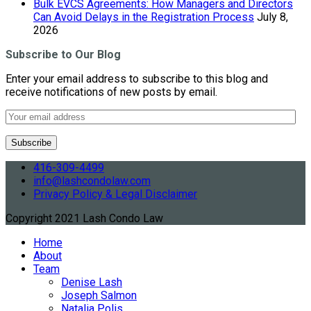
Bulk EVCS Agreements: How Managers and Directors
Can Avoid Delays in the Registration Process
July 8,
2026
Subscribe to Our Blog
Enter your email address to subscribe to this blog and
receive notifications of new posts by email.
416-309-4499
info@lashcondolaw.com
Privacy Policy & Legal Disclaimer
Copyright 2021 Lash Condo Law
Home
About
Team
Denise Lash
Joseph Salmon
Natalia Polis