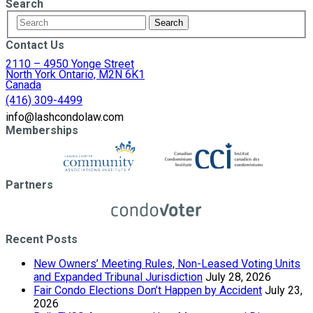
Search
Contact Us
2110 – 4950 Yonge Street
North York Ontario, M2N 6K1
Canada
(416) 309-4499
info@lashcondolaw.com
Memberships
Partners
Recent Posts
New Owners’ Meeting Rules, Non-Leased Voting Units
and Expanded Tribunal Jurisdiction
July 28, 2026
Fair Condo Elections Don’t Happen by Accident
July 23,
2026