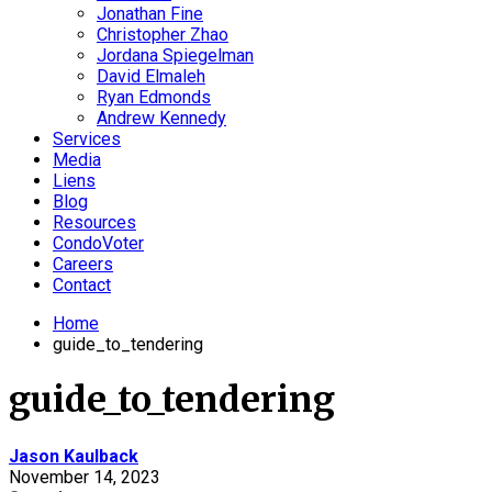
Jonathan Fine
Christopher Zhao
Jordana Spiegelman
David Elmaleh
Ryan Edmonds
Andrew Kennedy
Services
Media
Liens
Blog
Resources
CondoVoter
Careers
Contact
Home
guide_to_tendering
guide_to_tendering
Jason Kaulback
November 14, 2023