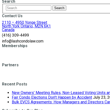
Search
Contact Us
2110 – 4950 Yonge Street
North York Ontario, M2N 6K1
Canada
(416) 309-4499
info@lashcondolaw.com
Memberships
Partners
Recent Posts
New Owners’ Meeting Rules, Non-Leased Voting Units and
Fair Condo Elections Don’t Happen by Accident
July 23, 
Bulk EVCS Agreements: How Managers and Directors Can 