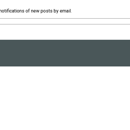
notifications of new posts by email.