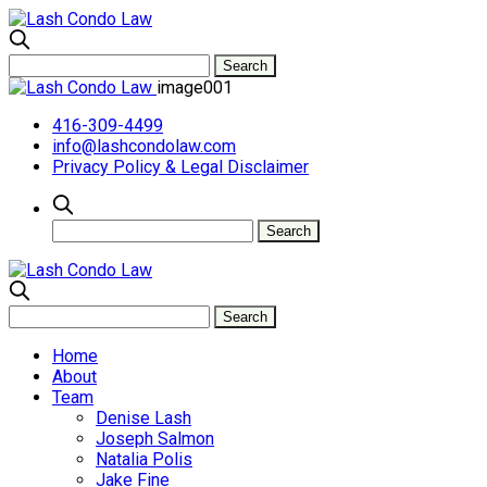
image001
416-309-4499
info@lashcondolaw.com
Privacy Policy & Legal Disclaimer
Home
About
Team
Denise Lash
Joseph Salmon
Natalia Polis
Jake Fine