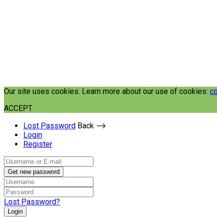
Our site uses cookies. Learn more about our use of cookies:
co
ACCEPT
Lost Password
Back ⟶
Login
Register
Get new password
Lost Password?
Login