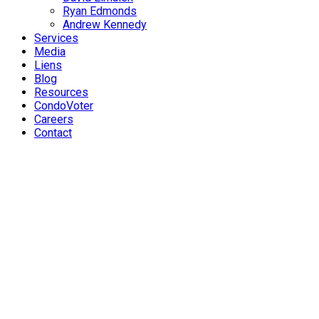
Ryan Edmonds
Andrew Kennedy
Services
Media
Liens
Blog
Resources
CondoVoter
Careers
Contact