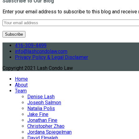
Subscribe to Our Blog
Enter your email address to subscribe to this blog and receive 
416-309-4499
info@lashcondolaw.com
Privacy Policy & Legal Disclaimer
Copyright 2021 Lash Condo Law
Home
About
Team
Denise Lash
Joseph Salmon
Natalia Polis
Jake Fine
Jonathan Fine
Christopher Zhao
Jordana Spiegelman
David Elmaleh