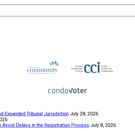
 Expanded Tribunal Jurisdiction
July 28, 2026
2026
Avoid Delays in the Registration Process
July 8, 2026