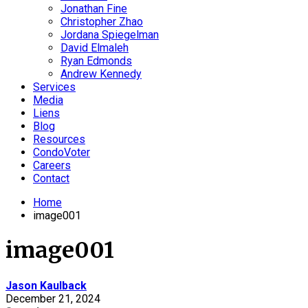
Jonathan Fine
Christopher Zhao
Jordana Spiegelman
David Elmaleh
Ryan Edmonds
Andrew Kennedy
Services
Media
Liens
Blog
Resources
CondoVoter
Careers
Contact
Home
image001
image001
Jason Kaulback
December 21, 2024