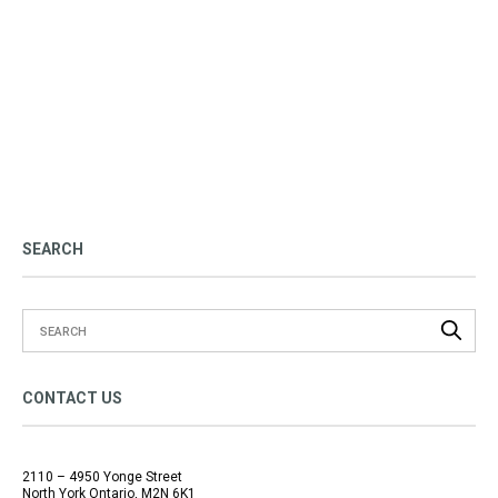
SEARCH
CONTACT US
2110 – 4950 Yonge Street
North York Ontario, M2N 6K1