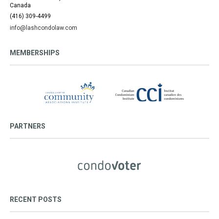
Canada
(416) 309-4499
info@lashcondolaw.com
MEMBERSHIPS
PARTNERS
RECENT POSTS