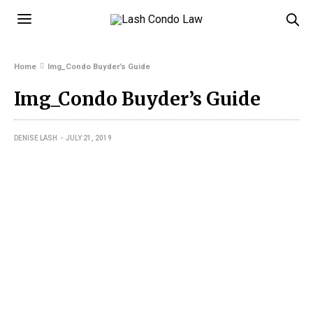
Home
Img_Condo Buyder’s Guide
Img_Condo Buyder’s Guide
DENISE LASH
JULY 21, 2019