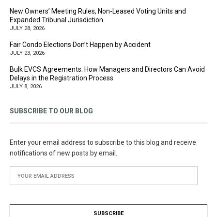
New Owners’ Meeting Rules, Non-Leased Voting Units and
Expanded Tribunal Jurisdiction
JULY 28, 2026
Fair Condo Elections Don’t Happen by Accident
JULY 23, 2026
Bulk EVCS Agreements: How Managers and Directors Can Avoid
Delays in the Registration Process
JULY 8, 2026
SUBSCRIBE TO OUR BLOG
Enter your email address to subscribe to this blog and receive
notifications of new posts by email.