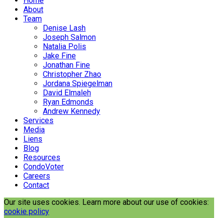
Home
About
Team
Denise Lash
Joseph Salmon
Natalia Polis
Jake Fine
Jonathan Fine
Christopher Zhao
Jordana Spiegelman
David Elmaleh
Ryan Edmonds
Andrew Kennedy
Services
Media
Liens
Blog
Resources
CondoVoter
Careers
Contact
Our site uses cookies. Learn more about our use of cookies:
cookie policy