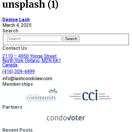
unsplash (1)
Denise Lash
March 4, 2025
Search
Contact Us
2110 – 4950 Yonge Street
North York Ontario, M2N 6K1
Canada
(416) 309-4499
info@lashcondolaw.com
Memberships
Partners
Recent Posts