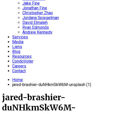
Jake Fine
Jonathan Fine
Christopher Zhao
Jordana Spiegelman
David Elmaleh
Ryan Edmonds
Andrew Kennedy
Services
Media
Liens
Blog
Resources
CondoVoter
Careers
Contact
Home
jared-brashier-duNHkmSkW6M-unsplash (1)
jared-brashier-
duNHkmSkW6M-