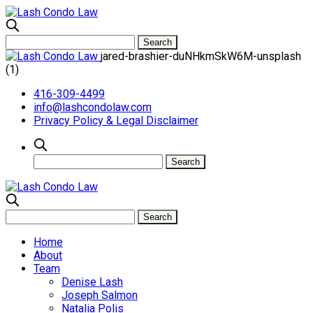
jared-brashier-duNHkmSkW6M-unsplash
(1)
416-309-4499
info@lashcondolaw.com
Privacy Policy & Legal Disclaimer
Home
About
Team
Denise Lash
Joseph Salmon
Natalia Polis