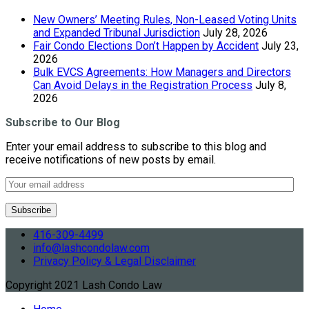
New Owners’ Meeting Rules, Non-Leased Voting Units
and Expanded Tribunal Jurisdiction
July 28, 2026
Fair Condo Elections Don’t Happen by Accident
July 23,
2026
Bulk EVCS Agreements: How Managers and Directors
Can Avoid Delays in the Registration Process
July 8,
2026
Subscribe to Our Blog
Enter your email address to subscribe to this blog and
receive notifications of new posts by email.
416-309-4499
info@lashcondolaw.com
Privacy Policy & Legal Disclaimer
Copyright 2021 Lash Condo Law