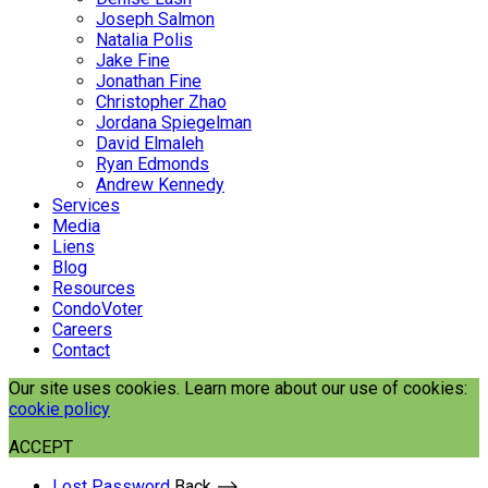
Joseph Salmon
Natalia Polis
Jake Fine
Jonathan Fine
Christopher Zhao
Jordana Spiegelman
David Elmaleh
Ryan Edmonds
Andrew Kennedy
Services
Media
Liens
Blog
Resources
CondoVoter
Careers
Contact
Our site uses cookies. Learn more about our use of cookies:
cookie policy
ACCEPT
Lost Password
Back ⟶