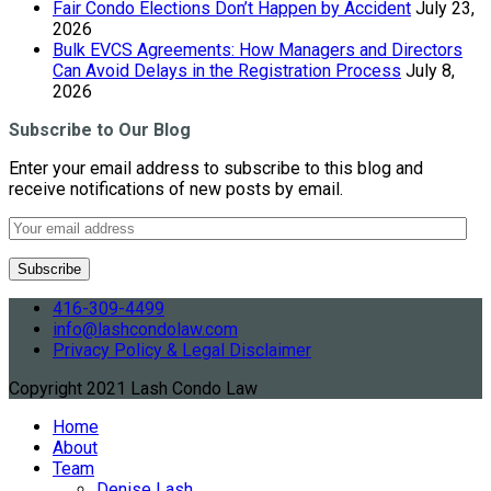
Fair Condo Elections Don’t Happen by Accident
July 23,
2026
Bulk EVCS Agreements: How Managers and Directors
Can Avoid Delays in the Registration Process
July 8,
2026
Subscribe to Our Blog
Enter your email address to subscribe to this blog and
receive notifications of new posts by email.
416-309-4499
info@lashcondolaw.com
Privacy Policy & Legal Disclaimer
Copyright 2021 Lash Condo Law
Home
About
Team
Denise Lash