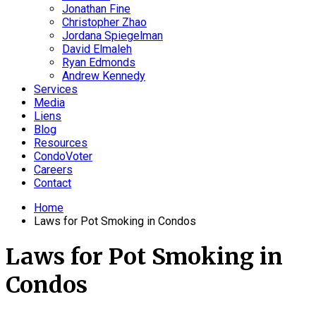
Jonathan Fine
Christopher Zhao
Jordana Spiegelman
David Elmaleh
Ryan Edmonds
Andrew Kennedy
Services
Media
Liens
Blog
Resources
CondoVoter
Careers
Contact
Home
Laws for Pot Smoking in Condos
Laws for Pot Smoking in
Condos