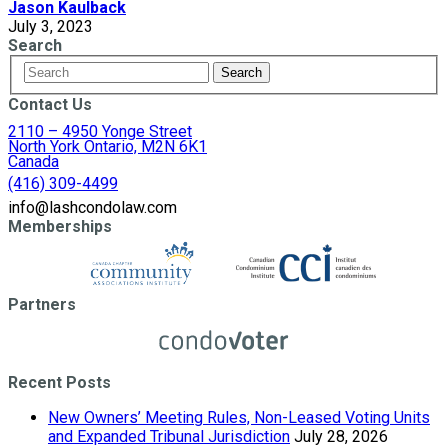
Jason Kaulback
July 3, 2023
Search
Contact Us
2110 – 4950 Yonge Street
North York Ontario, M2N 6K1
Canada
(416) 309-4499
info@lashcondolaw.com
Memberships
Partners
Recent Posts
New Owners’ Meeting Rules, Non-Leased Voting Units
and Expanded Tribunal Jurisdiction
July 28, 2026