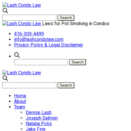
Laws for Pot Smoking in Condos
416-309-4499
info@lashcondolaw.com
Privacy Policy & Legal Disclaimer
Home
About
Team
Denise Lash
Joseph Salmon
Natalia Polis
Jake Fine