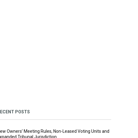
ECENT POSTS
ew Owners’ Meeting Rules, Non-Leased Voting Units and
xpanded Tribunal Jurisdiction