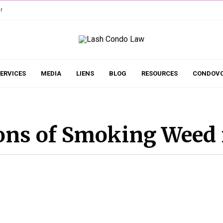
r
ERVICES
MEDIA
LIENS
BLOG
RESOURCES
CONDOVO
ons of Smoking Weed 