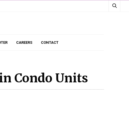
TER
CAREERS
CONTACT
in Condo Units