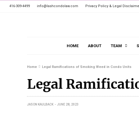
416-309-4499
info@lashcondolaw.com
Privacy Policy & Legal Disclaime
HOME
ABOUT
TEAM
S
Home
Legal Ramifications of Smoking Weed in Condo Units
Legal Ramificati
JASON KAULBACK
JUNE 28, 2023