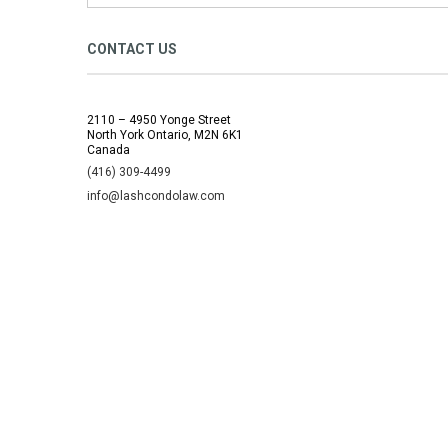
CONTACT US
2110 – 4950 Yonge Street
North York Ontario, M2N 6K1
Canada
(416) 309-4499
info@lashcondolaw.com