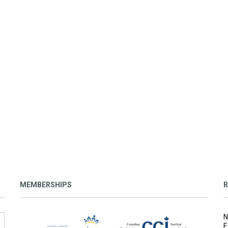
MEMBERSHIPS
R
N
E