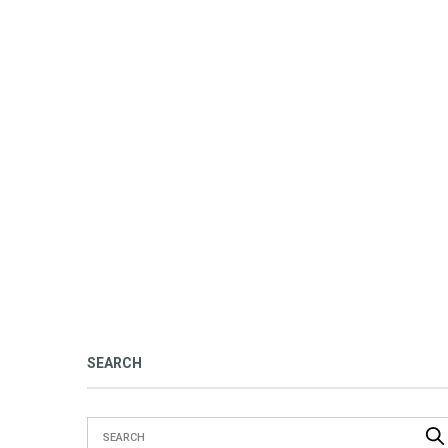
SEARCH