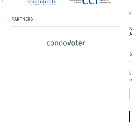
J
F
PARTNERS
J
B
A
J
S
E
r