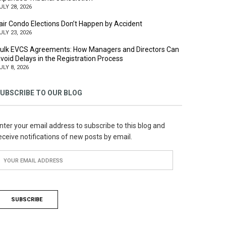
ULY 28, 2026
air Condo Elections Don’t Happen by Accident
ULY 23, 2026
ulk EVCS Agreements: How Managers and Directors Can
void Delays in the Registration Process
ULY 8, 2026
UBSCRIBE TO OUR BLOG
nter your email address to subscribe to this blog and
eceive notifications of new posts by email.