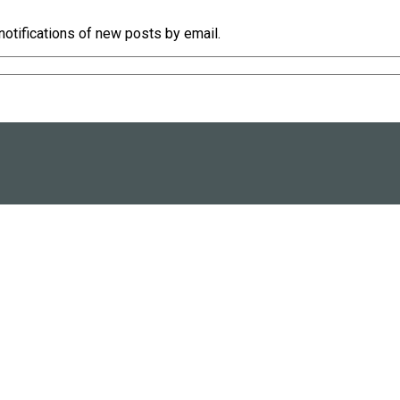
notifications of new posts by email.