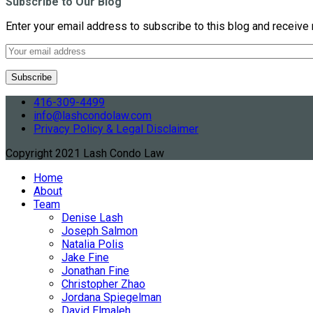
Subscribe to Our Blog
Enter your email address to subscribe to this blog and receive 
416-309-4499
info@lashcondolaw.com
Privacy Policy & Legal Disclaimer
Copyright 2021 Lash Condo Law
Home
About
Team
Denise Lash
Joseph Salmon
Natalia Polis
Jake Fine
Jonathan Fine
Christopher Zhao
Jordana Spiegelman
David Elmaleh