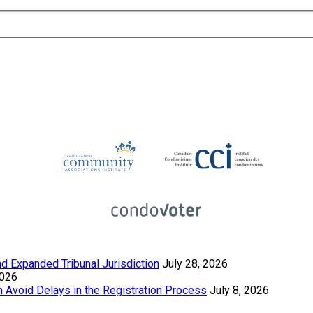
 Expanded Tribunal Jurisdiction
July 28, 2026
2026
Avoid Delays in the Registration Process
July 8, 2026