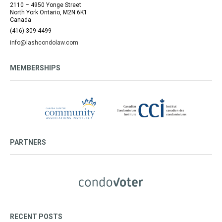
2110 – 4950 Yonge Street
North York Ontario, M2N 6K1
Canada
(416) 309-4499
info@lashcondolaw.com
MEMBERSHIPS
PARTNERS
RECENT POSTS