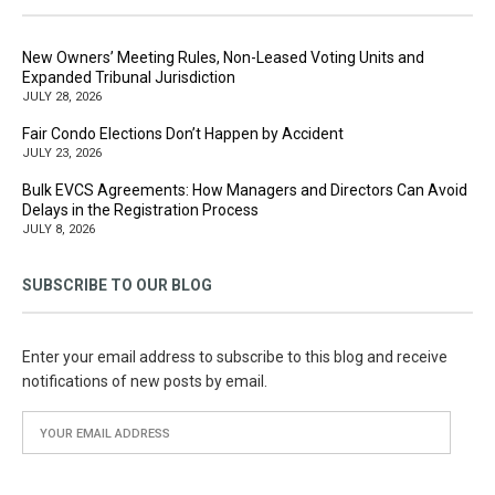
New Owners’ Meeting Rules, Non-Leased Voting Units and
Expanded Tribunal Jurisdiction
JULY 28, 2026
Fair Condo Elections Don’t Happen by Accident
JULY 23, 2026
Bulk EVCS Agreements: How Managers and Directors Can Avoid
Delays in the Registration Process
JULY 8, 2026
SUBSCRIBE TO OUR BLOG
Enter your email address to subscribe to this blog and receive
notifications of new posts by email.