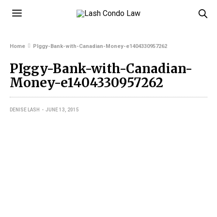
Home
PIggy-Bank-with-Canadian-Money-e1404330957262
PIggy-Bank-with-Canadian-
Money-e1404330957262
DENISE LASH
JUNE 13, 2015