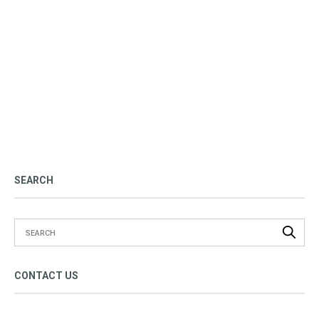
SEARCH
CONTACT US