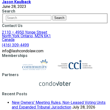
Jason Kaulback
June 28, 2023
Search
Contact Us
2110 – 4950 Yonge Street
North York Ontario, M2N 6K1
Canada
(416) 309-4499
info@lashcondolaw.com
Memberships
Partners
Recent Posts
New Owners’ Meeting Rules, Non-Leased Voting Units
and Expanded Tribunal Jurisdiction
July 28, 2026