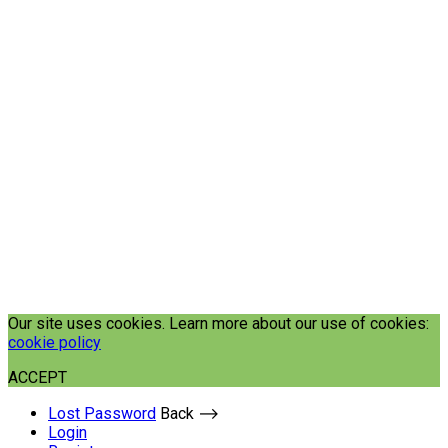
Our site uses cookies. Learn more about our use of cookies:
cookie policy
ACCEPT
Lost Password
Back ⟶
Login