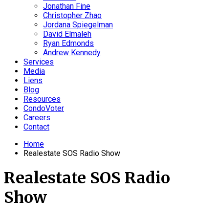
Jonathan Fine
Christopher Zhao
Jordana Spiegelman
David Elmaleh
Ryan Edmonds
Andrew Kennedy
Services
Media
Liens
Blog
Resources
CondoVoter
Careers
Contact
Home
Realestate SOS Radio Show
Realestate SOS Radio
Show