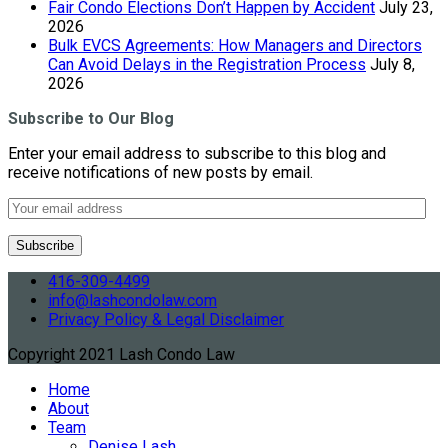
Fair Condo Elections Don’t Happen by Accident
July 23,
2026
Bulk EVCS Agreements: How Managers and Directors
Can Avoid Delays in the Registration Process
July 8,
2026
Subscribe to Our Blog
Enter your email address to subscribe to this blog and
receive notifications of new posts by email.
416-309-4499
info@lashcondolaw.com
Privacy Policy & Legal Disclaimer
Copyright 2021 Lash Condo Law
Home
About
Team
Denise Lash