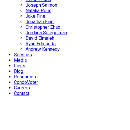
Joseph Salmon
Natalia Polis
Jake Fine
Jonathan Fine
Christopher Zhao
Jordana Spiegelman
David Elmaleh
Ryan Edmonds
Andrew Kennedy
Services
Media
Liens
Blog
Resources
CondoVoter
Careers
Contact