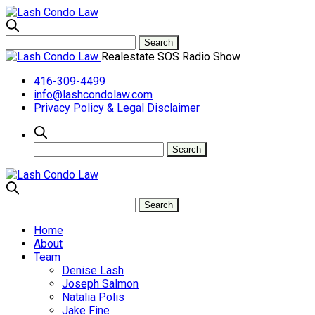
Realestate SOS Radio Show
416-309-4499
info@lashcondolaw.com
Privacy Policy & Legal Disclaimer
Home
About
Team
Denise Lash
Joseph Salmon
Natalia Polis
Jake Fine