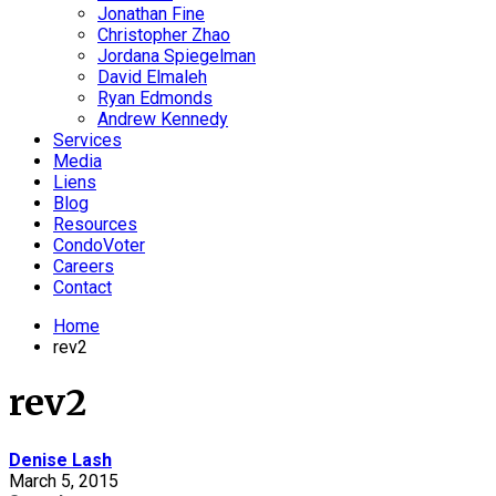
Jonathan Fine
Christopher Zhao
Jordana Spiegelman
David Elmaleh
Ryan Edmonds
Andrew Kennedy
Services
Media
Liens
Blog
Resources
CondoVoter
Careers
Contact
Home
rev2
rev2
Denise Lash
March 5, 2015