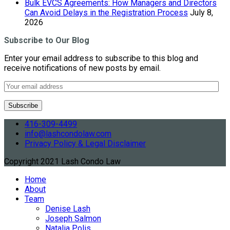
Bulk EVCS Agreements: How Managers and Directors
Can Avoid Delays in the Registration Process
July 8,
2026
Subscribe to Our Blog
Enter your email address to subscribe to this blog and
receive notifications of new posts by email.
416-309-4499
info@lashcondolaw.com
Privacy Policy & Legal Disclaimer
Copyright 2021 Lash Condo Law
Home
About
Team
Denise Lash
Joseph Salmon
Natalia Polis