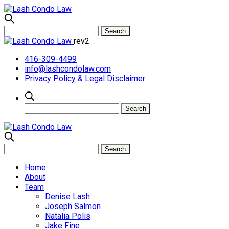
rev2
416-309-4499
info@lashcondolaw.com
Privacy Policy & Legal Disclaimer
Home
About
Team
Denise Lash
Joseph Salmon
Natalia Polis
Jake Fine