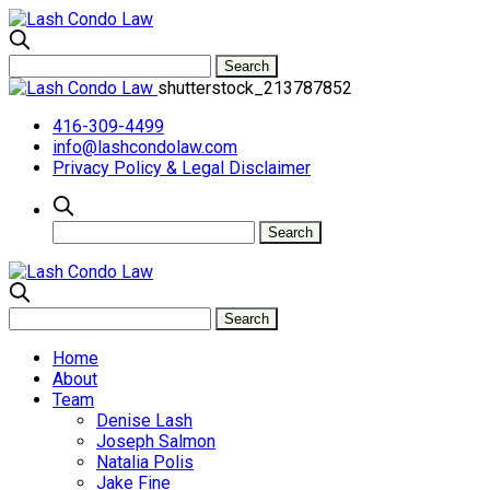
shutterstock_213787852
416-309-4499
info@lashcondolaw.com
Privacy Policy & Legal Disclaimer
Home
About
Team
Denise Lash
Joseph Salmon
Natalia Polis
Jake Fine