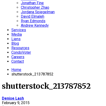
Jonathan Fine
Christopher Zhao
Jordana Spiegelman
David Elmaleh
Ryan Edmonds
Andrew Kennedy
Services
Media
Liens
Blog
Resources
CondoVoter
Careers
Contact
Home
shutterstock_213787852
shutterstock_213787852
Denise Lash
February 9, 2015