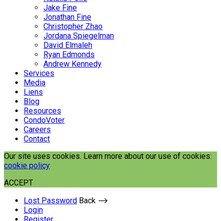
Jake Fine
Jonathan Fine
Christopher Zhao
Jordana Spiegelman
David Elmaleh
Ryan Edmonds
Andrew Kennedy
Services
Media
Liens
Blog
Resources
CondoVoter
Careers
Contact
Our site uses cookies. Learn more about our use of cookies:
cookie policy
ACCEPT
Lost Password
Back ⟶
Login
Register