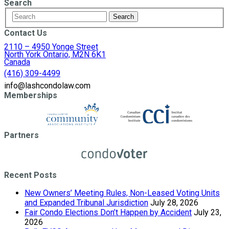
Search
Contact Us
2110 – 4950 Yonge Street
North York Ontario, M2N 6K1
Canada
(416) 309-4499
info@lashcondolaw.com
Memberships
Partners
Recent Posts
New Owners’ Meeting Rules, Non-Leased Voting Units
and Expanded Tribunal Jurisdiction
July 28, 2026
Fair Condo Elections Don’t Happen by Accident
July 23,
2026