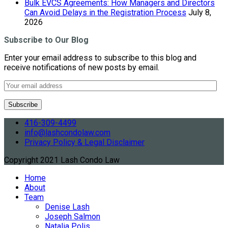
Bulk EVCS Agreements: How Managers and Directors
Can Avoid Delays in the Registration Process
July 8,
2026
Subscribe to Our Blog
Enter your email address to subscribe to this blog and
receive notifications of new posts by email.
416-309-4499
info@lashcondolaw.com
Privacy Policy & Legal Disclaimer
Copyright 2021 Lash Condo Law
Home
About
Team
Denise Lash
Joseph Salmon
Natalia Polis