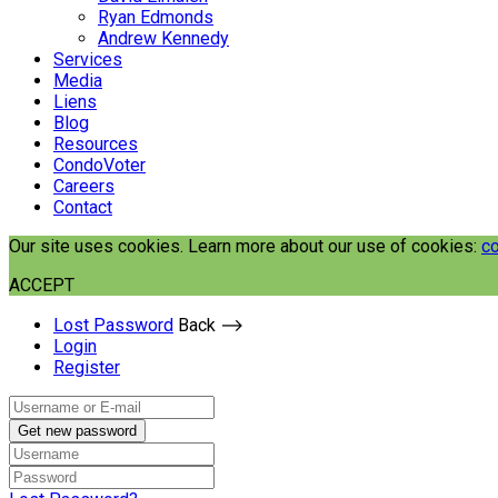
Ryan Edmonds
Andrew Kennedy
Services
Media
Liens
Blog
Resources
CondoVoter
Careers
Contact
Our site uses cookies. Learn more about our use of cookies:
co
ACCEPT
Lost Password
Back ⟶
Login
Register
Get new password