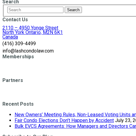
Search
Contact Us
2110 – 4950 Yonge Street
North York Ontario, M2N 6K1
Canada
(416) 309-4499
info@lashcondolaw.com
Memberships
Partners
Recent Posts
New Owners’ Meeting Rules, Non-Leased Voting Units and
Fair Condo Elections Don’t Happen by Accident
July 23, 
Bulk EVCS Agreements: How Managers and Directors Can 