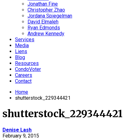
Jonathan Fine
Christopher Zhao
Jordana Spiegelman
David Elmaleh
Ryan Edmonds
Andrew Kennedy
Services
Media
Liens
Blog
Resources
CondoVoter
Careers
Contact
Home
shutterstock_229344421
shutterstock_229344421
Denise Lash
February 9, 2015