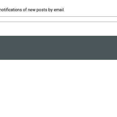
notifications of new posts by email.