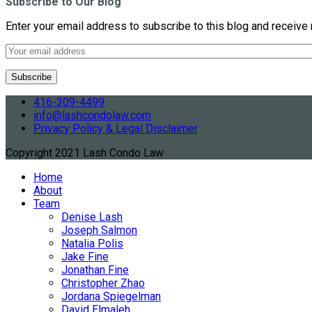
Subscribe to Our Blog
Enter your email address to subscribe to this blog and receive 
416-309-4499
info@lashcondolaw.com
Privacy Policy & Legal Disclaimer
Copyright 2021 Lash Condo Law
Home
About
Team
Denise Lash
Joseph Salmon
Natalia Polis
Jake Fine
Jonathan Fine
Christopher Zhao
Jordana Spiegelman
David Elmaleh