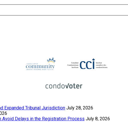
 Expanded Tribunal Jurisdiction
July 28, 2026
2026
Avoid Delays in the Registration Process
July 8, 2026