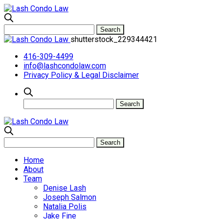
shutterstock_229344421
416-309-4499
info@lashcondolaw.com
Privacy Policy & Legal Disclaimer
Home
About
Team
Denise Lash
Joseph Salmon
Natalia Polis
Jake Fine