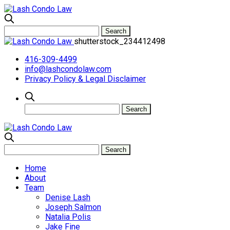
shutterstock_234412498
416-309-4499
info@lashcondolaw.com
Privacy Policy & Legal Disclaimer
Home
About
Team
Denise Lash
Joseph Salmon
Natalia Polis
Jake Fine