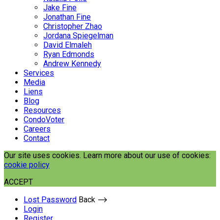
Jake Fine
Jonathan Fine
Christopher Zhao
Jordana Spiegelman
David Elmaleh
Ryan Edmonds
Andrew Kennedy
Services
Media
Liens
Blog
Resources
CondoVoter
Careers
Contact
Our site uses cookies. Learn more about our use of cookies:
cookie policy
ACCEPT
Lost Password
Back ⟶
Login
Register