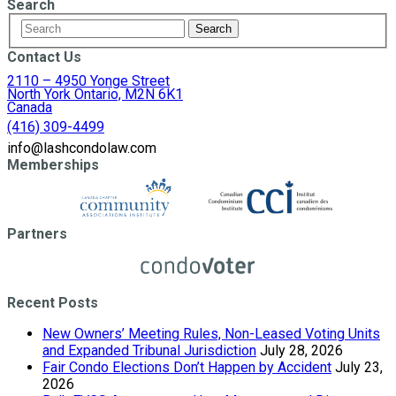
Search
Contact Us
2110 – 4950 Yonge Street
North York Ontario, M2N 6K1
Canada
(416) 309-4499
info@lashcondolaw.com
Memberships
Partners
Recent Posts
New Owners’ Meeting Rules, Non-Leased Voting Units
and Expanded Tribunal Jurisdiction
July 28, 2026
Fair Condo Elections Don’t Happen by Accident
July 23,
2026