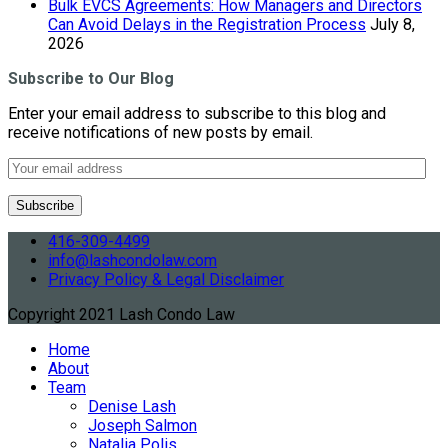
Bulk EVCS Agreements: How Managers and Directors
Can Avoid Delays in the Registration Process
July 8,
2026
Subscribe to Our Blog
Enter your email address to subscribe to this blog and
receive notifications of new posts by email.
416-309-4499
info@lashcondolaw.com
Privacy Policy & Legal Disclaimer
Copyright 2021 Lash Condo Law
Home
About
Team
Denise Lash
Joseph Salmon
Natalia Polis