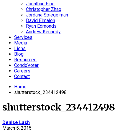
Jonathan Fine
Christopher Zhao
Jordana Spiegelman
David Elmaleh
Ryan Edmonds
Andrew Kennedy
Services
Media
Liens
Blog
Resources
CondoVoter
Careers
Contact
Home
shutterstock_234412498
shutterstock_234412498
Denise Lash
March 5, 2015