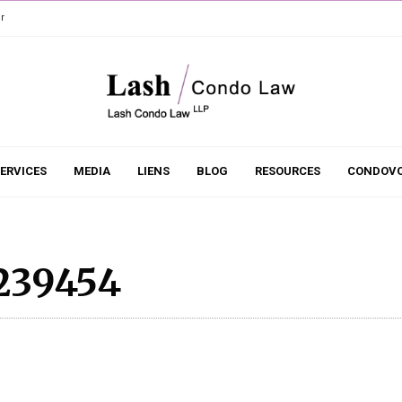
r
ERVICES
MEDIA
LIENS
BLOG
RESOURCES
CONDOVO
239454