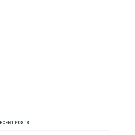
ECENT POSTS