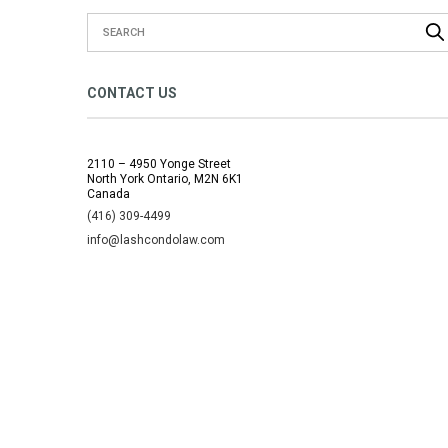
CONTACT US
2110 – 4950 Yonge Street
North York Ontario, M2N 6K1
Canada
(416) 309-4499
info@lashcondolaw.com