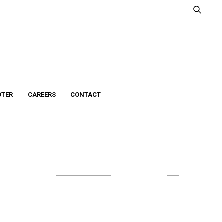
TER
CAREERS
CONTACT