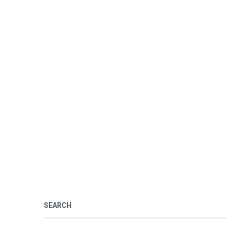
SEARCH