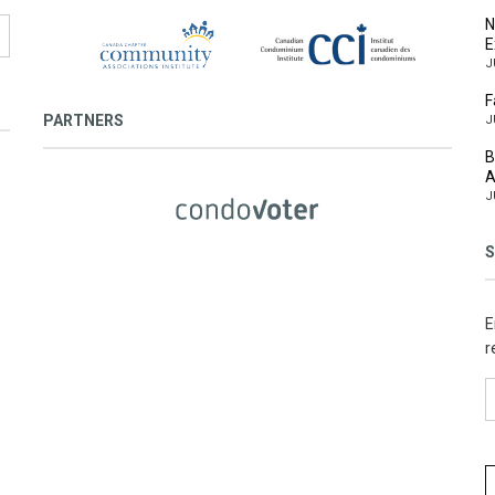
N
E
J
F
PARTNERS
J
B
A
J
S
E
r