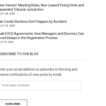
ew Owners’ Meeting Rules, Non-Leased Voting Units and
xpanded Tribunal Jurisdiction
ULY 28, 2026
air Condo Elections Don’t Happen by Accident
ULY 23, 2026
ulk EVCS Agreements: How Managers and Directors Can
void Delays in the Registration Process
ULY 8, 2026
UBSCRIBE TO OUR BLOG
nter your email address to subscribe to this blog and
eceive notifications of new posts by email.