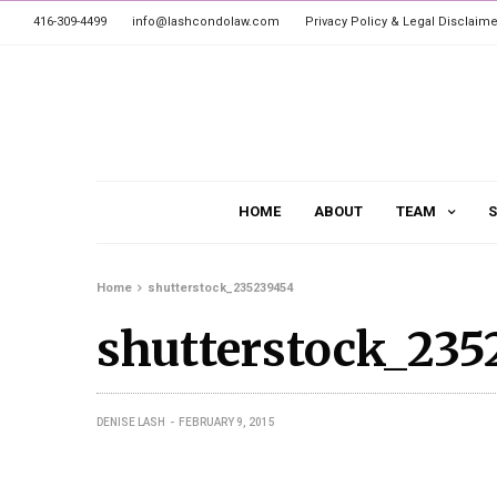
416-309-4499
info@lashcondolaw.com
Privacy Policy & Legal Disclaime
HOME
ABOUT
TEAM
S
Home
shutterstock_235239454
shutterstock_235
DENISE LASH
FEBRUARY 9, 2015