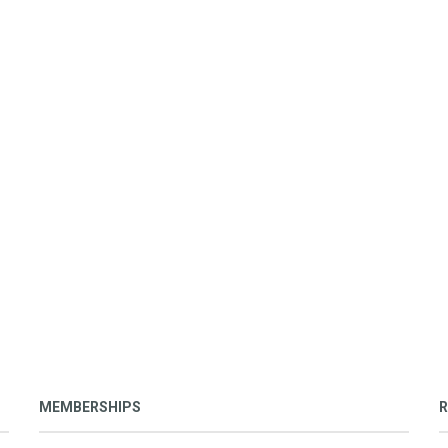
MEMBERSHIPS
R