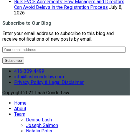
Bulk EVCS Agreements: How Managers and Directors
Can Avoid Delays in the Registration Process
July 8,
2026
Subscribe to Our Blog
Enter your email address to subscribe to this blog and
receive notifications of new posts by email.
416-309-4499
info@lashcondolaw.com
Privacy Policy & Legal Disclaimer
Copyright 2021 Lash Condo Law
Home
About
Team
Denise Lash
Joseph Salmon
Natalia Polis