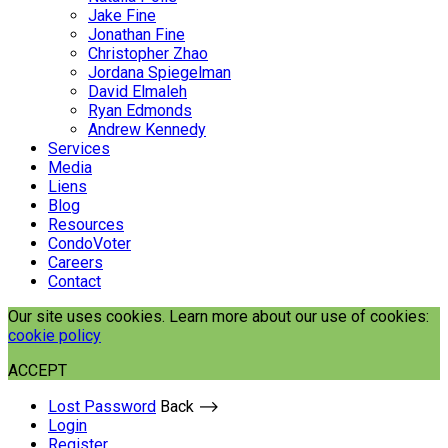
Jake Fine
Jonathan Fine
Christopher Zhao
Jordana Spiegelman
David Elmaleh
Ryan Edmonds
Andrew Kennedy
Services
Media
Liens
Blog
Resources
CondoVoter
Careers
Contact
Our site uses cookies. Learn more about our use of cookies:
cookie policy
ACCEPT
Lost Password
Back ⟶
Login
Register