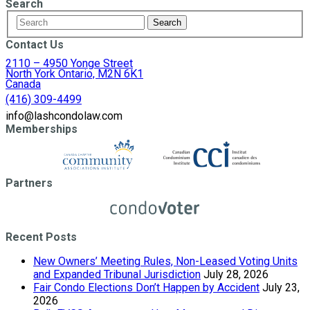
Search
Contact Us
2110 – 4950 Yonge Street
North York Ontario, M2N 6K1
Canada
(416) 309-4499
info@lashcondolaw.com
Memberships
Partners
Recent Posts
New Owners’ Meeting Rules, Non-Leased Voting Units
and Expanded Tribunal Jurisdiction
July 28, 2026
Fair Condo Elections Don’t Happen by Accident
July 23,
2026