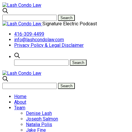
Signature Electric Podcast
416-309-4499
info@lashcondolaw.com
Privacy Policy & Legal Disclaimer
Home
About
Team
Denise Lash
Joseph Salmon
Natalia Polis
Jake Fine