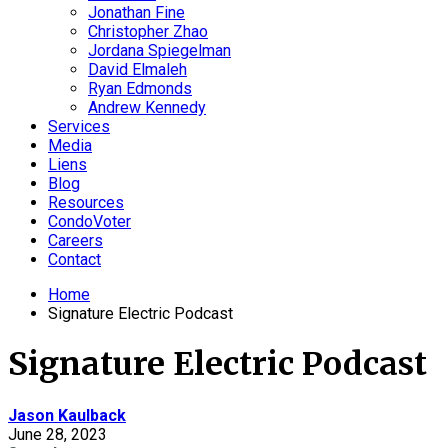
Jonathan Fine
Christopher Zhao
Jordana Spiegelman
David Elmaleh
Ryan Edmonds
Andrew Kennedy
Services
Media
Liens
Blog
Resources
CondoVoter
Careers
Contact
Home
Signature Electric Podcast
Signature Electric Podcast
Jason Kaulback
June 28, 2023