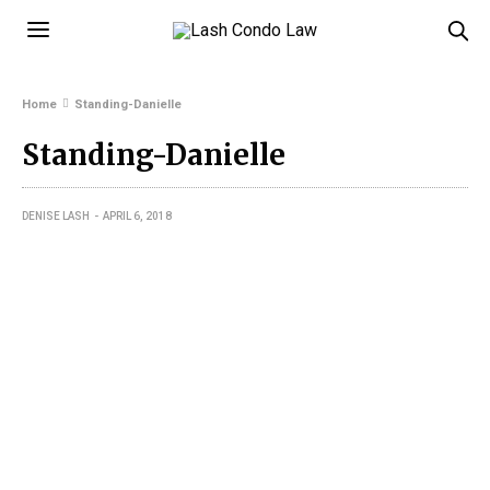
Home
Standing-Danielle
Standing-Danielle
DENISE LASH
APRIL 6, 2018