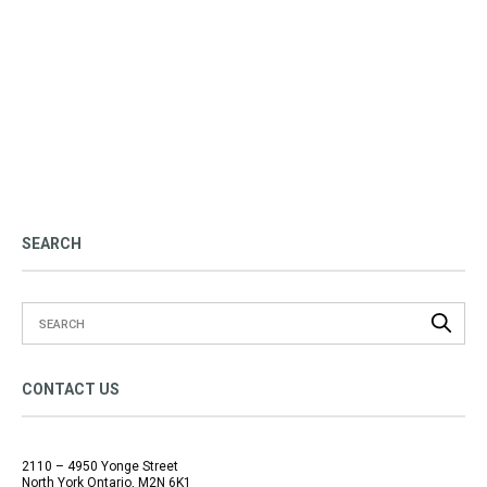
SEARCH
CONTACT US
2110 – 4950 Yonge Street
North York Ontario, M2N 6K1