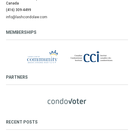
Canada
(416) 309-4499
info@lashcondolaw.com
MEMBERSHIPS
PARTNERS
RECENT POSTS