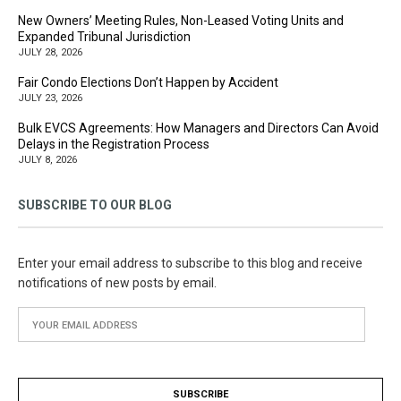
New Owners’ Meeting Rules, Non-Leased Voting Units and
Expanded Tribunal Jurisdiction
JULY 28, 2026
Fair Condo Elections Don’t Happen by Accident
JULY 23, 2026
Bulk EVCS Agreements: How Managers and Directors Can Avoid
Delays in the Registration Process
JULY 8, 2026
SUBSCRIBE TO OUR BLOG
Enter your email address to subscribe to this blog and receive
notifications of new posts by email.